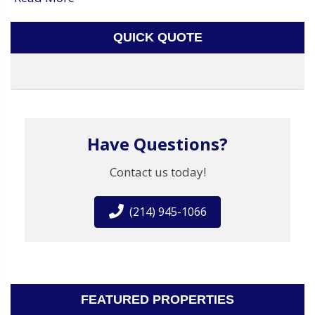
QUICK QUOTE
Have Questions?
Contact us today!
(214) 945-1066
FEATURED PROPERTIES