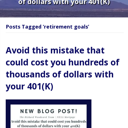
of dollars with your 401(K)
Posts Tagged ‘retirement goals’
Avoid this mistake that
could cost you hundreds of
thousands of dollars with
your 401(K)