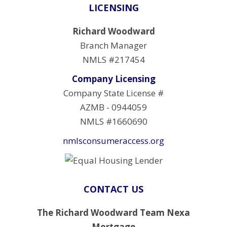
LICENSING
Richard Woodward
Branch Manager
NMLS #217454
Company Licensing
Company State License #
AZMB - 0944059
NMLS #1660690
nmlsconsumeraccess.org
CONTACT US
The Richard Woodward Team Nexa
Mortgage