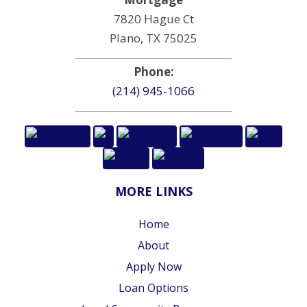
7820 Hague Ct
Plano, TX 75025
Phone:
(214) 945-1066
MORE LINKS
Home
About
Apply Now
Loan Options