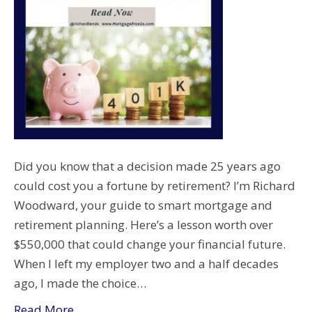
Did you know that a decision made 25 years ago
could cost you a fortune by retirement? I’m Richard
Woodward, your guide to smart mortgage and
retirement planning. Here’s a lesson worth over
$550,000 that could change your financial future.
When I left my employer two and a half decades
ago, I made the choice…
Read More