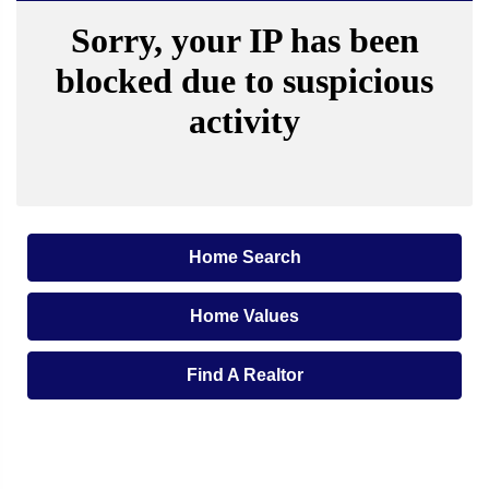
Home Search
Home Values
Find A Realtor