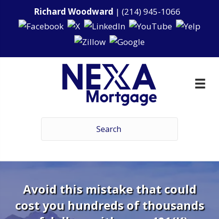
Richard Woodward
|
(214) 945-1066
Avoid this mistake that could
cost you hundreds of thousands