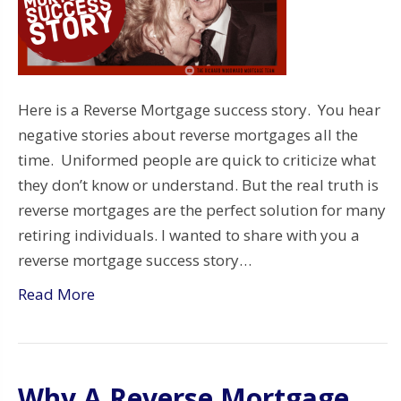
Here is a Reverse Mortgage success story. You hear
negative stories about reverse mortgages all the
time. Uniformed people are quick to criticize what
they don’t know or understand. But the real truth is
reverse mortgages are the perfect solution for many
retiring individuals. I wanted to share with you a
reverse mortgage success story…
Read More
Why A Reverse Mortgage