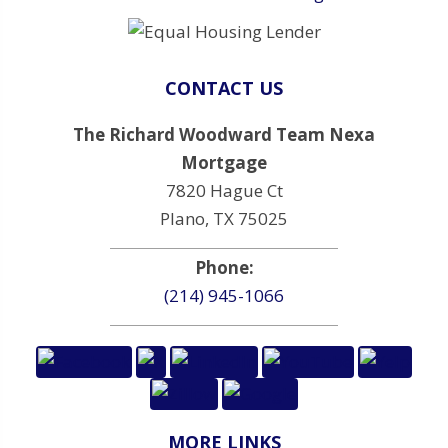
CONTACT US
The Richard Woodward Team Nexa
Mortgage
7820 Hague Ct
Plano, TX 75025
Phone:
(214) 945-1066
MORE LINKS