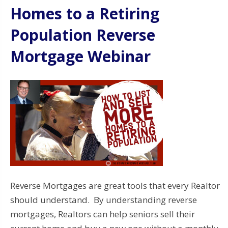
Homes to a Retiring
Population Reverse
Mortgage Webinar
Reverse Mortgages are great tools that every Realtor
should understand. By understanding reverse
mortgages, Realtors can help seniors sell their