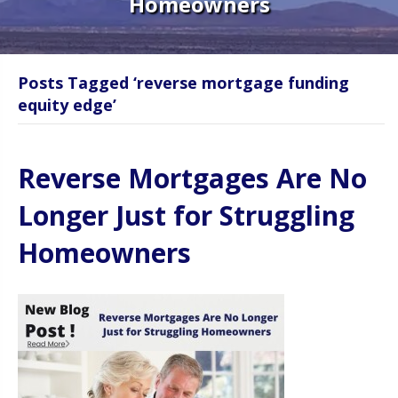
Homeowners
Posts Tagged ‘reverse mortgage funding
equity edge’
Reverse Mortgages Are No
Longer Just for Struggling
Homeowners