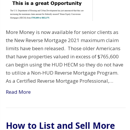
More Money is now available for senior clients as
the New Reverse Mortgage 2021 maximum claim
limits have been released. Those older Americans
that have properties valued in excess of $765,600
can begin using the HUD HECM so they do not have
to utilize a Non-HUD Reverse Mortgage Program.
As a Certified Reverse Mortgage Professional,…
Read More
How to List and Sell More