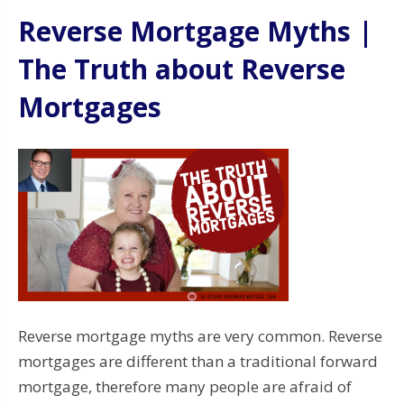
Reverse Mortgage Myths |
The Truth about Reverse
Mortgages
Reverse mortgage myths are very common. Reverse
mortgages are different than a traditional forward
mortgage, therefore many people are afraid of