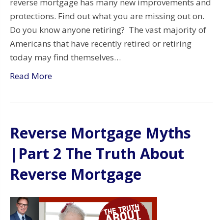
reverse mortgage has many new improvements and
protections. Find out what you are missing out on.
Do you know anyone retiring? The vast majority of
Americans that have recently retired or retiring
today may find themselves…
Read More
Reverse Mortgage Myths
|Part 2 The Truth About
Reverse Mortgage