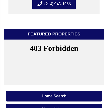
(214) 945-1066
FEATURED PROPERTIES
Home Search