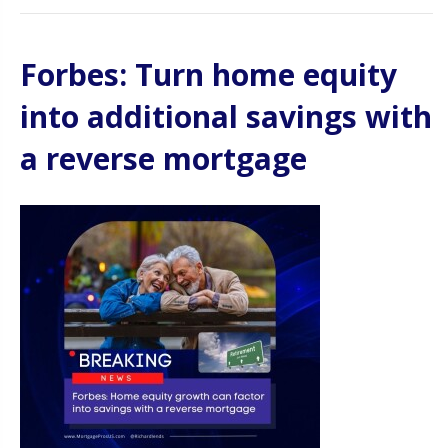
Forbes: Turn home equity
into additional savings with
a reverse mortgage