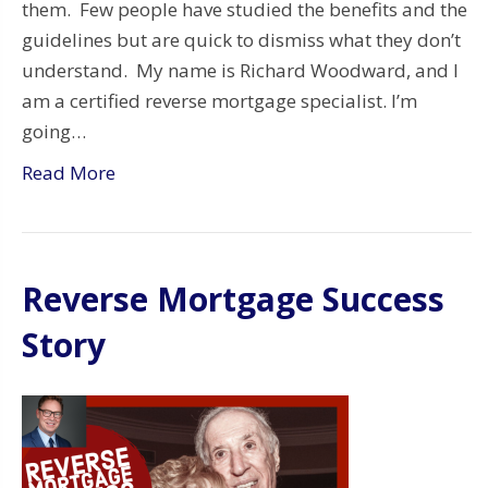
them. Few people have studied the benefits and the
guidelines but are quick to dismiss what they don’t
understand. My name is Richard Woodward, and I
am a certified reverse mortgage specialist. I’m
going…
Read More
Reverse Mortgage Success
Story