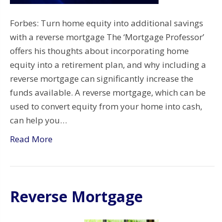
Forbes: Turn home equity into additional savings
with a reverse mortgage The ‘Mortgage Professor’
offers his thoughts about incorporating home
equity into a retirement plan, and why including a
reverse mortgage can significantly increase the
funds available. A reverse mortgage, which can be
used to convert equity from your home into cash,
can help you…
Read More
Reverse Mortgage