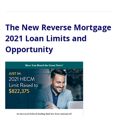
The New Reverse Mortgage
2021 Loan Limits and
Opportunity