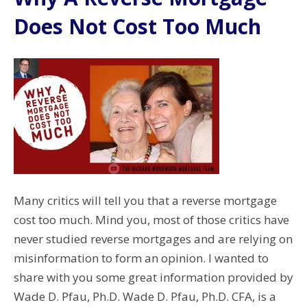
Does Not Cost Too Much
Many critics will tell you that a reverse mortgage
cost too much. Mind you, most of those critics have
never studied reverse mortgages and are relying on
misinformation to form an opinion. I wanted to
share with you some great information provided by
Wade D. Pfau, Ph.D. Wade D. Pfau, Ph.D. CFA, is a