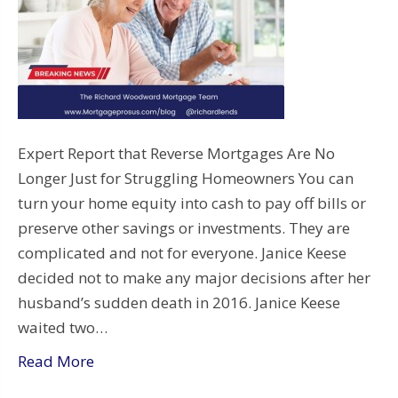
Expert Report that Reverse Mortgages Are No
Longer Just for Struggling Homeowners You can
turn your home equity into cash to pay off bills or
preserve other savings or investments. They are
complicated and not for everyone. Janice Keese
decided not to make any major decisions after her
husband’s sudden death in 2016. Janice Keese
waited two…
Read More