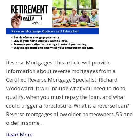
Reverse Mortgages This article will provide
information about reverse mortgages from a
Certified Reverse Mortgage Specialist, Richard
Woodward. It will include what you need to do to
qualify, when you must repay the loan, and what
could trigger a foreclosure. What is a reverse loan?
Reverse mortgages allow older homeowners, 55 and
older in some…
Read More