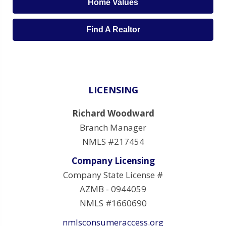
Home Values
Find A Realtor
LICENSING
Richard Woodward
Branch Manager
NMLS #217454
Company Licensing
Company State License #
AZMB - 0944059
NMLS #1660690
nmlsconsumeraccess.org