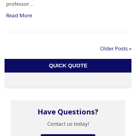
professor…
Read More
Older Posts »
QUICK QUOTE
Have Questions?
Contact us today!