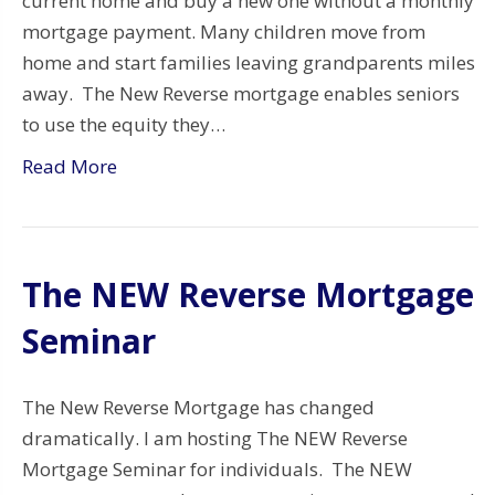
current home and buy a new one without a monthly
mortgage payment. Many children move from
home and start families leaving grandparents miles
away. The New Reverse mortgage enables seniors
to use the equity they…
Read More
The NEW Reverse Mortgage
Seminar
The New Reverse Mortgage has changed
dramatically. I am hosting The NEW Reverse
Mortgage Seminar for individuals. The NEW