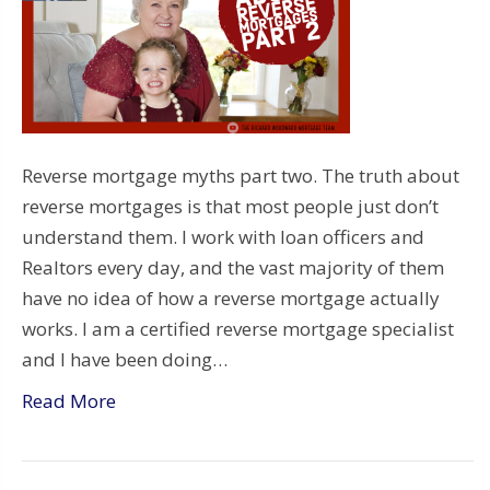
Reverse mortgage myths part two. The truth about
reverse mortgages is that most people just don’t
understand them. I work with loan officers and
Realtors every day, and the vast majority of them
have no idea of how a reverse mortgage actually
works. I am a certified reverse mortgage specialist
and I have been doing…
Read More