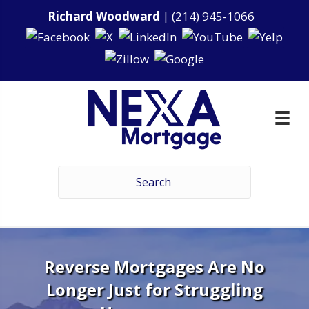
Richard Woodward
|
(214) 945-1066
Reverse Mortgages Are No
Longer Just for Struggling