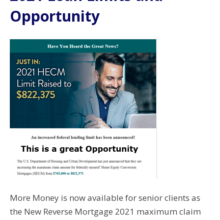
Opportunity
More Money is now available for senior clients as
the New Reverse Mortgage 2021 maximum claim