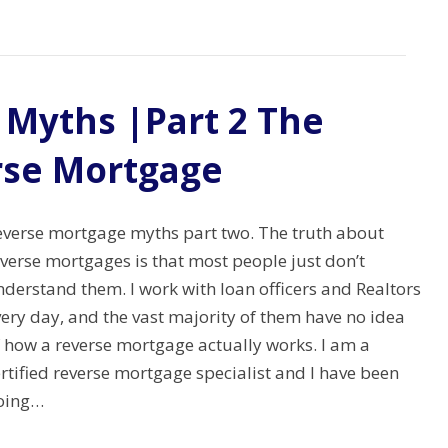
Myths |Part 2 The
rse Mortgage
everse mortgage myths part two. The truth about
verse mortgages is that most people just don’t
derstand them. I work with loan officers and Realtors
ery day, and the vast majority of them have no idea
f how a reverse mortgage actually works. I am a
rtified reverse mortgage specialist and I have been
oing…