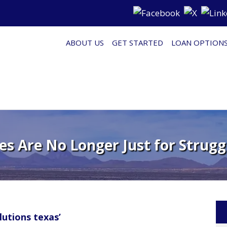
ABOUT US
GET STARTED
LOAN OPTION
s Are No Longer Just for Stru
utions texas’