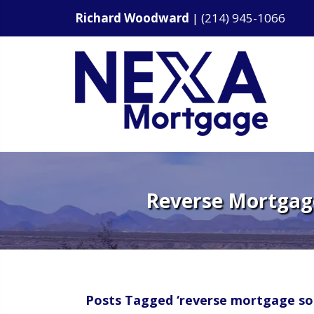
Richard Woodward
|
(214) 945-1066
Reverse Mortgage
Posts Tagged ‘reverse mortgage sol