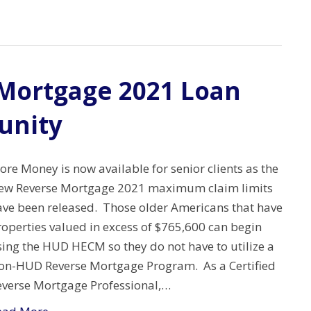
Mortgage 2021 Loan
unity
re Money is now available for senior clients as the
ew Reverse Mortgage 2021 maximum claim limits
ave been released. Those older Americans that have
roperties valued in excess of $765,600 can begin
sing the HUD HECM so they do not have to utilize a
on-HUD Reverse Mortgage Program. As a Certified
everse Mortgage Professional,…