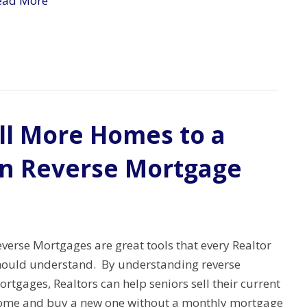
ead More
ell More Homes to a
on Reverse Mortgage
verse Mortgages are great tools that every Realtor
hould understand. By understanding reverse
rtgages, Realtors can help seniors sell their current
ome and buy a new one without a monthly mortgage