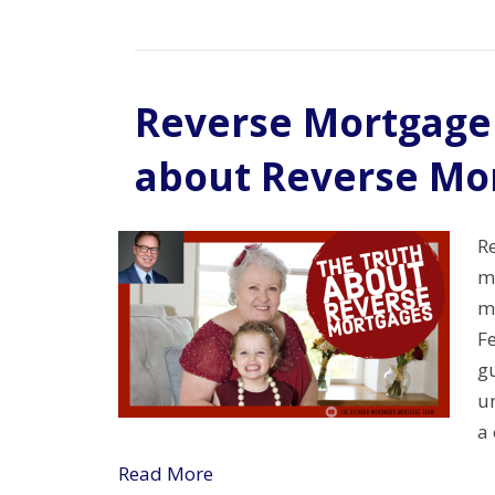
Reverse Mortgage
about Reverse Mo
R
mo
m
F
gu
u
a 
Read More