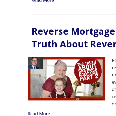
Read More
Reverse Mortgage 
Truth About Reve
R
re
un
ev
o
ce
d
Read More