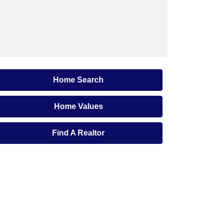
Home Search
Home Values
Find A Realtor