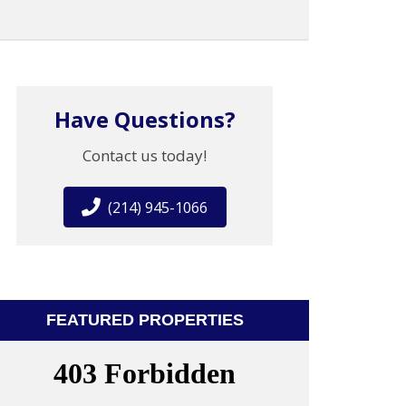
Have Questions?
Contact us today!
(214) 945-1066
FEATURED PROPERTIES