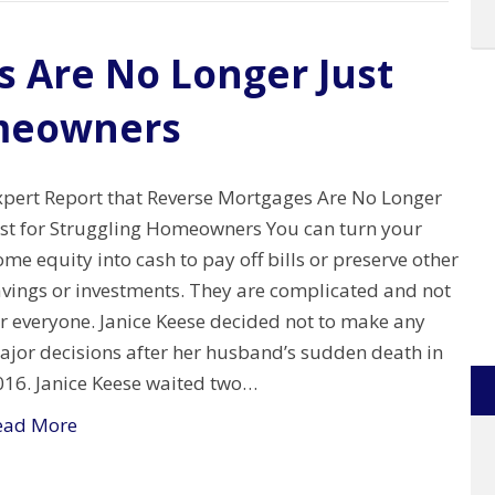
 Are No Longer Just
omeowners
xpert Report that Reverse Mortgages Are No Longer
ust for Struggling Homeowners You can turn your
me equity into cash to pay off bills or preserve other
avings or investments. They are complicated and not
or everyone. Janice Keese decided not to make any
ajor decisions after her husband’s sudden death in
016. Janice Keese waited two…
ead More