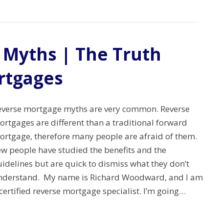
 Myths | The Truth
rtgages
everse mortgage myths are very common. Reverse
rtgages are different than a traditional forward
ortgage, therefore many people are afraid of them.
ew people have studied the benefits and the
idelines but are quick to dismiss what they don’t
nderstand. My name is Richard Woodward, and I am
certified reverse mortgage specialist. I’m going…