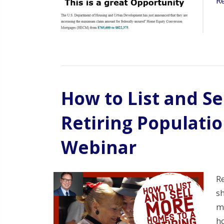
R
How to List and S
Retiring Populati
Webinar
Re
s
mo
h