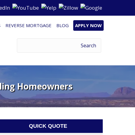
S
REVERSE MORTGAGE
BLOG
APPLY NOW
ggling Homeowners
QUICK QUOTE