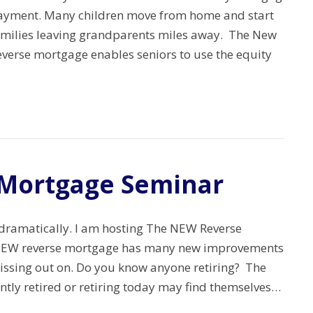
ayment. Many children move from home and start
amilies leaving grandparents miles away. The New
everse mortgage enables seniors to use the equity
Mortgage Seminar
ramatically. I am hosting The NEW Reverse
 NEW reverse mortgage has many new improvements
issing out on. Do you know anyone retiring? The
ntly retired or retiring today may find themselves…