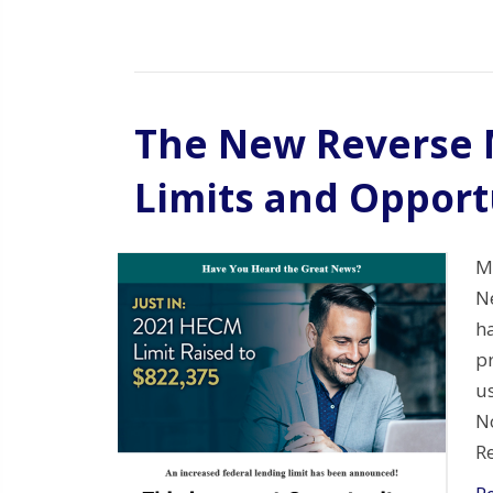
The New Reverse 
Limits and Opport
Mo
N
h
p
u
N
R