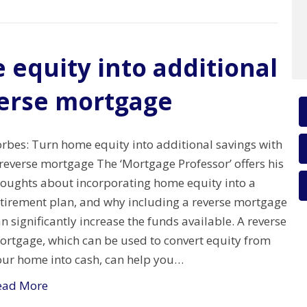
 equity into additional
verse mortgage
orbes: Turn home equity into additional savings with
reverse mortgage The ‘Mortgage Professor’ offers his
houghts about incorporating home equity into a
etirement plan, and why including a reverse mortgage
n significantly increase the funds available. A reverse
ortgage, which can be used to convert equity from
our home into cash, can help you…
ead More