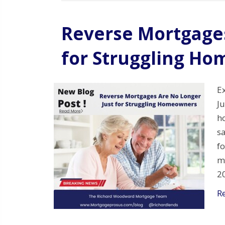
Reverse Mortgages
for Struggling H
E
J
ho
s
f
m
2
R