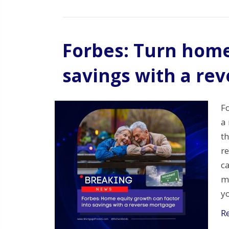
Forbes: Turn home
savings with a re
F
a 
t
r
ca
m
y
R