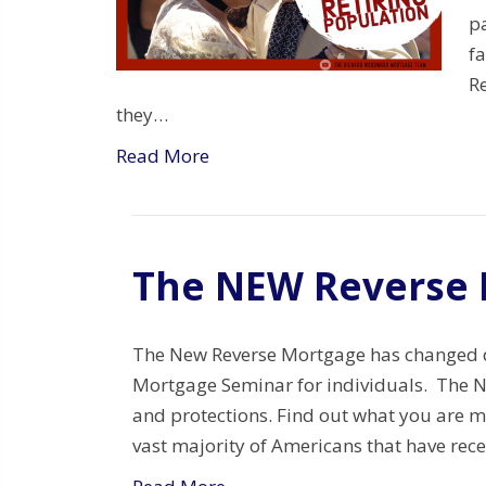
p
f
R
they…
Read More
The NEW Reverse 
The New Reverse Mortgage has changed d
Mortgage Seminar for individuals. The
and protections. Find out what you are m
vast majority of Americans that have rece