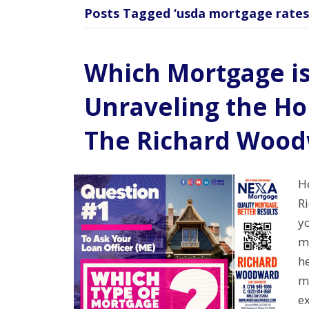
Posts Tagged ‘usda mortgage rates
Which Mortgage is
Unraveling the H
The Richard Woo
H
R
yo
mo
he
m
e