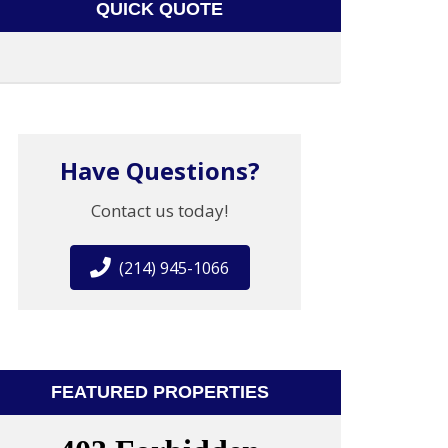
QUICK QUOTE
Have Questions?
Contact us today!
(214) 945-1066
FEATURED PROPERTIES