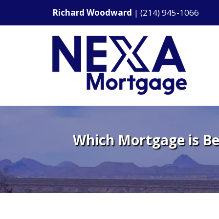
Richard Woodward
|
(214) 945-1066
Which Mortgage is Be