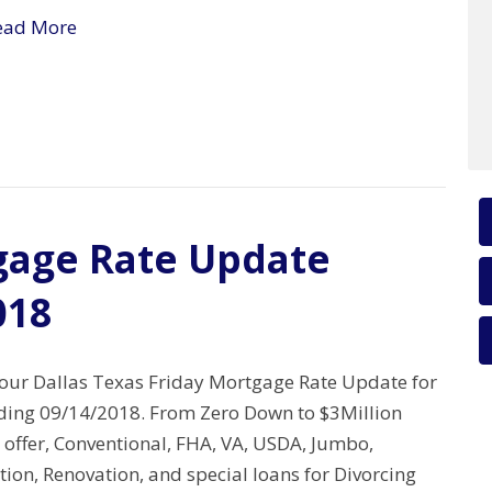
ead More
gage Rate Update
018
your Dallas Texas Friday Mortgage Rate Update for
ing 09/14/2018. From Zero Down to $3Million
 offer, Conventional, FHA, VA, USDA, Jumbo,
tion, Renovation, and special loans for Divorcing