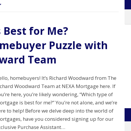
’
 Best for Me?
omebuyer Puzzle with
dward Team
ello, homebuyers! It’s Richard Woodward from The
ichard Woodward Team at NEXA Mortgage here. If
u’re here, you’re likely wondering, “Which type of
rtgage is best for me?” You’re not alone, and we’re
re to help! Before we delve deep into the world of
ortgages, have you considered signing up for our
xclusive Purchase Assistant…