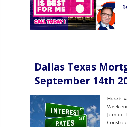
R
Dallas Texas Mort
September 14th 2
Here is 
Week end
Jumbo. I
Construc