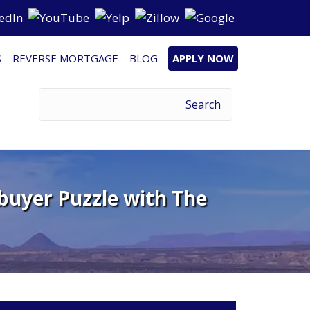
S
REVERSE MORTGAGE
BLOG
APPLY NOW
buyer Puzzle with The