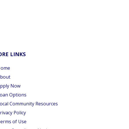
RE LINKS
Home
bout
pply Now
oan Options
ocal Community Resources
rivacy Policy
erms of Use