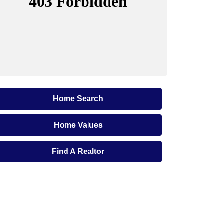
Home Search
Home Values
Find A Realtor