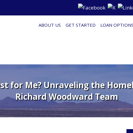
ABOUT US
GET STARTED
LOAN OPTION
st for Me? Unraveling the Home
Richard Woodward Team