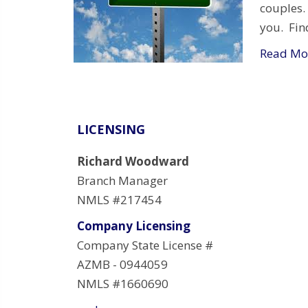
couples.
you. Fin
Read Mo
LICENSING
Richard Woodward
Branch Manager
NMLS #217454
Company Licensing
Company State License #
AZMB - 0944059
NMLS #1660690