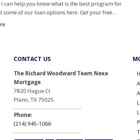
 I can help you know what is the best program for
d some of our loan options here. Get your free…
re
CONTACT US
MO
The Richard Woodward Team Nexa
Mortgage
A
7820 Hague Ct
A
Plano, TX 75025
L
L
Phone:
P
(214) 945-1066
T