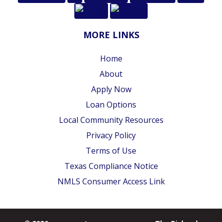
MORE LINKS
Home
About
Apply Now
Loan Options
Local Community Resources
Privacy Policy
Terms of Use
Texas Compliance Notice
NMLS Consumer Access Link