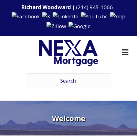
Richard Woodward
|
(214) 945-1066
Welcome