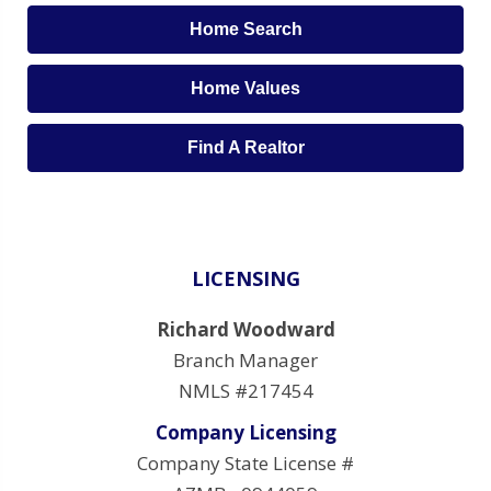
Home Search
Home Values
Find A Realtor
LICENSING
Richard Woodward
Branch Manager
NMLS #217454
Company Licensing
Company State License #