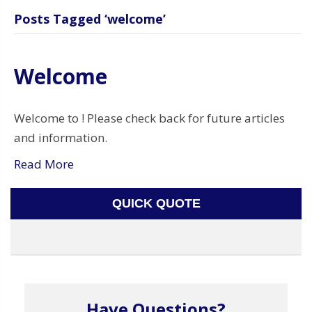
Posts Tagged ‘welcome’
Welcome
Welcome to ! Please check back for future articles
and information.
Read More
QUICK QUOTE
Have Questions?