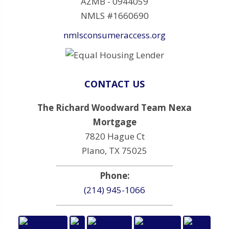
AZMB - 0944059
NMLS #1660690
nmlsconsumeraccess.org
CONTACT US
The Richard Woodward Team Nexa
Mortgage
7820 Hague Ct
Plano, TX 75025
Phone:
(214) 945-1066