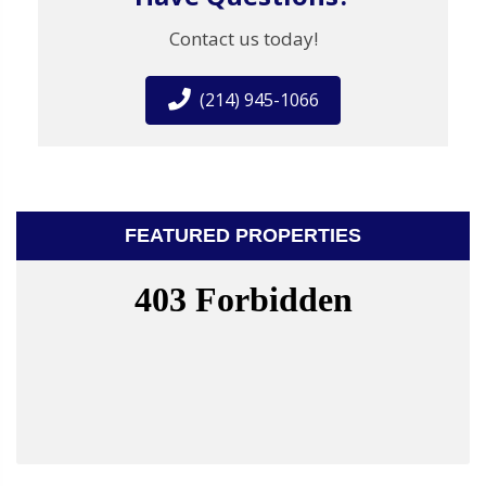
Contact us today!
(214) 945-1066
FEATURED PROPERTIES