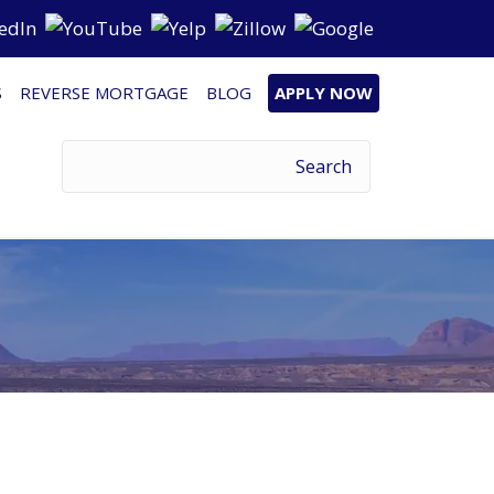
S
REVERSE MORTGAGE
BLOG
APPLY NOW