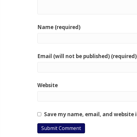
Name (required)
Email (will not be published) (required)
Website
Save my name, email, and website i