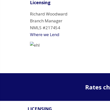
Licensing
Richard Woodward
Branch Manager
NMLS #217454
Where we Lend
Rates ch
LICENSING