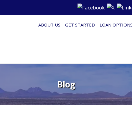
ABOUT US
GET STARTED
LOAN OPTION
Blog