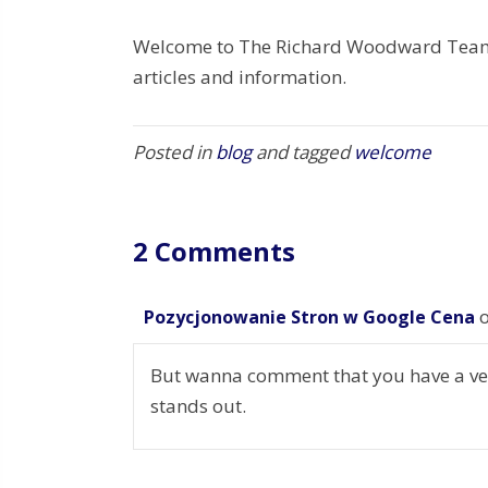
Welcome to The Richard Woodward Team 
articles and information.
Posted in
blog
and tagged
welcome
2 Comments
Pozycjonowanie Stron w Google Cena
But wanna comment that you have a very 
stands out.