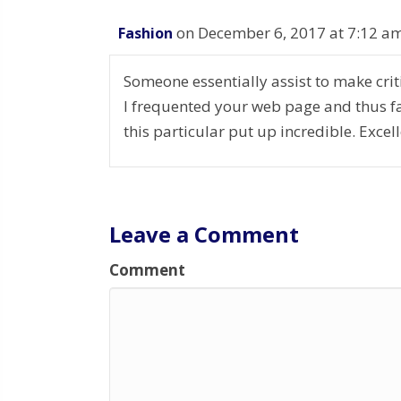
on December 6, 2017 at 7:12 a
Fashion
Someone essentially assist to make critic
I frequented your web page and thus fa
this particular put up incredible. Excell
Leave a Comment
Comment