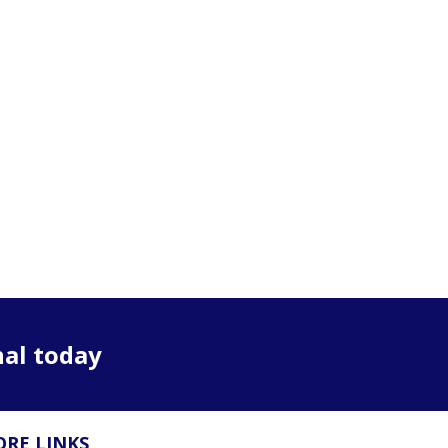
nal today
RE LINKS