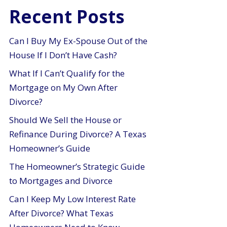
Recent Posts
Can I Buy My Ex-Spouse Out of the
House If I Don’t Have Cash?
What If I Can’t Qualify for the
Mortgage on My Own After
Divorce?
Should We Sell the House or
Refinance During Divorce? A Texas
Homeowner’s Guide
The Homeowner’s Strategic Guide
to Mortgages and Divorce
Can I Keep My Low Interest Rate
After Divorce? What Texas