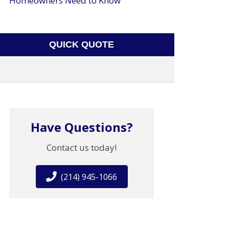
Homeowners Need to Know
QUICK QUOTE
Have Questions?
Contact us today!
(214) 945-1066