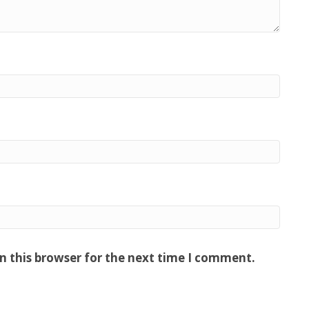
n this browser for the next time I comment.