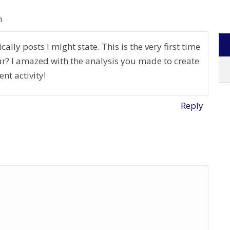
m
ally posts I might state. This is the very first time
r? I amazed with the analysis you made to create
ent activity!
Reply