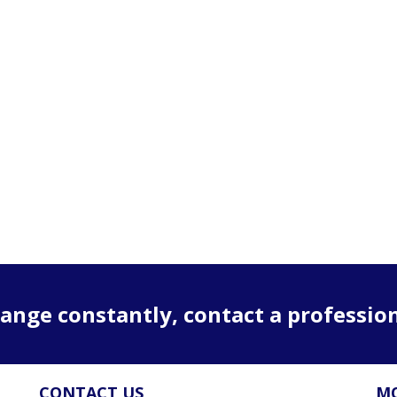
ange constantly, contact a professio
CONTACT US
MO