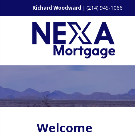
Richard Woodward
|
(214) 945-1066
Welcome