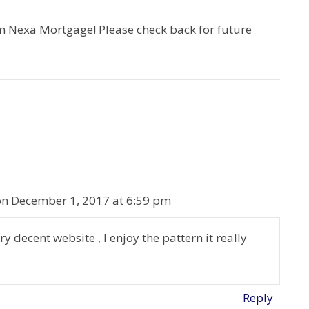
Nexa Mortgage! Please check back for future
on December 1, 2017 at 6:59 pm
decent website , I enjoy the pattern it really
Reply