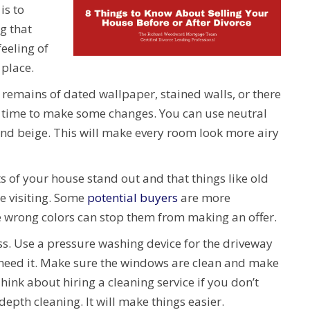
is to
g that
feeling of
 place.
ny remains of dated wallpaper, stained walls, or there
t’s time to make some changes. You can use neutral
and beige. This will make every room look more airy
s of your house stand out and that things like old
se visiting. Some
potential buyers
are more
e wrong colors can stop them from making an offer.
ss. Use a pressure washing device for the driveway
 need it. Make sure the windows are clean and make
ink about hiring a cleaning service if you don’t
depth cleaning. It will make things easier.