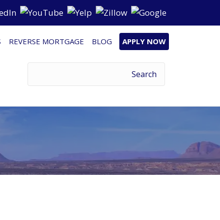
S
REVERSE MORTGAGE
BLOG
APPLY NOW