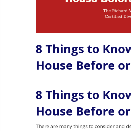
8 Things to Kno
House Before or
8 Things to Kno
House Before or
There are many things to consider and d