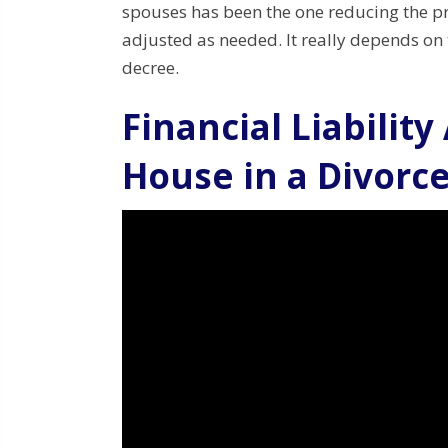
spouses has been the one reducing the pr
adjusted as needed. It really depends on t
decree.
Financial Liability
House in a Divorc