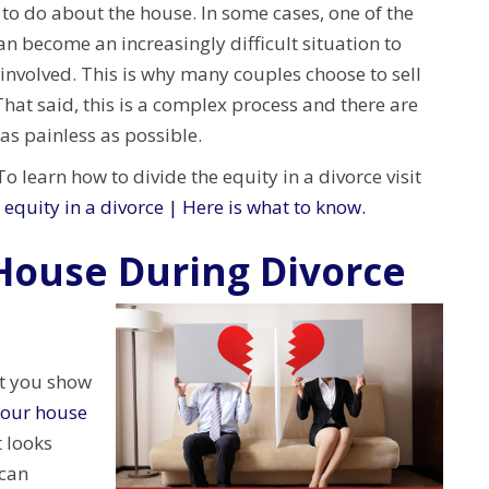
 to do about the house. In some cases, one of the
an become an increasingly difficult situation to
involved. This is why many couples choose to sell
hat said, this is a complex process and there are
as painless as possible.
 learn how to divide the equity in a divorce visit
 equity in a divorce | Here is what to know.
 House During Divorce
at you show
your house
t looks
 can