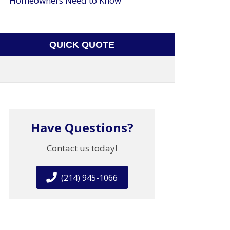
Homeowners Need to Know
QUICK QUOTE
Have Questions?
Contact us today!
(214) 945-1066