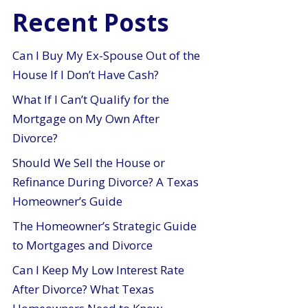
Recent Posts
Can I Buy My Ex-Spouse Out of the
House If I Don’t Have Cash?
What If I Can’t Qualify for the
Mortgage on My Own After
Divorce?
Should We Sell the House or
Refinance During Divorce? A Texas
Homeowner’s Guide
The Homeowner’s Strategic Guide
to Mortgages and Divorce
Can I Keep My Low Interest Rate
After Divorce? What Texas