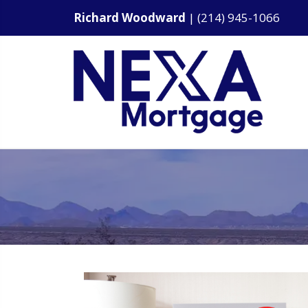
Richard Woodward
|
(214) 945-1066