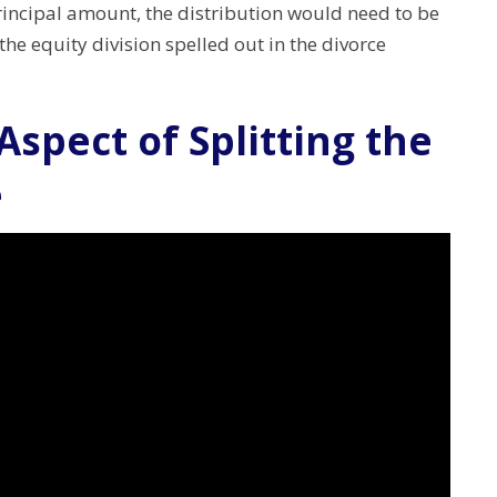
incipal amount, the distribution would need to be
he equity division spelled out in the divorce
 Aspect of Splitting the
e