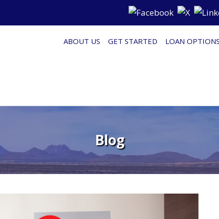
ABOUT US
GET STARTED
LOAN OPTION
Blog