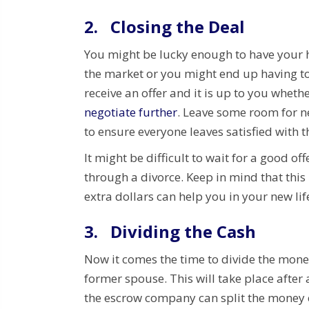
2.
Closing the Deal
You might be lucky enough to have your h
the market or you might end up having to
receive an offer and it is up to you whether
negotiate further
. Leave some room for ne
to ensure everyone leaves satisfied with t
It might be difficult to wait for a good o
through a divorce. Keep in mind that this
extra dollars can help you in your new lif
3.
Dividing the Cash
Now it comes the time to divide the mon
former spouse. This will take place after a
the escrow company can split the money e