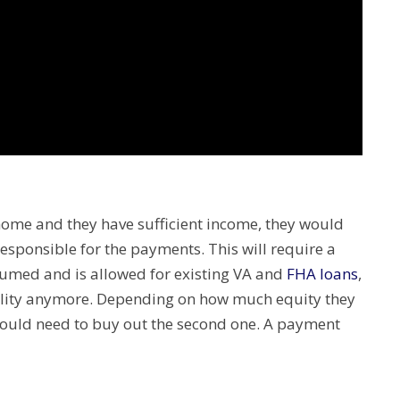
 home and they have sufficient income, they would
esponsible for the payments. This will require a
ssumed and is allowed for existing VA and
FHA loans
,
ility anymore. Depending on how much equity they
ould need to buy out the second one. A payment