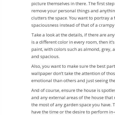
picture themselves in there. The first step 
remove your personal things and anythin
clutters the space. You want to portray a 
spaciousness instead of that of a crampy
Take a look at the details, if there are a
is a different color in every room, then i
paint, with colors such as almond, grey, 
and spacious.
Also, you want to make sure the best part
wallpaper don’t take the attention of tho
emotional than others and just seeing th
And of course, ensure the house is spotle
and any external areas of the house that
the most of any garden space you have. Th
have the time or the desire to perform in-