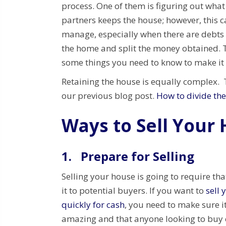
process. One of them is figuring out what
partners keeps the house; however, this c
manage, especially when there are debts 
the home and split the money obtained. T
some things you need to know to make it 
Retaining the house is equally complex. To
our previous blog post.
How to divide the
Ways to Sell Your
1.
Prepare for Selling
Selling your house is going to require th
it to potential buyers. If you want to
sell 
quickly for cash
, you need to make sure i
amazing and that anyone looking to buy