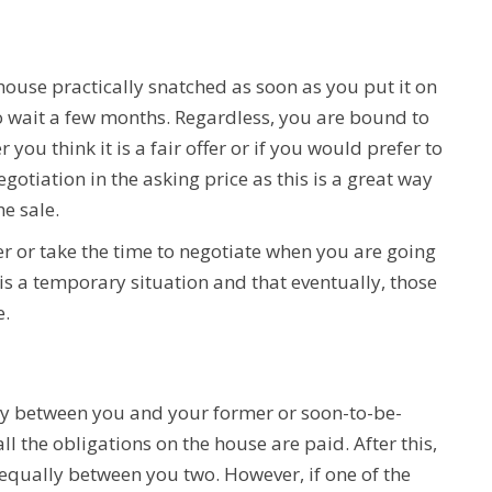
ouse practically snatched as soon as you put it on
 wait a few months. Regardless, you are bound to
 you think it is a fair offer or if you would prefer to
gotiation in the asking price as this is a great way
he sale.
ffer or take the time to negotiate when you are going
 is a temporary situation and that eventually, those
e.
ey between you and your former or soon-to-be-
ll the obligations on the house are paid. After this,
qually between you two. However, if one of the