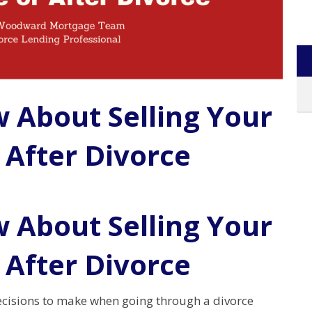
w About Selling Your
 After Divorce
w About Selling Your
 After Divorce
ecisions to make when going through a divorce