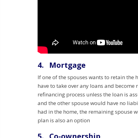
4.
Mortgage
If one of the spouses wants to retain the
have to take over any loans and become r
refinancing process unless the loan is a
and the other spouse would have no liab
had in the home, the remaining spouse w
plan is also an option
5.
Co-ownership