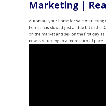
Marketing | Rea
Automate your home for sale marketing wit
homes has slowed just a little bit in the 
on the market and sell on the first day as 
now is returning to a more normal pace.