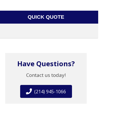
QUICK QUOTE
Have Questions?
Contact us today!
(214) 945-1066