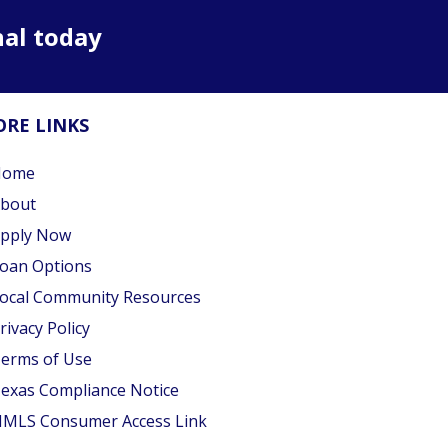
nal today
RE LINKS
Home
bout
pply Now
oan Options
ocal Community Resources
rivacy Policy
erms of Use
exas Compliance Notice
MLS Consumer Access Link