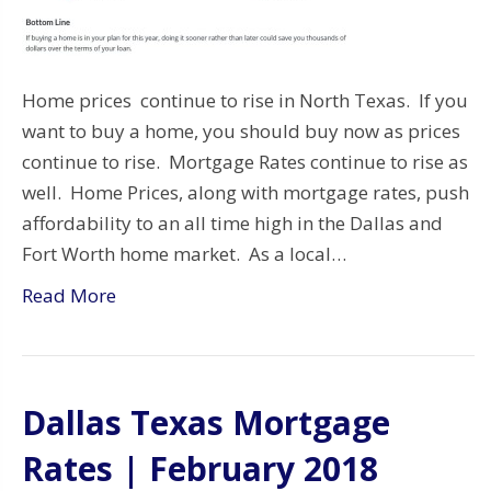
Home prices continue to rise in North Texas. If you
want to buy a home, you should buy now as prices
continue to rise. Mortgage Rates continue to rise as
well. Home Prices, along with mortgage rates, push
affordability to an all time high in the Dallas and
Fort Worth home market. As a local…
Read More
Dallas Texas Mortgage
Rates | February 2018