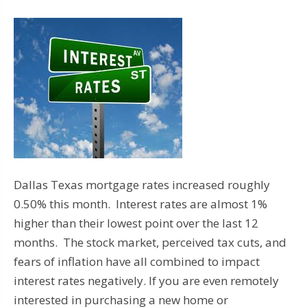
Dallas Texas mortgage rates increased roughly
0.50% this month. Interest rates are almost 1%
higher than their lowest point over the last 12
months. The stock market, perceived tax cuts, and
fears of inflation have all combined to impact
interest rates negatively. If you are even remotely
interested in purchasing a new home or