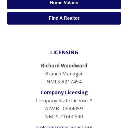
Home Values
Find A Realtor
LICENSING
Richard Woodward
Branch Manager
NMLS #217454
Company Licensing
Company State License #
AZMB - 0944059
NMLS #1660690
nmlsconsumeraccess.org