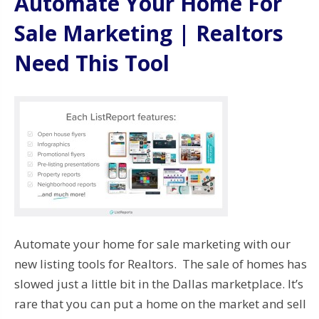
Automate Your Home For
Sale Marketing | Realtors
Need This Tool
Automate your home for sale marketing with our
new listing tools for Realtors. The sale of homes has
slowed just a little bit in the Dallas marketplace. It’s
rare that you can put a home on the market and sell