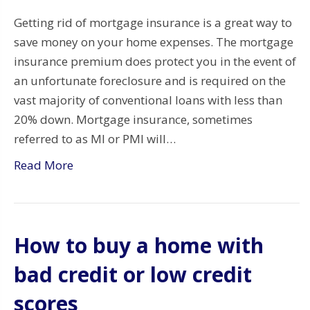
Getting rid of mortgage insurance is a great way to
save money on your home expenses. The mortgage
insurance premium does protect you in the event of
an unfortunate foreclosure and is required on the
vast majority of conventional loans with less than
20% down. Mortgage insurance, sometimes
referred to as MI or PMI will…
Read More
How to buy a home with
bad credit or low credit
scores