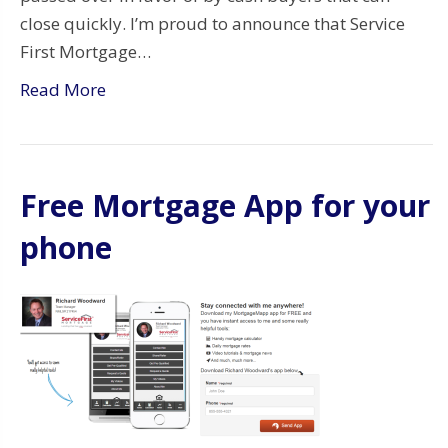
close quickly. I’m proud to announce that Service
First Mortgage…
Read More
Free Mortgage App for your
phone