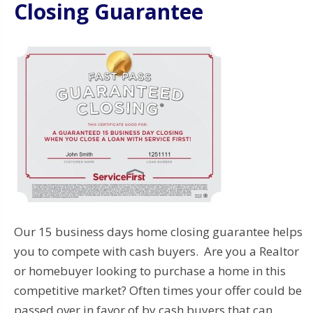
Closing Guarantee
Our 15 business days home closing guarantee helps
you to compete with cash buyers. Are you a Realtor
or homebuyer looking to purchase a home in this
competitive market? Often times your offer could be
passed over in favor of by cash buyers that can