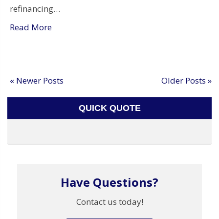
refinancing…
Read More
« Newer Posts
Older Posts »
QUICK QUOTE
Have Questions?
Contact us today!