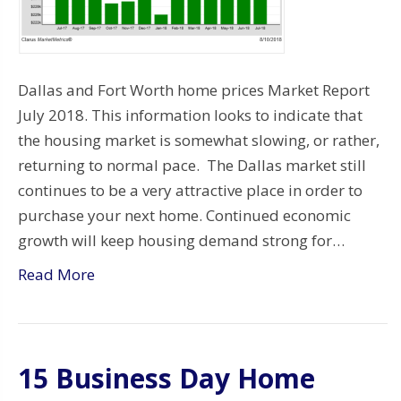
Dallas and Fort Worth home prices Market Report
July 2018. This information looks to indicate that
the housing market is somewhat slowing, or rather,
returning to normal pace. The Dallas market still
continues to be a very attractive place in order to
purchase your next home. Continued economic
growth will keep housing demand strong for…
Read More
15 Business Day Home