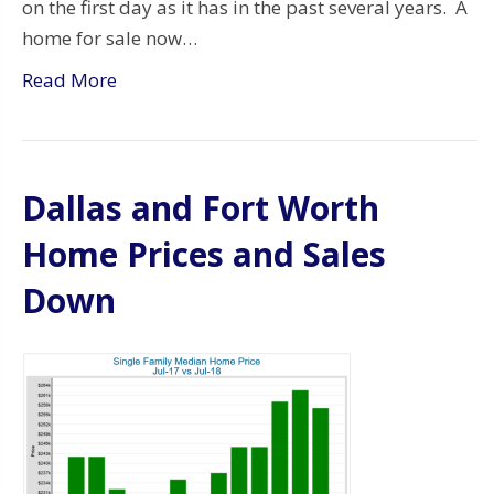
on the first day as it has in the past several years. A
home for sale now…
Read More
Dallas and Fort Worth
Home Prices and Sales
Down