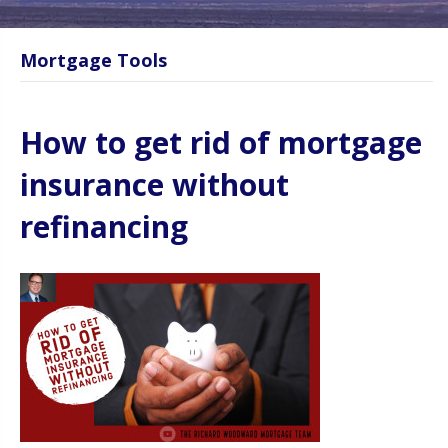
Mortgage Tools
How to get rid of mortgage
insurance without
refinancing