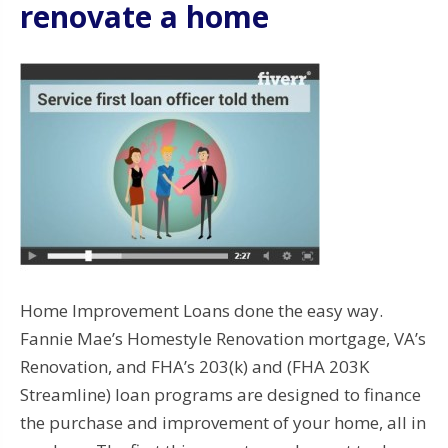
renovate a home
Home Improvement Loans done the easy way.
Fannie Mae’s Homestyle Renovation mortgage, VA’s
Renovation, and FHA’s 203(k) and (FHA 203K
Streamline) loan programs are designed to finance
the purchase and improvement of your home, all in