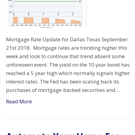
Mortgage Rate Update for Dallas Texas September
21st 2018. Mortgage rates are trending higher this
week and look to continue that trend absent some
unforeseen event. The yield on the 10 year bond has
reached a 5 year high which normally signals higher
interest rates. The Fed has been scaling back its
purchases of mortgage-backed securities and…
Read More