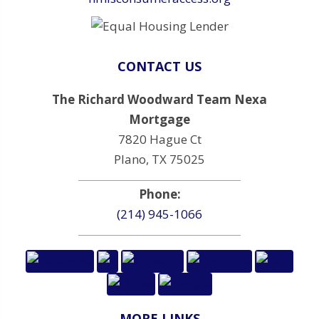
CONTACT US
The Richard Woodward Team Nexa
Mortgage
7820 Hague Ct
Plano, TX 75025
Phone:
(214) 945-1066
MORE LINKS