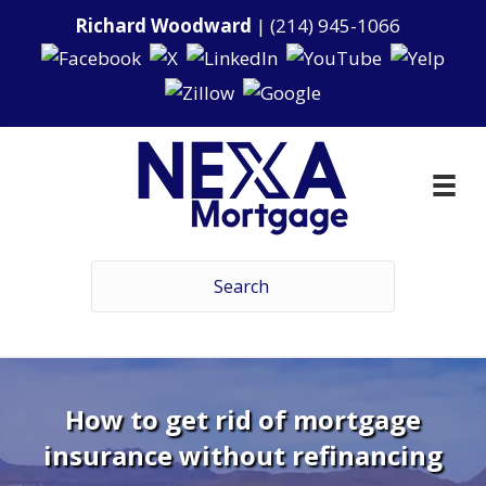
Richard Woodward
|
(214) 945-1066
How to get rid of mortgage
insurance without refinancing