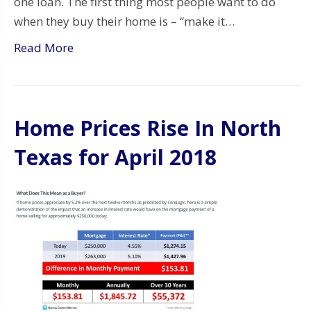
one loan. The first thing most people want to do
when they buy their home is – “make it…
Read More
Home Prices Rise In North
Texas for April 2018