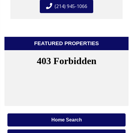
(214) 945-1066
FEATURED PROPERTIES
Home Search