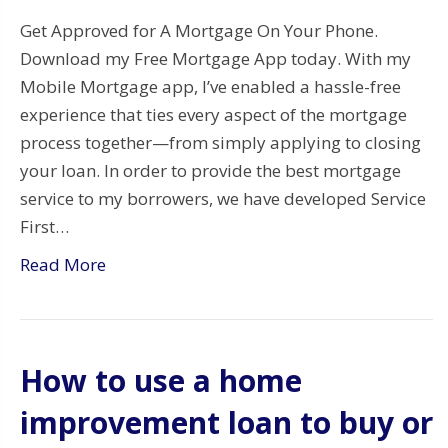
Get Approved for A Mortgage On Your Phone.
Download my Free Mortgage App today. With my
Mobile Mortgage app, I’ve enabled a hassle-free
experience that ties every aspect of the mortgage
process together—from simply applying to closing
your loan. In order to provide the best mortgage
service to my borrowers, we have developed Service
First…
Read More
How to use a home
improvement loan to buy or