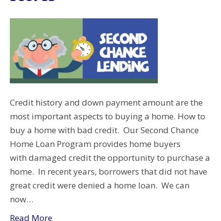
Credit history and down payment amount are the
most important aspects to buying a home. How to
buy a home with bad credit. Our Second Chance
Home Loan Program provides home buyers
with damaged credit the opportunity to purchase a
home. In recent years, borrowers that did not have
great credit were denied a home loan. We can
now…
Read More