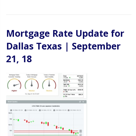
Mortgage Rate Update for
Dallas Texas | September
21, 18