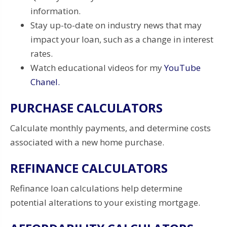
information.
Stay up-to-date on industry news that may
impact your loan, such as a change in interest
rates.
Watch educational videos for my
YouTube
Chanel.
PURCHASE CALCULATORS
Calculate monthly payments, and determine costs
associated with a new home purchase.
REFINANCE CALCULATORS
Refinance loan calculations help determine
potential alterations to your existing mortgage.