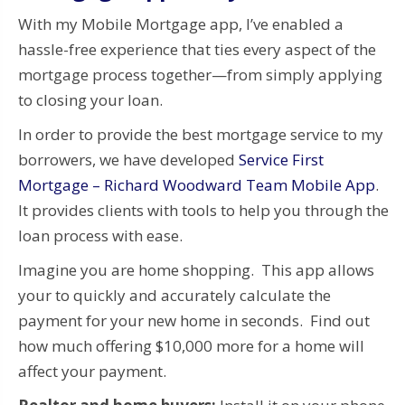
With my Mobile Mortgage app, I’ve enabled a
hassle-free experience that ties every aspect of the
mortgage process together—from simply applying
to closing your loan.
In order to provide the best mortgage service to my
borrowers, we have developed
Service First
Mortgage – Richard Woodward Team Mobile App
.
It provides clients with tools to help you through the
loan process with ease.
Imagine you are home shopping. This app allows
your to quickly and accurately calculate the
payment for your new home in seconds. Find out
how much offering $10,000 more for a home will
affect your payment.