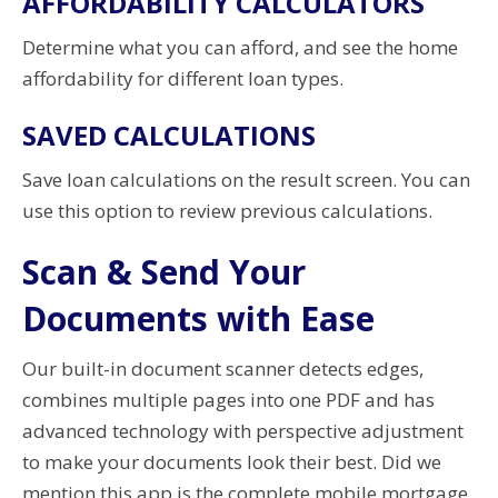
AFFORDABILITY CALCULATORS
Determine what you can afford, and see the home
affordability for different loan types.
SAVED CALCULATIONS
Save loan calculations on the result screen. You can
use this option to review previous calculations.
Scan & Send Your
Documents with Ease
Our built-in document scanner detects edges,
combines multiple pages into one PDF and has
advanced technology with perspective adjustment
to make your documents look their best. Did we
mention this app is the complete mobile mortgage