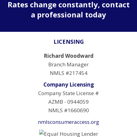
Rates change constantly, contact
a professional today
LICENSING
Richard Woodward
Branch Manager
NMLS #217454
Company Licensing
Company State License #
AZMB - 0944059
NMLS #1660690
nmlsconsumeraccess.org