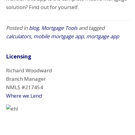
solution? Find out for yourself.
Posted in
blog
,
Mortgage Tools
and tagged
calculators
,
mobile mortgage app
,
mortgage app
Licensing
Richard Woodward
Branch Manager
NMLS #217454
Where we Lend