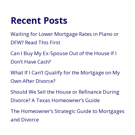
Recent Posts
Waiting for Lower Mortgage Rates in Plano or
DFW? Read This First
Can I Buy My Ex-Spouse Out of the House If I
Don’t Have Cash?
What If I Can’t Qualify for the Mortgage on My
Own After Divorce?
Should We Sell the House or Refinance During
Divorce? A Texas Homeowner’s Guide
The Homeowner’s Strategic Guide to Mortgages
and Divorce