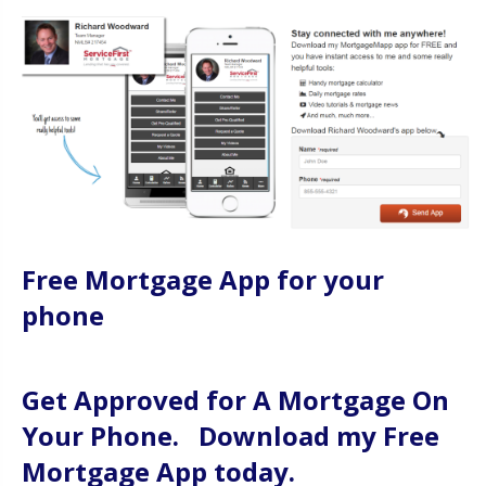
Free Mortgage App for your
phone
Get Approved for A Mortgage On
Your Phone. Download my Free
Mortgage App today.