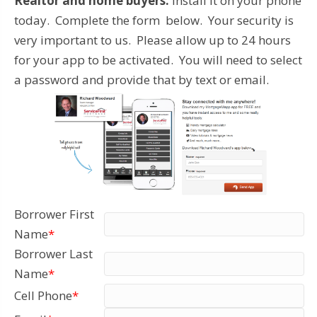
Realtor and home buyers:
Install it on your phone
today. Complete the form below. Your security is
very important to us. Please allow up to 24 hours
for your app to be activated. You will need to select
a password and provide that by text or email.
Borrower First
Name
*
Borrower Last
Name
*
Cell Phone
*