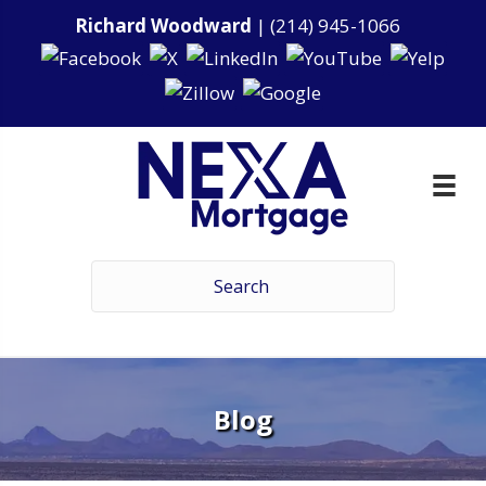
Richard Woodward
|
(214) 945-1066
Blog