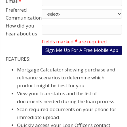
Email
*
Preferred
Communication
How did you
hear about us
Fields marked
*
are required
FEATURES:
Mortgage Calculator showing purchase and
refinance scenarios to determine which
product might be best for you.
View your loan status and the list of
documents needed during the loan process.
Scan required documents on your phone for
immediate upload.
Quickly access your Loan Officer’s contact