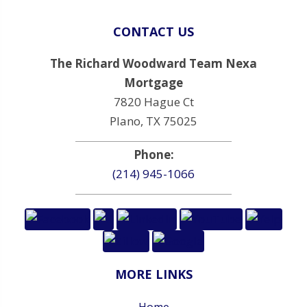
CONTACT US
The Richard Woodward Team Nexa
Mortgage
7820 Hague Ct
Plano, TX 75025
Phone:
(214) 945-1066
MORE LINKS