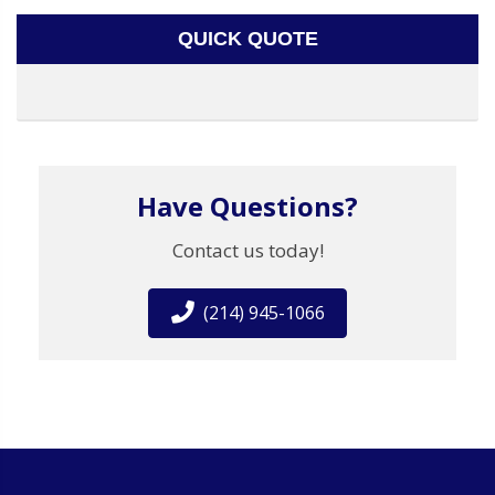
QUICK QUOTE
Have Questions?
Contact us today!
(214) 945-1066