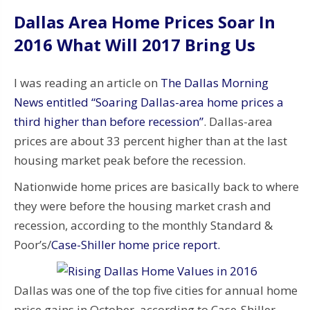
Dallas Area Home Prices Soar In
2016 What Will 2017 Bring Us
I was reading an article on
The Dallas Morning
News entitled “Soaring Dallas-area home prices a
third higher than before recession”
. Dallas-area
prices are about 33 percent higher than at the last
housing market peak before the recession.
Nationwide home prices are basically back to where
they were before the housing market crash and
recession, according to the monthly Standard &
Poor’s/
Case-Shiller home price report.
Dallas was one of the top five cities for annual home
price gains in October, according to Case-Shiller.