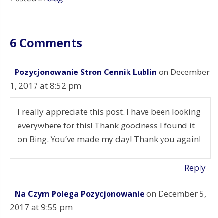
6 Comments
on December
Pozycjonowanie Stron Cennik Lublin
1, 2017 at 8:52 pm
I really appreciate this post. I have been looking
everywhere for this! Thank goodness I found it
on Bing. You’ve made my day! Thank you again!
Reply
on December 5,
Na Czym Polega Pozycjonowanie
2017 at 9:55 pm