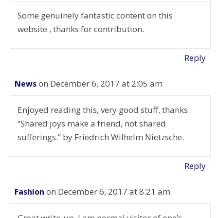
Some genuinely fantastic content on this
website , thanks for contribution.
Reply
on December 6, 2017 at 2:05 am
News
Enjoyed reading this, very good stuff, thanks .
“Shared joys make a friend, not shared
sufferings.” by Friedrich Wilhelm Nietzsche.
Reply
on December 6, 2017 at 8:21 am
Fashion
Great write-up, I am normal visitor of one’s