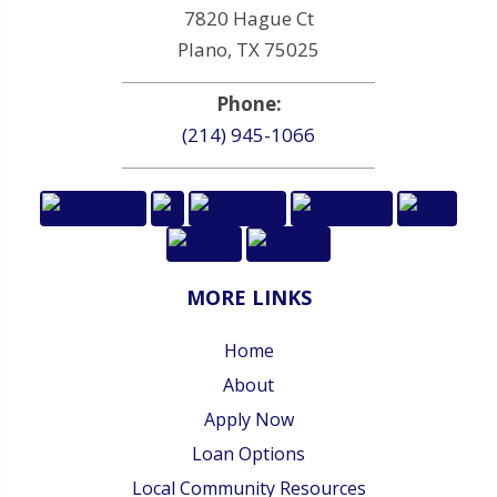
7820 Hague Ct
Plano, TX 75025
Phone:
(214) 945-1066
MORE LINKS
Home
About
Apply Now
Loan Options
Local Community Resources