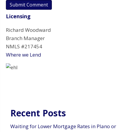
Licensing
Richard Woodward
Branch Manager
NMLS #217454
Where we Lend
Recent Posts
Waiting for Lower Mortgage Rates in Plano or