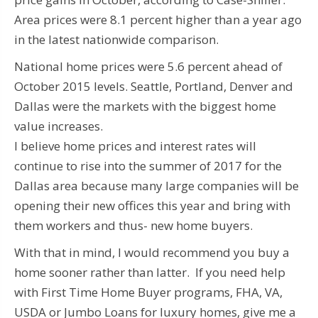
Area prices were 8.1 percent higher than a year ago
in the latest nationwide comparison.
National home prices were 5.6 percent ahead of
October 2015 levels. Seattle, Portland, Denver and
Dallas were the markets with the biggest home
value increases.
I believe home prices and interest rates will
continue to rise into the summer of 2017 for the
Dallas area because many large companies will be
opening their new offices this year and bring with
them workers and thus- new home buyers.
With that in mind, I would recommend you buy a
home sooner rather than latter. If you need help
with First Time Home Buyer programs, FHA, VA,
USDA or Jumbo Loans for luxury homes, give me a