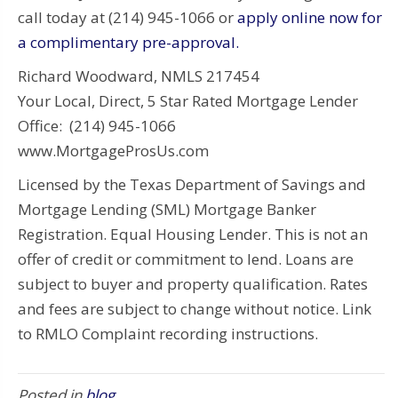
call today at (214) 945-1066 or
apply online now for
a complimentary pre-approval.
Richard Woodward, NMLS 217454
Your Local, Direct, 5 Star Rated Mortgage Lender
Office: (214) 945-1066
www.MortgageProsUs.com
Licensed by the Texas Department of Savings and
Mortgage Lending (SML) Mortgage Banker
Registration. Equal Housing Lender. This is not an
offer of credit or commitment to lend. Loans are
subject to buyer and property qualification. Rates
and fees are subject to change without notice. Link
to RMLO Complaint recording instructions.
Posted in
blog