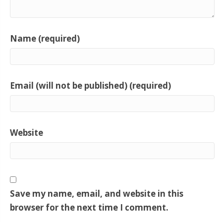
Name (required)
Email (will not be published) (required)
Website
Save my name, email, and website in this
browser for the next time I comment.