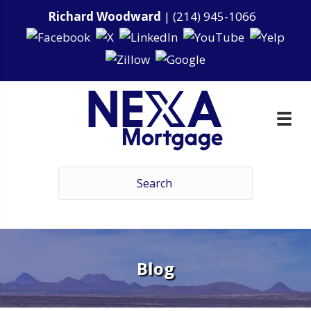
Richard Woodward
|
(214) 945-1066
Blog