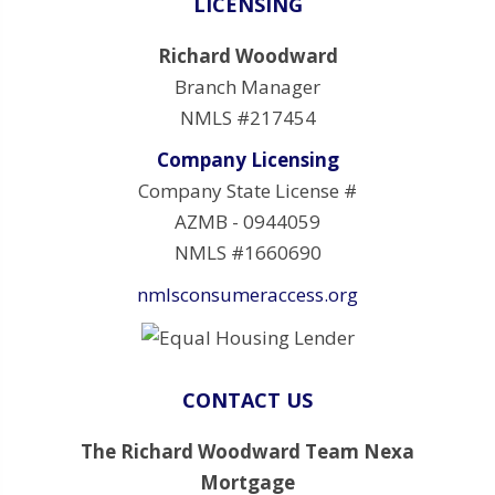
LICENSING
Richard Woodward
Branch Manager
NMLS #217454
Company Licensing
Company State License #
AZMB - 0944059
NMLS #1660690
nmlsconsumeraccess.org
CONTACT US
The Richard Woodward Team Nexa
Mortgage