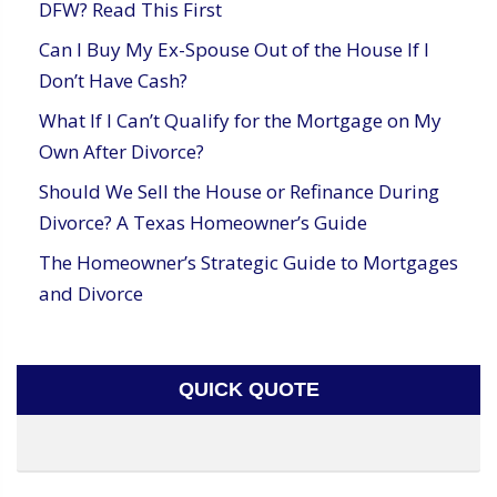
DFW? Read This First
Can I Buy My Ex-Spouse Out of the House If I
Don’t Have Cash?
What If I Can’t Qualify for the Mortgage on My
Own After Divorce?
Should We Sell the House or Refinance During
Divorce? A Texas Homeowner’s Guide
The Homeowner’s Strategic Guide to Mortgages
and Divorce
QUICK QUOTE