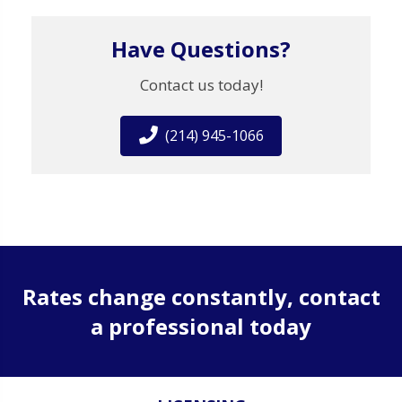
Have Questions?
Contact us today!
(214) 945-1066
Rates change constantly, contact
a professional today