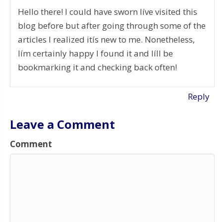
Hello there! I could have sworn Iíve visited this
blog before but after going through some of the
articles I realized itís new to me. Nonetheless,
Iím certainly happy I found it and Iíll be
bookmarking it and checking back often!
Reply
Leave a Comment
Comment