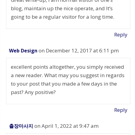
blog, maintain up the nice operate, and It’s
going to be a regular visitor for a long time.
Reply
on December 12, 2017 at 6:11 pm
Web Design
excellent points altogether, you simply received
a new reader. What may you suggest in regards
to your post that you made a few days in the
past? Any positive?
Reply
on April 1, 2022 at 9:47 am
출장마사지