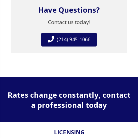
Have Questions?
Contact us today!
(214) 945-1066
Rates change constantly, contact
a professional today
LICENSING