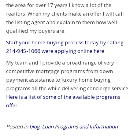
the area for over 17 years I know a lot of the
realtors. When my clients make an offer I will call
the listing agent and explain to them how well-
qualified my buyers are.
Start your home buying process today by calling
214-945-1066 were applying online here.
My team and I provide a broad range of very
competitive mortgage programs from down
payment assistance to luxury home buying
programs all the while delivering concierge service.
Here is a list of some of the available programs
offer.
Posted in
blog
,
Loan Programs and Information