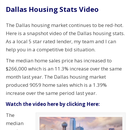
Dallas Housing Stats Video
The Dallas housing market continues to be red-hot.
Here is a snapshot video of the Dallas housing stats.
As a local 5 star rated lender, my team and I can
help you in a competitive bid situation.
The median home sales price has increased to
$266,000 which is an 11.3% increase over the same
month last year. The Dallas housing market
produced 9059 home sales which is a 1.39%
increase over the same period last year.
Watch the video here by clicking Here:
The
median