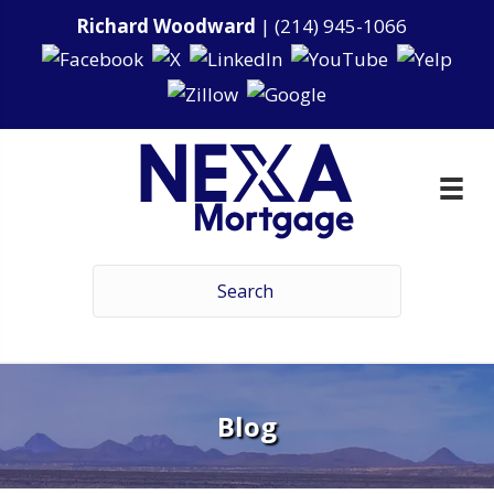
Richard Woodward
|
(214) 945-1066
Blog