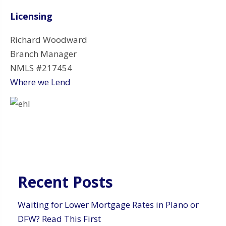
Licensing
Richard Woodward
Branch Manager
NMLS #217454
Where we Lend
Recent Posts
Waiting for Lower Mortgage Rates in Plano or
DFW? Read This First