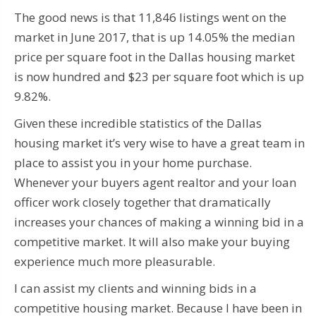
The good news is that 11,846 listings went on the
market in June 2017, that is up 14.05% the median
price per square foot in the Dallas housing market
is now hundred and $23 per square foot which is up
9.82%.
Given these incredible statistics of the Dallas
housing market it’s very wise to have a great team in
place to assist you in your home purchase.
Whenever your buyers agent realtor and your loan
officer work closely together that dramatically
increases your chances of making a winning bid in a
competitive market. It will also make your buying
experience much more pleasurable.
I can assist my clients and winning bids in a
competitive housing market. Because I have been in