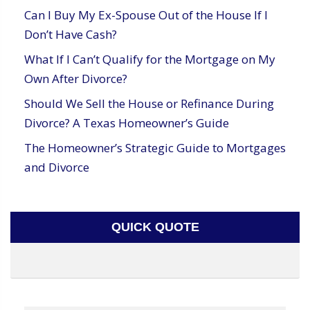
Can I Buy My Ex-Spouse Out of the House If I
Don’t Have Cash?
What If I Can’t Qualify for the Mortgage on My
Own After Divorce?
Should We Sell the House or Refinance During
Divorce? A Texas Homeowner’s Guide
The Homeowner’s Strategic Guide to Mortgages
and Divorce
QUICK QUOTE