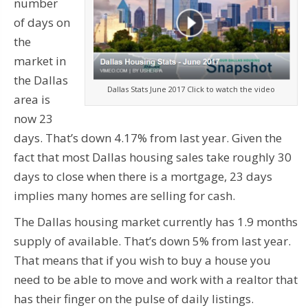
number
of days on
the
market in
the Dallas
Dallas Stats June 2017 Click to watch the video
area is
now 23
days. That’s down 4.17% from last year. Given the
fact that most Dallas housing sales take roughly 30
days to close when there is a mortgage, 23 days
implies many homes are selling for cash.
The Dallas housing market currently has 1.9 months
supply of available. That’s down 5% from last year.
That means that if you wish to buy a house you
need to be able to move and work with a realtor that
has their finger on the pulse of daily listings.