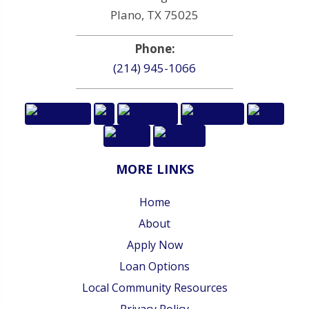
Plano, TX 75025
Phone:
(214) 945-1066
MORE LINKS
Home
About
Apply Now
Loan Options
Local Community Resources
Privacy Policy