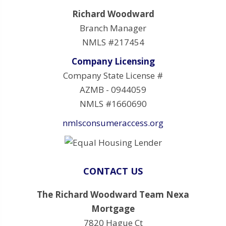
Richard Woodward
Branch Manager
NMLS #217454
Company Licensing
Company State License #
AZMB - 0944059
NMLS #1660690
nmlsconsumeraccess.org
CONTACT US
The Richard Woodward Team Nexa
Mortgage
7820 Hague Ct