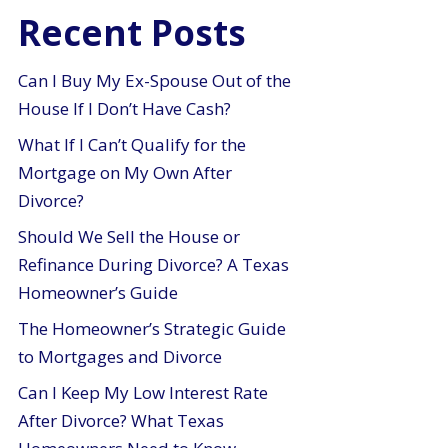
Recent Posts
Can I Buy My Ex-Spouse Out of the
House If I Don’t Have Cash?
What If I Can’t Qualify for the
Mortgage on My Own After
Divorce?
Should We Sell the House or
Refinance During Divorce? A Texas
Homeowner’s Guide
The Homeowner’s Strategic Guide
to Mortgages and Divorce
Can I Keep My Low Interest Rate
After Divorce? What Texas