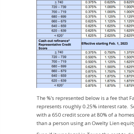
The %’s represented below is a fee that 
represents roughly 0.25% interest rate. 
with a 650 credit score at 80% of a home
than a person using an Owelty Lien equit