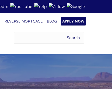
S
REVERSE MORTGAGE
BLOG
APPLY NOW