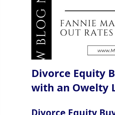
Divorce Equity B
with an Owelty 
Divorce Equity Buy