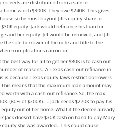
proceeds are distributed from a sale or
ve a home worth $300K. They owe $240K. This gives
house so he must buyout Jill’s equity share or
l $30K equity.
Jack would refinance his loan for
gage and her equity.
Jill
would be removed, and Jill
 the sole borrower of the note and title to the
 where complications can occur.
e best way for Jill to get her $80K is to cash out
a number of reasons.
A Texas cash-out refinance in
is is because Texas equity laws restrict borrowers
This means that the maximum loan amount may
ed worth with a cash-out refinance.
So, the max
40K.
(80% of $300K) ….
Jack needs $270K to pay his
K equity out of her home.
What if the decree already
l?
Jack doesn’t have $30K cash on hand to pay Mary
 the equity she was awarded. This could cause