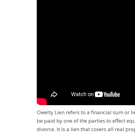
Owelty Lien refers to a financial sum or 
be paid by one of the parties to effect eq
divorce.
It is a lien that covers all real 