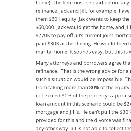
home). The lien must be paid before any 
refinance.
Jack and Jill, for example, ha
them $60K equity.
Jack wants to keep the 
$60,000.
Jack would get the home, and Jil
$270K to pay off Jill’s current joint mort
paid $30K at the closing. He would then be
marital home.
It sounds easy, but this is
Many attorneys and borrowers agree that th
refinance. That is the wrong advice for 
such a situation would be impossible.
Th
from taking more than 80% of the equity.
not exceed 80% of the property’s apprais
loan amount in this scenario could be $2
mortgage and Jill’s.
He can’t pull the $30
provided for this and the divorce was fina
any other way. Jill is not able to collect