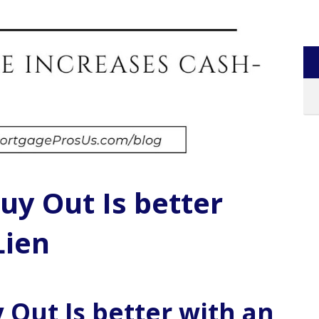
uy Out Is better
Lien
 Out Is better with an