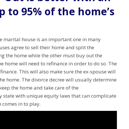
p to 95% of the home’s
he marital house is an important one in many
uses agree to sell their home and split the
ng the home while the other must buy out the
e home will need to refinance in order to do so.
The
finance. This will also make sure the ex-spouse will
 the home.
The divorce decree will usually determine
l keep the home and take care of the
 state with unique equity laws that can complicate
 comes in to play.