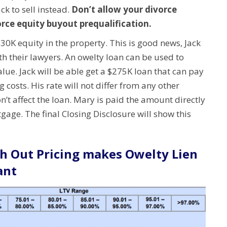
ck to sell instead.
Don’t allow your divorce
orce equity buyout prequalification.
$30K equity in the property. This is good news, Jack
th their lawyers.
An owelty loan can be used to
alue.
Jack will be able get a $275K loan that can pay
g costs.
His rate will not differ from any other
’t affect the loan.
Mary is paid the amount directly
age. The final Closing Disclosure will show this
h Out Pricing makes Owelty Lien
ant