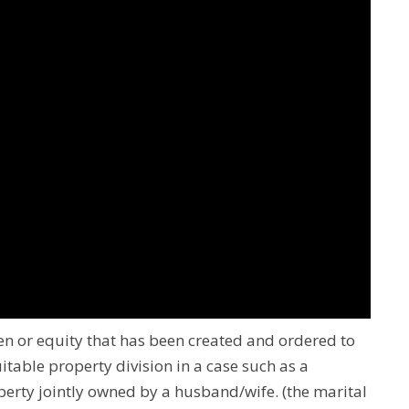
lien or equity that has been created and ordered to
uitable property division in a case such as a
property jointly owned by a husband/wife.
(the marital