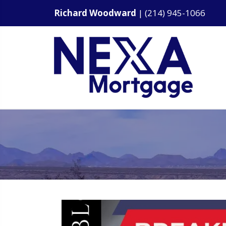
Richard Woodward
|
(214) 945-1066