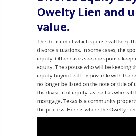
Owelty Lien and u
value.
The decision of which spouse will keep t
divorce situations.
In some cases, the spo
equity.
Other cases see one spouse keepi
equity.
The spouse who will be keeping th
equity buyout will be possible with the re
no longer be listed on the note or title of
the division of equity, as well as who wil
mortgage.
Texas is a community property
the process.
Here is where the Owelty Lien