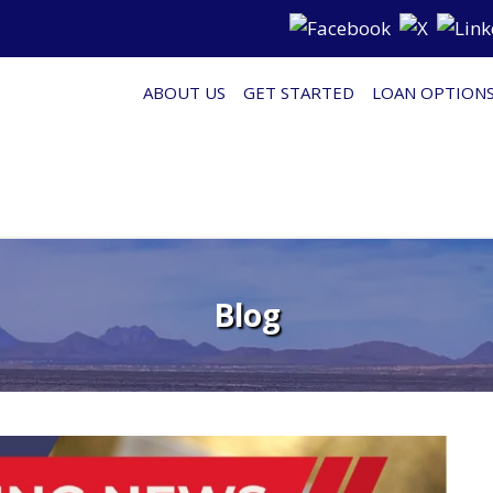
ABOUT US
GET STARTED
LOAN OPTION
Blog