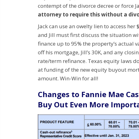
contempt of the divorce decree or force Ja
attorney to require this without a div
Jack can use an owelty lien to access her 
and Jill must first discuss the situation wi
finance up to 95% the property’s actual v
off his mortgage, Jill’s 30K, and any closin
rate/term refinance. Texas equity laws don
at funding of the new equity buyout mortg
amount.
Win-Win for all!
Changes to Fannie Mae Cas
Buy Out Even More Import