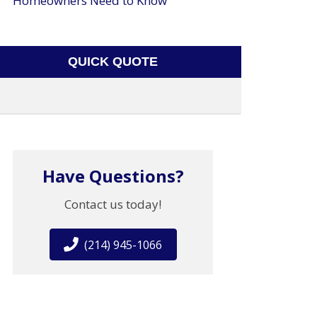
Homeowners Need to Know
QUICK QUOTE
Have Questions?
Contact us today!
(214) 945-1066