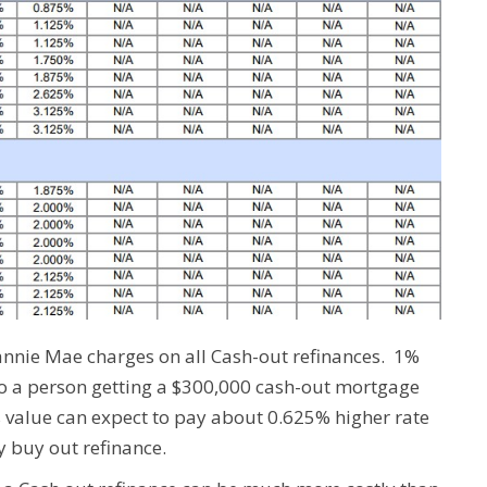
Fannie Mae charges on all Cash-out refinances. 1%
So a person getting a $300,000 cash-out mortgage
s value can expect to pay about 0.625% higher rate
y buy out refinance.