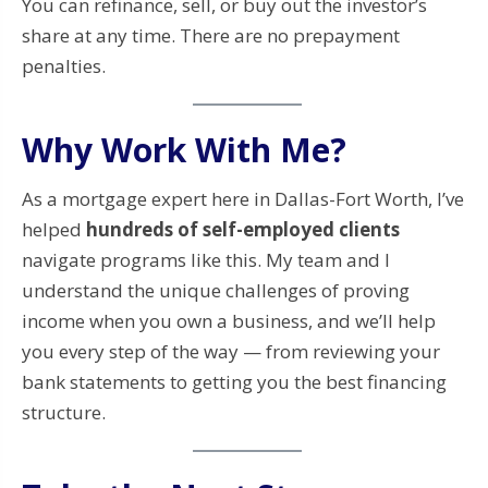
You can refinance, sell, or buy out the investor’s
share at any time. There are no prepayment
penalties.
Why Work With Me?
As a mortgage expert here in Dallas-Fort Worth, I’ve
helped
hundreds of self-employed clients
navigate programs like this. My team and I
understand the unique challenges of proving
income when you own a business, and we’ll help
you every step of the way — from reviewing your
bank statements to getting you the best financing
structure.