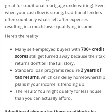
great for traditional mortgage underwriting). Even
when your cash flow is strong, traditional lenders
often count only what’s left after expenses —
resulting in a much lower qualifying income.
Here’s the reality:
Many self-employed buyers with
700+ credit
scores
still get turned away because their tax
returns don’t tell the full story.
Standard loan programs require
2 years of
tax returns
, which can delay homeownership
plans if your income is trending up.
The result? You might qualify for less house
than you can actually afford.
EdgeAhead eliminates these roadblocks by