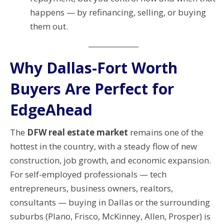
happens — by refinancing, selling, or buying
them out.
Why Dallas-Fort Worth
Buyers Are Perfect for
EdgeAhead
The
DFW real estate market
remains one of the
hottest in the country, with a steady flow of new
construction, job growth, and economic expansion.
For self-employed professionals — tech
entrepreneurs, business owners, realtors,
consultants — buying in Dallas or the surrounding
suburbs (Plano, Frisco, McKinney, Allen, Prosper) is