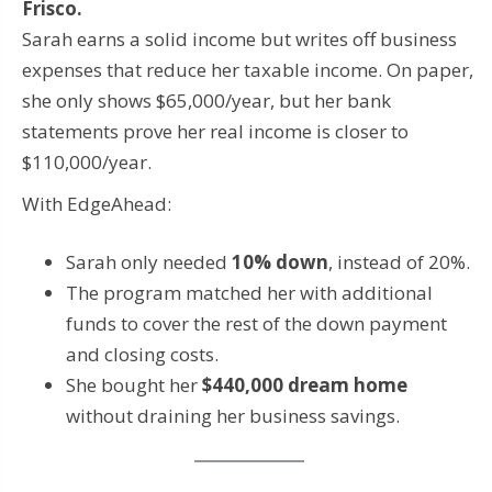
Frisco.
Sarah earns a solid income but writes off business
expenses that reduce her taxable income. On paper,
she only shows $65,000/year, but her bank
statements prove her real income is closer to
$110,000/year.
With EdgeAhead:
Sarah only needed
10% down
, instead of 20%.
The program matched her with additional
funds to cover the rest of the down payment
and closing costs.
She bought her
$440,000 dream home
without draining her business savings.