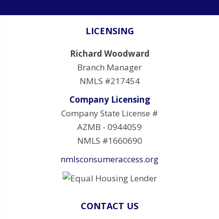
LICENSING
Richard Woodward
Branch Manager
NMLS #217454
Company Licensing
Company State License #
AZMB - 0944059
NMLS #1660690
nmlsconsumeraccess.org
CONTACT US