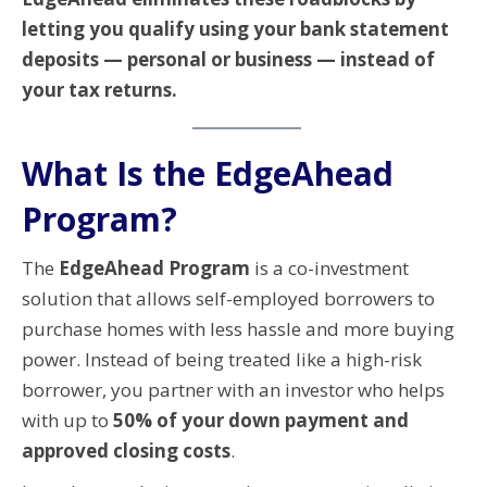
letting you qualify using your bank statement
deposits — personal or business — instead of
your tax returns.
What Is the EdgeAhead
Program?
The
EdgeAhead Program
is a co-investment
solution that allows self-employed borrowers to
purchase homes with less hassle and more buying
power. Instead of being treated like a high-risk
borrower, you partner with an investor who helps
with up to
50% of your down payment and
approved closing costs
.