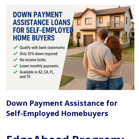
Down Payment Assistance for
Self-Employed Homebuyers