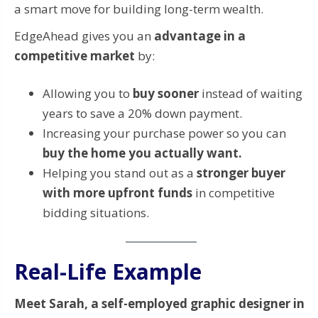
a smart move for building long-term wealth.
EdgeAhead gives you an
advantage in a
competitive market
by:
Allowing you to
buy sooner
instead of waiting
years to save a 20% down payment.
Increasing your purchase power so you can
buy the home you actually want.
Helping you stand out as a
stronger buyer
with more upfront funds
in competitive
bidding situations.
Real-Life Example
Meet Sarah, a self-employed graphic designer in