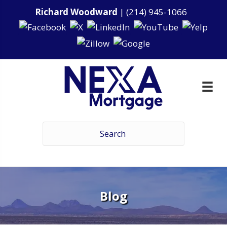
Richard Woodward
|
(214) 945-1066
Blog