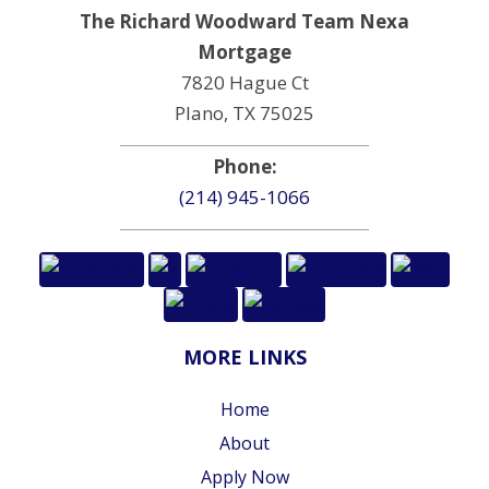
The Richard Woodward Team Nexa
Mortgage
7820 Hague Ct
Plano, TX 75025
Phone:
(214) 945-1066
MORE LINKS
Home
About
Apply Now