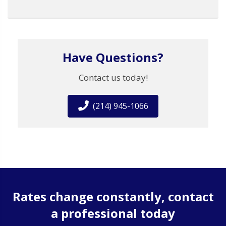
Have Questions?
Contact us today!
(214) 945-1066
Rates change constantly, contact
a professional today