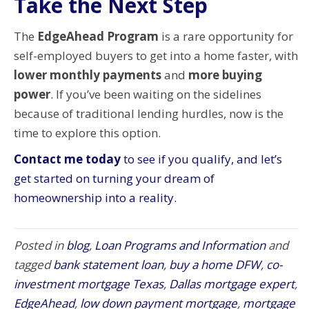
Take the Next Step
The
EdgeAhead Program
is a rare opportunity for
self-employed buyers to get into a home faster, with
lower monthly payments
and
more buying
power
. If you’ve been waiting on the sidelines
because of traditional lending hurdles, now is the
time to explore this option.
Contact me today
to see if you qualify, and let’s
get started on turning your dream of
homeownership into a reality.
Posted in
blog
,
Loan Programs and Information
and
tagged
bank statement loan
,
buy a home DFW
,
co-
investment mortgage Texas
,
Dallas mortgage expert
,
EdgeAhead
,
low down payment mortgage
,
mortgage