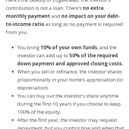
contribution is not a loan. There’s
no extra
monthly payment
and
no impact on your debt-
to-income ratio
as long as no payment is required
from you.
You bring
10% of your own funds
, and the
investor can add up to
50% of the required
down payment and approved closing costs.
When you sell or refinance, the investor shares
proportionally in your home’s appreciation (or
depreciation).
You can buy out the investor’s share anytime
during the first 10 years if you choose to keep
100% of the equity.
After the first year, the investor may request
repayment, but you control how and when that