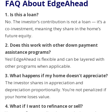
FAQ About EdgeAhead
1. Is this a loan?
No. The investor’s contribution is not a loan — it’s a
co-investment, meaning they share in the home’s
future equity.
2. Does this work with other down payment
assistance programs?
Yes! EdgeAhead is flexible and can be layered with
other programs when applicable.
3. What happens if my home doesn’t appreciate?
The investor shares in appreciation and
depreciation proportionally. You’re not penalized if
your home loses value.
4. What if I want to refinance or sell?