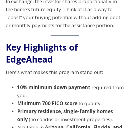
In exchange, the investor shares proportionally in
the home’s future equity. Think of it as a way to
“boost” your buying potential without adding debt
or monthly payments for the assistance portion.
Key Highlights of
EdgeAhead
Here’s what makes this program stand out:
10% minimum down payment
required from
you.
Minimum 700 FICO score
to qualify.
Primary residence, single-family homes
only
(no condos or investment properties).
Available in
Arizona, California, Florida, and