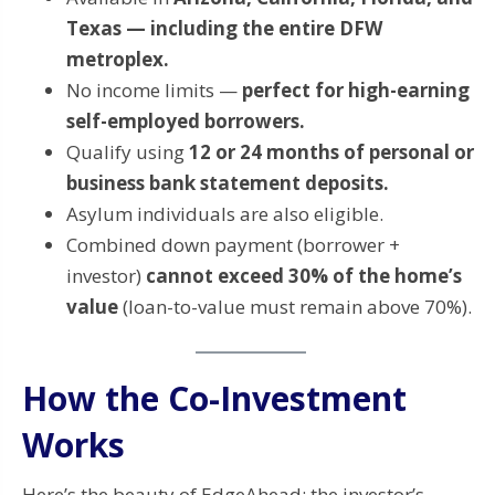
Texas — including the entire DFW
metroplex.
No income limits —
perfect for high-earning
self-employed borrowers.
Qualify using
12 or 24 months of personal or
business bank statement deposits.
Asylum individuals are also eligible.
Combined down payment (borrower +
investor)
cannot exceed 30% of the home’s
value
(loan-to-value must remain above 70%).
How the Co-Investment
Works
Here’s the beauty of EdgeAhead: the investor’s