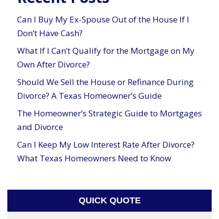
Can I Buy My Ex-Spouse Out of the House If I
Don’t Have Cash?
What If I Can’t Qualify for the Mortgage on My
Own After Divorce?
Should We Sell the House or Refinance During
Divorce? A Texas Homeowner’s Guide
The Homeowner’s Strategic Guide to Mortgages
and Divorce
Can I Keep My Low Interest Rate After Divorce?
What Texas Homeowners Need to Know
QUICK QUOTE