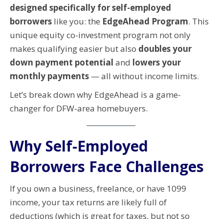
designed specifically for self-employed
borrowers
like you: the
EdgeAhead Program
. This
unique equity co-investment program not only
makes qualifying easier but also
doubles your
down payment potential
and
lowers your
monthly payments
— all without income limits.
Let’s break down why EdgeAhead is a game-
changer for DFW-area homebuyers.
Why Self-Employed
Borrowers Face Challenges
If you own a business, freelance, or have 1099
income, your tax returns are likely full of
deductions (which is great for taxes, but not so