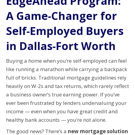
EdgeAhead Program:
A Game-Changer for
Self-Employed Buyers
in Dallas-Fort Worth
Buying a home when you’re self-employed can feel
like running a marathon while carrying a backpack
full of bricks. Traditional mortgage guidelines rely
heavily on W-2s and tax returns, which rarely reflect
a business owner’s true earning power. If you’ve
ever been frustrated by lenders undervaluing your
income — even when you have great credit and
healthy bank accounts — you’re not alone.
The good news? There’s a
new mortgage solution