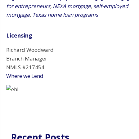
for entrepreneurs
,
NEXA mortgage
,
self-employed
mortgage
,
Texas home loan programs
Licensing
Richard Woodward
Branch Manager
NMLS #217454
Where we Lend
Recent Posts