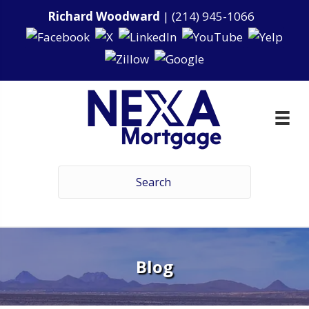
Richard Woodward
|
(214) 945-1066
Blog