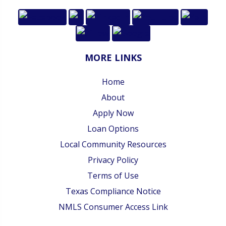
MORE LINKS
Home
About
Apply Now
Loan Options
Local Community Resources
Privacy Policy
Terms of Use
Texas Compliance Notice
NMLS Consumer Access Link