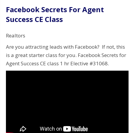
Facebook Secrets For Agent
Success CE Class
Realtors
Are you attracting leads with Facebook? If not, this
is a great starter class for you. Facebook Secrets for
Agent Success CE class 1 hr Elective #31068.