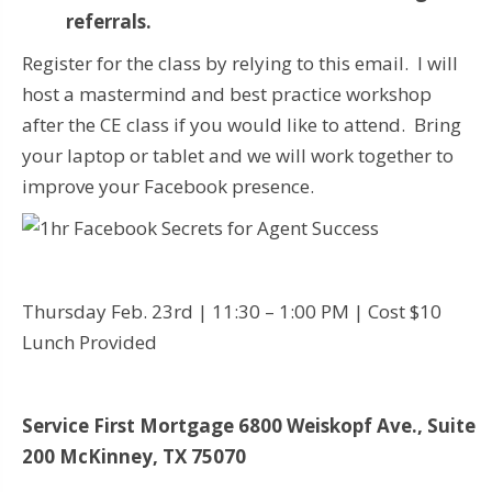
referrals.
Register for the class by relying to this email. I will
host a mastermind and best practice workshop
after the CE class if you would like to attend. Bring
your laptop or tablet and we will work together to
improve your Facebook presence.
Thursday Feb. 23rd | 11:30 – 1:00 PM | Cost $10
Lunch Provided
Service First Mortgage
6800 Weiskopf Ave., Suite
200
McKinney, TX 75070