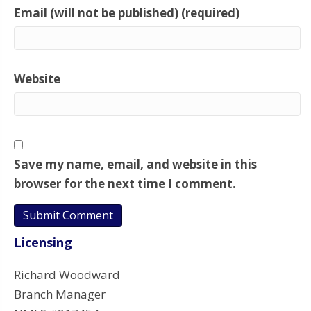
Email (will not be published) (required)
Website
Save my name, email, and website in this
browser for the next time I comment.
Licensing
Richard Woodward
Branch Manager