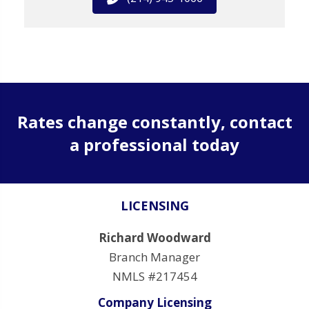
Rates change constantly, contact
a professional today
LICENSING
Richard Woodward
Branch Manager
NMLS #217454
Company Licensing