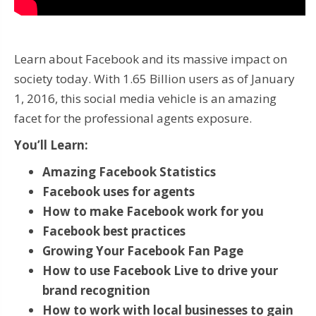
Learn about Facebook and its massive impact on
society today. With 1.65 Billion users as of January
1, 2016, this social media vehicle is an amazing
facet for the professional agents exposure.
You’ll Learn:
Amazing Facebook Statistics
Facebook uses for agents
How to make Facebook work for you
Facebook best practices
Growing Your Facebook Fan Page
How to use Facebook Live to drive your
brand recognition
How to work with local businesses to gain