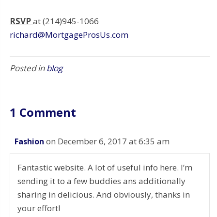
RSVP
at (214)945-1066
richard@MortgageProsUs.com
Posted in
blog
1 Comment
on December 6, 2017 at 6:35 am
Fashion
Fantastic website. A lot of useful info here. I’m
sending it to a few buddies ans additionally
sharing in delicious. And obviously, thanks in
your effort!