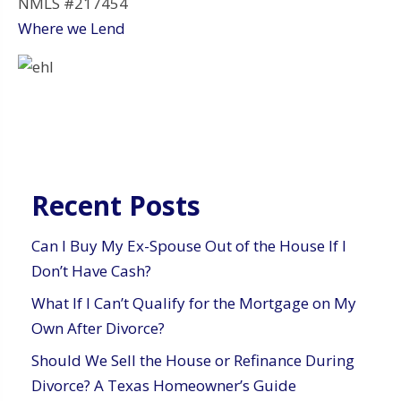
NMLS #217454
Where we Lend
Recent Posts
Can I Buy My Ex-Spouse Out of the House If I
Don’t Have Cash?
What If I Can’t Qualify for the Mortgage on My
Own After Divorce?
Should We Sell the House or Refinance During
Divorce? A Texas Homeowner’s Guide