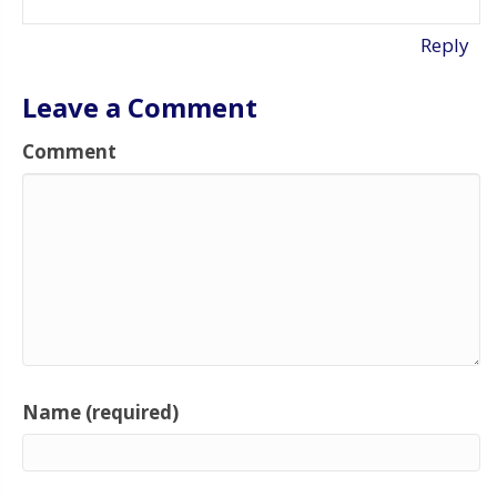
Reply
Leave a Comment
Comment
Name (required)