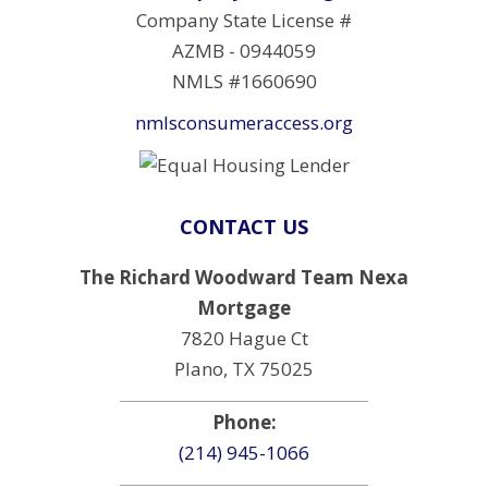
Company State License #
AZMB - 0944059
NMLS #1660690
nmlsconsumeraccess.org
CONTACT US
The Richard Woodward Team Nexa
Mortgage
7820 Hague Ct
Plano, TX 75025
Phone:
(214) 945-1066