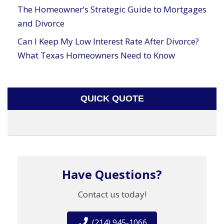
The Homeowner’s Strategic Guide to Mortgages
and Divorce
Can I Keep My Low Interest Rate After Divorce?
What Texas Homeowners Need to Know
QUICK QUOTE
Have Questions?
Contact us today!
(214) 945-1066