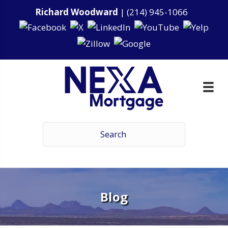
Richard Woodward
|
(214) 945-1066
Blog