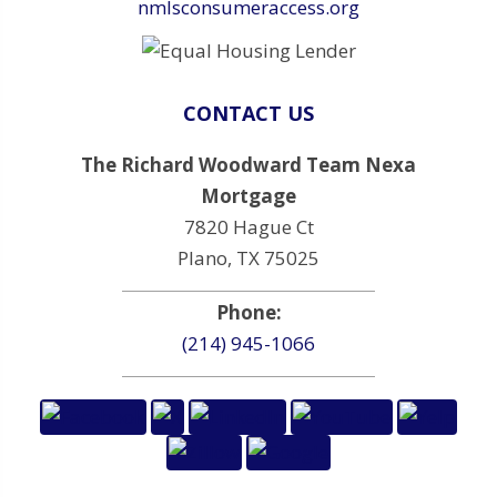
nmlsconsumeraccess.org
CONTACT US
The Richard Woodward Team Nexa
Mortgage
7820 Hague Ct
Plano, TX 75025
Phone:
(214) 945-1066