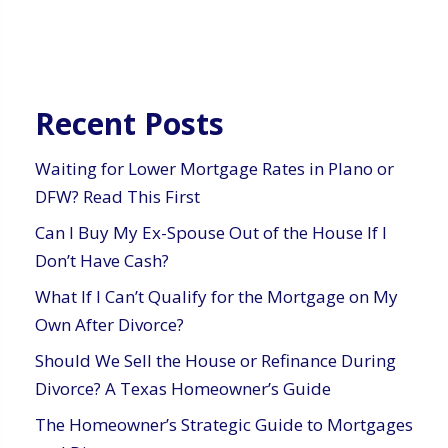
Recent Posts
Waiting for Lower Mortgage Rates in Plano or
DFW? Read This First
Can I Buy My Ex-Spouse Out of the House If I
Don’t Have Cash?
What If I Can’t Qualify for the Mortgage on My
Own After Divorce?
Should We Sell the House or Refinance During
Divorce? A Texas Homeowner’s Guide
The Homeowner’s Strategic Guide to Mortgages