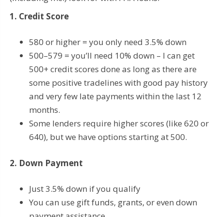
1. Credit Score
580 or higher = you only need 3.5% down
500–579 = you’ll need 10% down – I can get
500+ credit scores done as long as there are
some positive tradelines with good pay history
and very few late payments within the last 12
months.
Some lenders require higher scores (like 620 or
640), but we have options starting at 500.
2. Down Payment
Just 3.5% down if you qualify
You can use gift funds, grants, or even down
payment assistance.