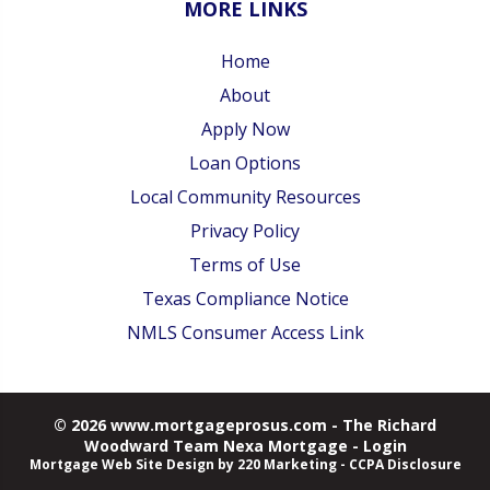
MORE LINKS
Home
About
Apply Now
Loan Options
Local Community Resources
Privacy Policy
Terms of Use
Texas Compliance Notice
NMLS Consumer Access Link
© 2026 www.mortgageprosus.com - The Richard
Woodward Team Nexa Mortgage - Login
Mortgage Web Site Design
by 220 Marketing -
CCPA Disclosure