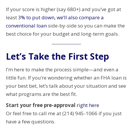
If your score is higher (say 680+) and you’ve got at
least
3% to put down, we’ll also compare a
conventional loan
side-by-side so you can make the
best choice for your budget and long-term goals.
Let’s Take the First Step
I’m here to make the process simple—and even a
little fun. If you’re wondering whether an FHA loan is
your best bet, let’s talk about your situation and see
what programs are the best fit.
Start your free pre-approval
right here
Or feel free to call me at (214) 945-1066 if you just
have a few questions.