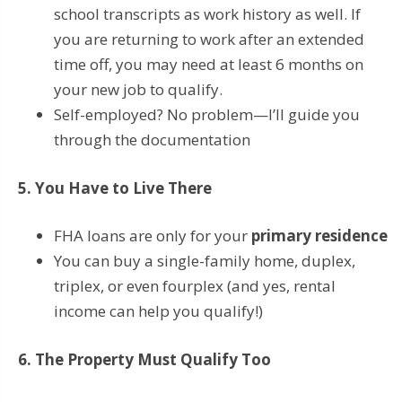
school transcripts as work history as well. If
you are returning to work after an extended
time off, you may need at least 6 months on
your new job to qualify.
Self-employed? No problem—I’ll guide you
through the documentation
5. You Have to Live There
FHA loans are only for your
primary residence
You can buy a single-family home, duplex,
triplex, or even fourplex (and yes, rental
income can help you qualify!)
6. The Property Must Qualify Too