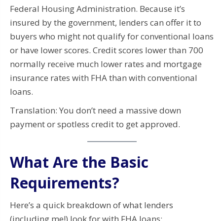
Federal Housing Administration. Because it’s
insured by the government, lenders can offer it to
buyers who might not qualify for conventional loans
or have lower scores. Credit scores lower than 700
normally receive much lower rates and mortgage
insurance rates with FHA than with conventional
loans.
Translation: You don’t need a massive down
payment or spotless credit to get approved.
What Are the Basic
Requirements?
Here’s a quick breakdown of what lenders
(including me!) look for with FHA loans: