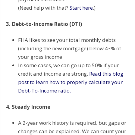
(Need help with that?
Start here
.)
3. Debt-to-Income Ratio (DTI)
FHA likes to see your total monthly debts
(including the new mortgage) below 43% of
your gross income
In some cases, we can go up to 50% if your
credit and income are strong.
Read this blog
post to learn how to properly calculate your
Debt-To-Income ratio.
4. Steady Income
A 2-year work history is required, but gaps or
changes can be explained. We can count your