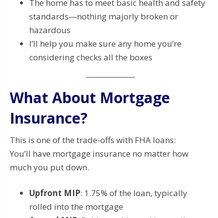
The home has to meet basic health and safety
standards—nothing majorly broken or
hazardous
I’ll help you make sure any home you’re
considering checks all the boxes
What About Mortgage
Insurance?
This is one of the trade-offs with FHA loans:
You’ll have mortgage insurance no matter how
much you put down.
Upfront MIP
: 1.75% of the loan, typically
rolled into the mortgage