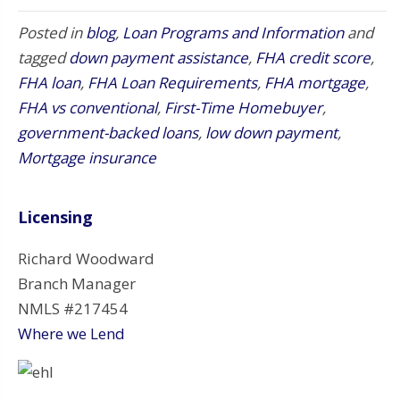
Posted in
blog
,
Loan Programs and Information
and
tagged
down payment assistance
,
FHA credit score
,
FHA loan
,
FHA Loan Requirements
,
FHA mortgage
,
FHA vs conventional
,
First-Time Homebuyer
,
government-backed loans
,
low down payment
,
Mortgage insurance
Licensing
Richard Woodward
Branch Manager
NMLS #217454
Where we Lend