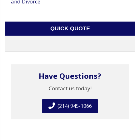
and Divorce
QUICK QUOTE
Have Questions?
Contact us today!
(214) 945-1066