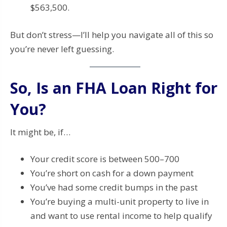
$563,500.
But don’t stress—I’ll help you navigate all of this so
you’re never left guessing.
So, Is an FHA Loan Right for
You?
It might be, if…
Your credit score is between 500–700
You’re short on cash for a down payment
You’ve had some credit bumps in the past
You’re buying a multi-unit property to live in
and want to use rental income to help qualify