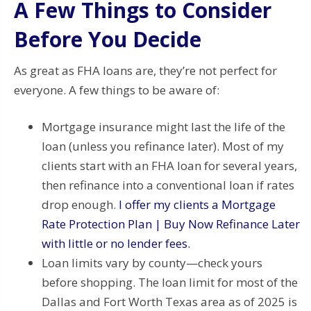
A Few Things to Consider
Before You Decide
As great as FHA loans are, they’re not perfect for
everyone. A few things to be aware of:
Mortgage insurance might last the life of the
loan (unless you refinance later). Most of my
clients start with an FHA loan for several years,
then refinance into a conventional loan if rates
drop enough.
I offer my clients a Mortgage
Rate Protection Plan | Buy Now Refinance Later
with little or no lender fees.
Loan limits vary by county—check yours
before shopping. The loan limit for most of the
Dallas and Fort Worth Texas area as of 2025 is