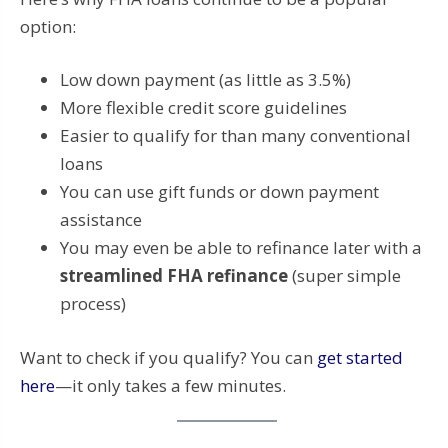
option:
Low down payment (as little as 3.5%)
More flexible credit score guidelines
Easier to qualify for than many conventional
loans
You can use gift funds or down payment
assistance
You may even be able to refinance later with a
streamlined FHA refinance
(super simple
process)
Want to check if you qualify? You can
get started
here
—it only takes a few minutes.