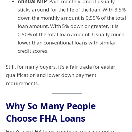
Annual MIP
: Paid monthly, and it usually
sticks around for the life of the loan. With 3.5%
down the monthly amount is 0.55% of the total
loan amount. With 5% down or greater, it is
0.50% of the total loan amount. Usually much
lower than conventional loans with similar
credit scores.
Still, for many buyers, it’s a fair trade for easier
qualification and lower down payment
requirements.
Why So Many People
Choose FHA Loans
Here’s why FHA loans continue to be a popular