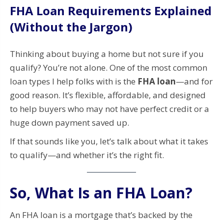
FHA Loan Requirements Explained
(Without the Jargon)
Thinking about buying a home but not sure if you
qualify? You’re not alone. One of the most common
loan types I help folks with is the
FHA loan
—and for
good reason. It’s flexible, affordable, and designed
to help buyers who may not have perfect credit or a
huge down payment saved up.
If that sounds like you, let’s talk about what it takes
to qualify—and whether it’s the right fit.
So, What Is an FHA Loan?
An FHA loan is a mortgage that’s backed by the