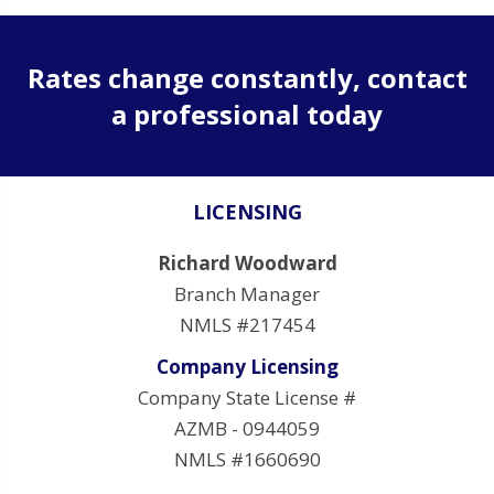
Rates change constantly, contact
a professional today
LICENSING
Richard Woodward
Branch Manager
NMLS #217454
Company Licensing
Company State License #
AZMB - 0944059
NMLS #1660690