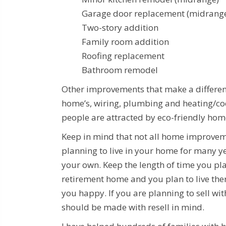
Garage door replacement (mid
Two-story additio
Family room additio
Roofing replacemen
Bathroom remodel
Other improvements that make a differenc
home’s, wiring, plumbing and heating/coo
people are attracted by eco-friendly home
Keep in mind that not all home improveme
planning to live in your home for many ye
your own. Keep the length of time you pla
retirement home and you plan to live the
you happy. If you are planning to sell wi
should be made with resell in mind.