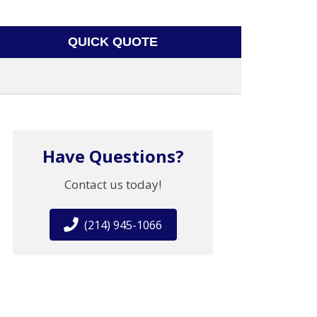
QUICK QUOTE
Have Questions?
Contact us today!
(214) 945-1066