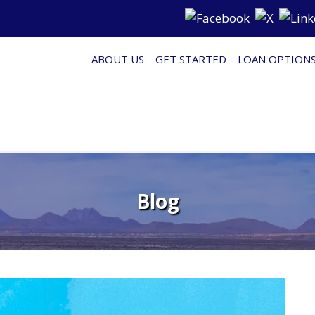
ABOUT US
GET STARTED
LOAN OPTION
Blog