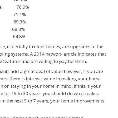
range) 76.9%
n 71.1%
n 69.3%
t 68.8%
 64.8%
e, especially in older homes, are upgrades to the
ling systems. A 2014 networx article indicates that
 features and are willing to pay for them.
nts add a great deal of value however, if you are
ars, there is intrinsic value in making your home
n on staying in your home in mind. If this is your
re for 15 to 30 years, you should do what makes
thin the next 5 to 7 years, your home improvements