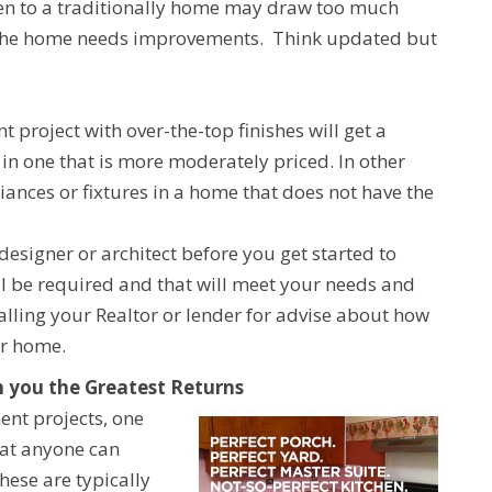
en to a traditionally home may draw too much
 of the home needs improvements. Think updated but
roject with over-the-top finishes will get a
in one that is more moderately priced. In other
ances or fixtures in a home that does not have the
designer or architect before you get started to
ll be required and that will meet your needs and
lling your Realtor or lender for advise about how
ur home.
 you the Greatest Returns
nt projects, one
at anyone can
hese are typically