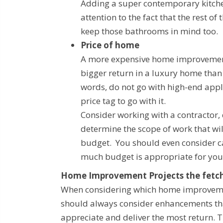
Adding a super contemporary kitch
attention to the fact that the rest
keep those bathrooms in mind too.
Price of home
A more expensive home improvement p
bigger return in a luxury home than 
words, do not go with high-end appli
price tag to go with it.
Consider working with a contractor, 
determine the scope of work that wi
budget. You should even consider ca
much budget is appropriate for yo
Home Improvement Projects the fetch
When considering which home improveme
should always consider enhancements th
appreciate and deliver the most return. T