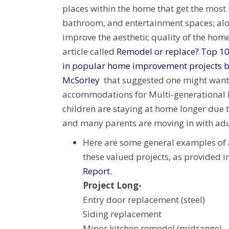
places within the home that get the most 
bathroom, and entertainment spaces; alo
improve the aesthetic quality of the home
article called
Remodel or replace? Top 10
in popular home improvement projects b
McSorley
that suggested one might want
accommodations for Multi-generationa
children are staying at home longer due t
and many parents are moving in with adul
Here are some general examples of 
these valued projects, as provided
Report.
Project Long- T
Entry door replacement (s
Siding replacemen
Minor kitchen remodel (midra