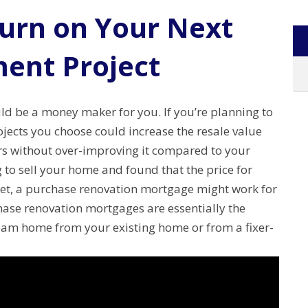
turn on Your Next
ent Project
d be a money maker for you. If you’re planning to
ects you choose could increase the resale value
s without over-improving it compared to your
to sell your home and found that the price for
t, a purchase renovation mortgage might work for
ase renovation mortgages are essentially the
eam home from your existing home or from a fixer-