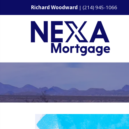
Richard Woodward
|
(214) 945-1066