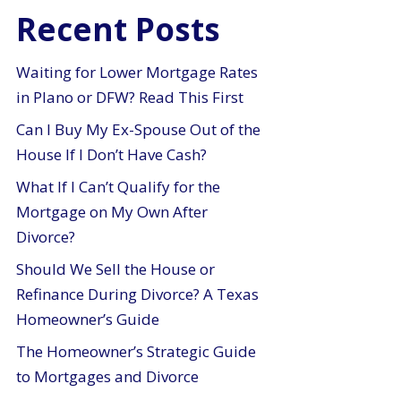
Recent Posts
Waiting for Lower Mortgage Rates
in Plano or DFW? Read This First
Can I Buy My Ex-Spouse Out of the
House If I Don’t Have Cash?
What If I Can’t Qualify for the
Mortgage on My Own After
Divorce?
Should We Sell the House or
Refinance During Divorce? A Texas
Homeowner’s Guide
The Homeowner’s Strategic Guide
to Mortgages and Divorce