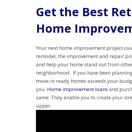
Get the Best Re
Home Improvem
Your next home improvement project coul
remodel, the improvement and repair proj
and help your home stand out from other
neighborhood. If you have been planning 
move-in ready homes exceeds your budge
you.
Home improvement loans
and purch
same. They enable you to create your dr
upper.