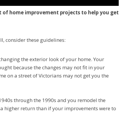
ost of home improvement projects to help you get
l, consider these guidelines:
changing the exterior look of your home. Your
ought because the changes may not fit in your
 on a street of Victorians may not get you the
 1940s through the 1990s and you remodel the
 a higher return than if your improvements were to