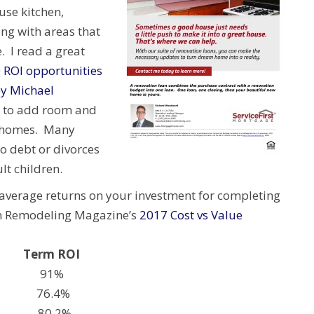
use kitchen,
ng with areas that
. I read a great
 ROI opportunities
y Michael
 to add room and
l homes. Many
o debt or divorces
t children.
average returns on your investment for completing
 in Remodeling Magazine’s
2017 Cost vs Value
erm ROI
teel) 91%
t 76.4%
nge) 80.2%