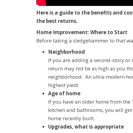
Here is a guide to the benefits and c
the best returns.
Home Improvement: Where to Start
Before taking a sledgehammer to that wal
Neighborhood
If you are adding a second-story or 
return may not be as high as you th
neighborhood. An ultra-modern home
highest yield.
Age of home
If you have an older home from the
kitchen and bathrooms, you will get
home recently built.
Upgrades, what is appropriate