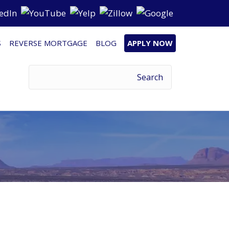
S
REVERSE MORTGAGE
BLOG
APPLY NOW