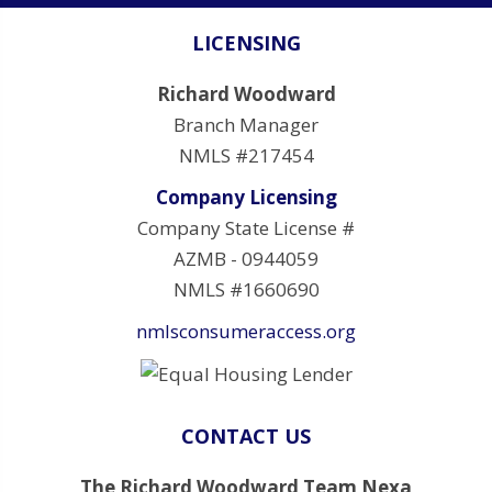
LICENSING
Richard Woodward
Branch Manager
NMLS #217454
Company Licensing
Company State License #
AZMB - 0944059
NMLS #1660690
nmlsconsumeraccess.org
CONTACT US
The Richard Woodward Team Nexa