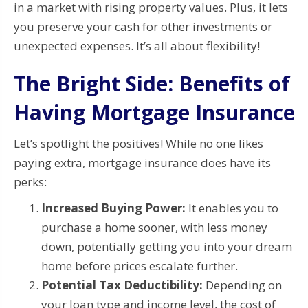
in a market with rising property values. Plus, it lets
you preserve your cash for other investments or
unexpected expenses. It’s all about flexibility!
The Bright Side: Benefits of
Having Mortgage Insurance
Let’s spotlight the positives! While no one likes
paying extra, mortgage insurance does have its
perks:
Increased Buying Power:
It enables you to
purchase a home sooner, with less money
down, potentially getting you into your dream
home before prices escalate further.
Potential Tax Deductibility:
Depending on
your loan type and income level, the cost of