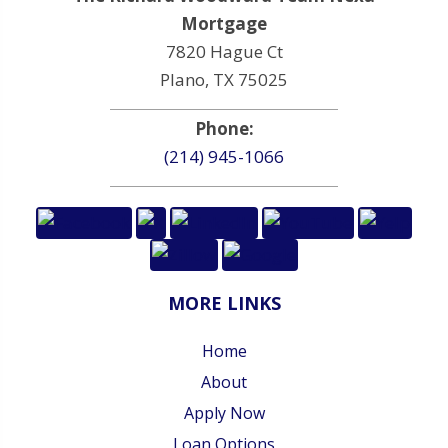
Mortgage
7820 Hague Ct
Plano, TX 75025
Phone:
(214) 945-1066
MORE LINKS
Home
About
Apply Now
Loan Options