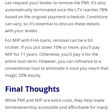
can request your lender to remove the PMI. It’s also
automatically terminated once the LTV reaches 78%
based on the original payment schedule. Conditions
can vary, so it’s essential to discuss these details
with your lender.
For MIP with FHA loans, removal can be a bit
trickier. If you put down 10% or more, you’ll pay
MIP for 11 years. Otherwise, you’ll pay it for the
entire loan term. However, you can refinance to a
conventional loan to eliminate it once you reach that
magic 20% equity.
Final Thoughts
While PMI and MIP are extra costs, they help make
homeownership accessible and affordable for many