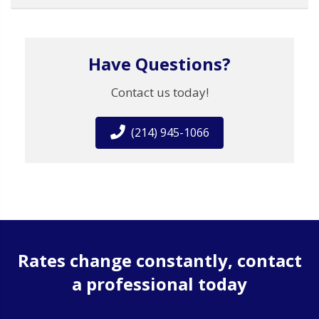
Have Questions?
Contact us today!
(214) 945-1066
Rates change constantly, contact
a professional today