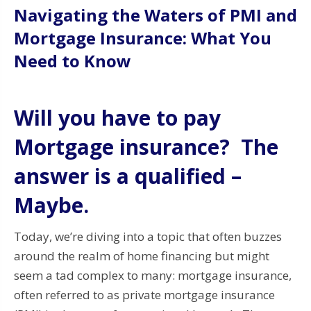
Navigating the Waters of PMI and
Mortgage Insurance: What You
Need to Know
Will you have to pay
Mortgage insurance? The
answer is a qualified –
Maybe.
Today, we’re diving into a topic that often buzzes
around the realm of home financing but might
seem a tad complex to many: mortgage insurance,
often referred to as private mortgage insurance