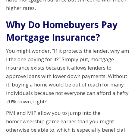
higher rates.
Why Do Homebuyers Pay
Mortgage Insurance?
You might wonder, “If it protects the lender, why am
I the one paying for it?” Simply put, mortgage
insurance exists because it allows lenders to
approve loans with lower down payments. Without
it, buying a home would be out of reach for many
individuals because not everyone can afford a hefty
20% down, right?
PMI and MIP allow you to jump into the
homeownership game earlier than you might
otherwise be able to, which is especially beneficial