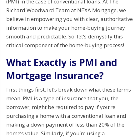
(PMI) in the case of conventional loans. At The
Richard Woodward Team at NEXA Mortgage, we
believe in empowering you with clear, authoritative
information to make your home-buying journey
smooth and predictable. So, let’s demystify this
critical component of the home-buying process!
What Exactly is PMI and
Mortgage Insurance?
First things first, let’s break down what these terms
mean. PMI is a type of insurance that you, the
borrower, might be required to pay if you’re
purchasing a home with a conventional loan and
making a down payment of less than 20% of the
home’s value. Similarly, if you’re using a