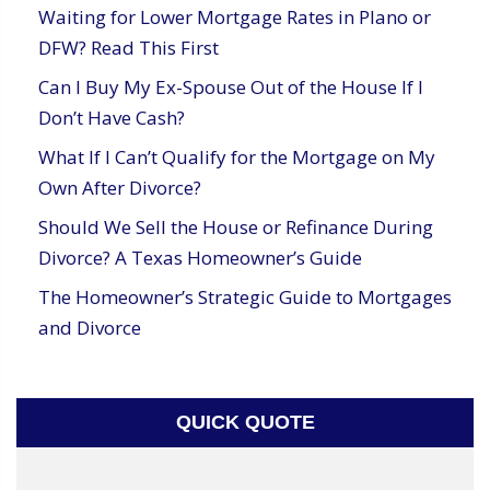
Waiting for Lower Mortgage Rates in Plano or
DFW? Read This First
Can I Buy My Ex-Spouse Out of the House If I
Don’t Have Cash?
What If I Can’t Qualify for the Mortgage on My
Own After Divorce?
Should We Sell the House or Refinance During
Divorce? A Texas Homeowner’s Guide
The Homeowner’s Strategic Guide to Mortgages
and Divorce
QUICK QUOTE