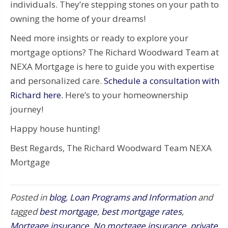
individuals. They’re stepping stones on your path to
owning the home of your dreams!
Need more insights or ready to explore your
mortgage options? The Richard Woodward Team at
NEXA Mortgage is here to guide you with expertise
and personalized care.
Schedule a consultation with
Richard here.
Here’s to your homeownership
journey!
Happy house hunting!
Best Regards, The Richard Woodward Team NEXA
Mortgage
Posted in
blog
,
Loan Programs and Information
and
tagged
best mortgage
,
best mortgage rates
,
Mortgage insurance
,
No mortgage insurance
,
private