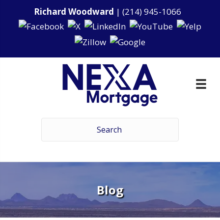
Richard Woodward
|
(214) 945-1066
Blog