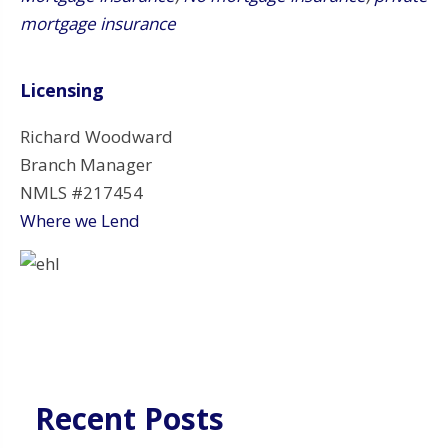
mortgage insurance
Licensing
Richard Woodward
Branch Manager
NMLS #217454
Where we Lend
Recent Posts