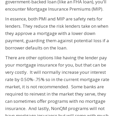
government-backed loan (like an FHA loan), you’ll
encounter Mortgage Insurance Premiums (MIP).
In essence, both PMI and MIP are safety nets for
lenders. They reduce the risk lenders take on when
they approve a mortgage with a lower down
payment, guarding them against potential loss if a
borrower defaults on the loan.
There are other options like having the lender pay
your mortgage insurance for you, but that can be
very costly. It will normally increase your interest
rate by 0.50%-.75% so in the current mortgage rate
market, it is not recommended. Some banks are
required to reinvest in the market they serve, they
can sometimes offer programs with no mortgage
insurance. And lastly, NonQM programs will not
have mortgage insurance but will come with much