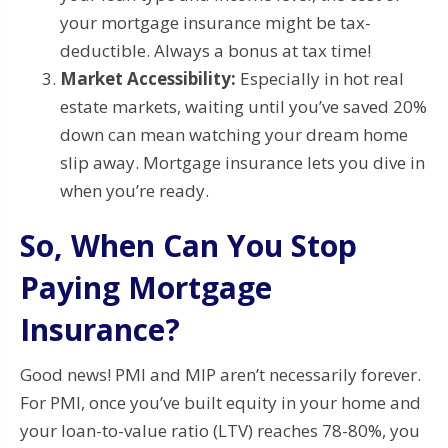
your mortgage insurance might be tax-
deductible. Always a bonus at tax time!
Market Accessibility:
Especially in hot real
estate markets, waiting until you’ve saved 20%
down can mean watching your dream home
slip away. Mortgage insurance lets you dive in
when you’re ready.
So, When Can You Stop
Paying Mortgage
Insurance?
Good news! PMI and MIP aren’t necessarily forever.
For PMI, once you’ve built equity in your home and
your loan-to-value ratio (LTV) reaches 78-80%, you