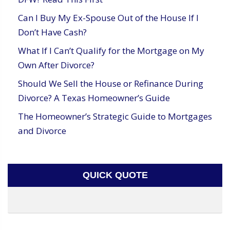
Can I Buy My Ex-Spouse Out of the House If I
Don’t Have Cash?
What If I Can’t Qualify for the Mortgage on My
Own After Divorce?
Should We Sell the House or Refinance During
Divorce? A Texas Homeowner’s Guide
The Homeowner’s Strategic Guide to Mortgages
and Divorce
QUICK QUOTE