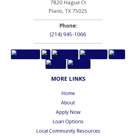
7820 Hague Ct
Plano, TX 75025
Phone:
(214) 945-1066
MORE LINKS
Home
About
Apply Now
Loan Options
Local Community Resources