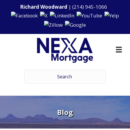
Richard Woodward
|
(214) 945-1066
Blog