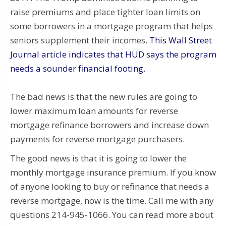
raise premiums and place tighter loan limits on
some borrowers in a mortgage program that helps
seniors supplement their incomes.
This Wall Street
Journal article indicates that HUD says the program
needs a sounder financial footing.
The bad news is that the new rules are going to
lower maximum loan amounts for reverse
mortgage refinance borrowers and increase down
payments for reverse mortgage purchasers.
The good news is that it is going to lower the
monthly mortgage insurance premium. If you know
of anyone looking to buy or refinance that needs a
reverse mortgage, now is the time. Call me with any
questions 214-945-1066. You can read more about