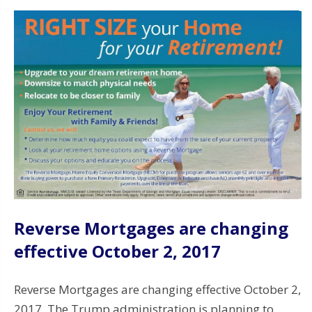
Reverse Mortgages are changing
effective October 2, 2017
Reverse Mortgages are changing effective October 2,
2017. The Trump administration is planning to