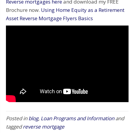
Reverse mortgages here
and download my FREE
Brochure now.
Using Home Equity as a Retirement
Asset Reverse Mortgage Flyers Basics
Posted in
blog
,
Loan Programs and Information
and
tagged
reverse mortgage