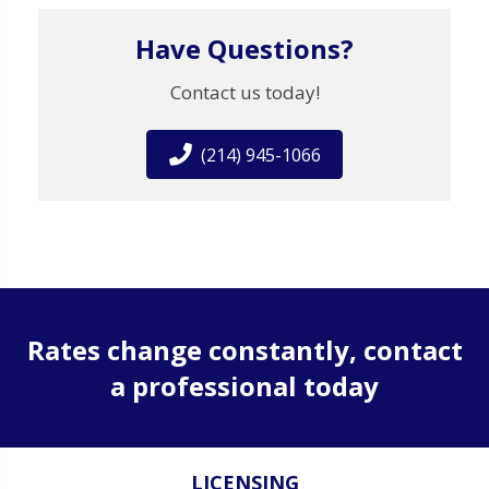
Have Questions?
Contact us today!
(214) 945-1066
Rates change constantly, contact
a professional today
LICENSING