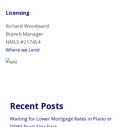
Licensing
Richard Woodward
Branch Manager
NMLS #217454
Where we Lend
Recent Posts
Waiting for Lower Mortgage Rates in Plano or
DFW? Read This First