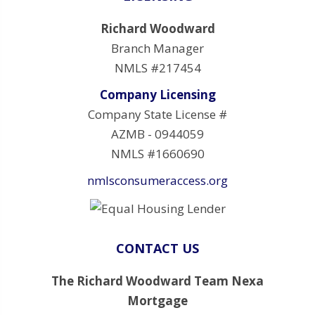
Richard Woodward
Branch Manager
NMLS #217454
Company Licensing
Company State License #
AZMB - 0944059
NMLS #1660690
nmlsconsumeraccess.org
CONTACT US
The Richard Woodward Team Nexa
Mortgage