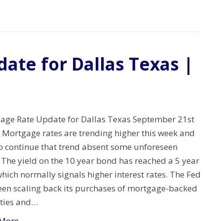
ate for Dallas Texas |
age Rate Update for Dallas Texas September 21st
 Mortgage rates are trending higher this week and
to continue that trend absent some unforeseen
 The yield on the 10 year bond has reached a 5 year
hich normally signals higher interest rates. The Fed
een scaling back its purchases of mortgage-backed
ities and…
More