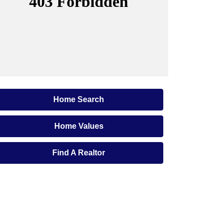
Home Search
Home Values
Find A Realtor