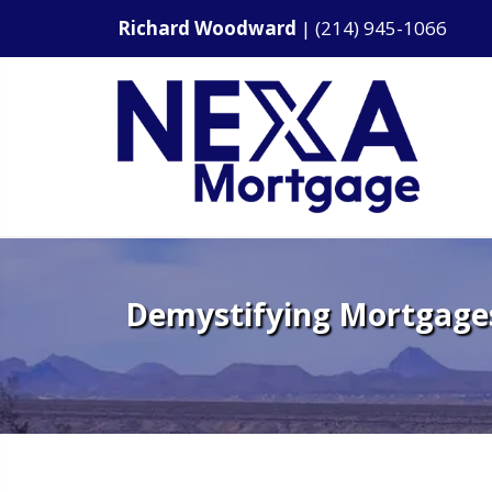
Richard Woodward
|
(214) 945-1066
Demystifying Mortgages