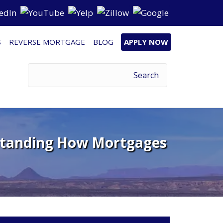
S
REVERSE MORTGAGE
BLOG
APPLY NOW
rstanding How Mortgages