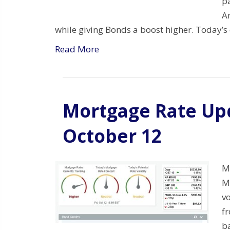
p
A
while giving Bonds a boost higher. Today’s
Read More
Mortgage Rate Upd
October 12
M
Mo
vo
f
b