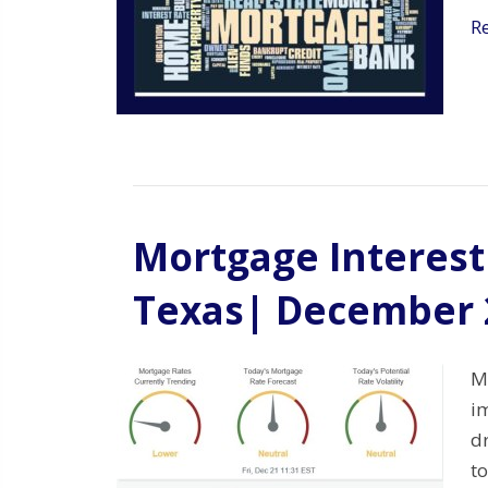
R
Mortgage Interest 
Texas| December 
M
i
d
to