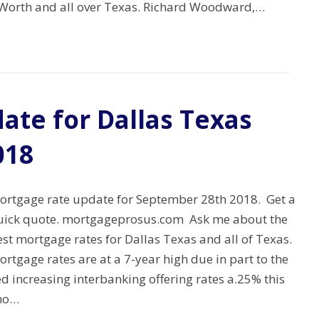
rt Worth and all over Texas. Richard Woodward,…
ate for Dallas Texas
018
ortgage rate update for September 28th 2018. Get a
uick quote. mortgageprosus.com Ask me about the
st mortgage rates for Dallas Texas and all of Texas.
rtgage rates are at a 7-year high due in part to the
d increasing interbanking offering rates a.25% this
 no…