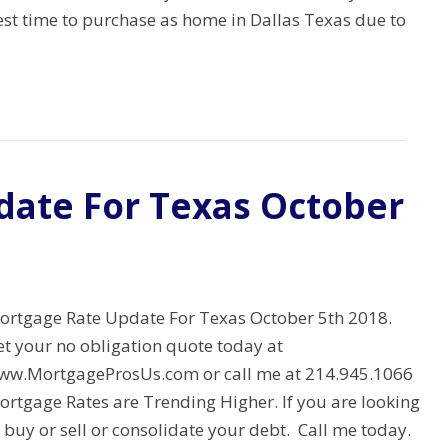
est time to purchase as home in Dallas Texas due to
date For Texas October
ortgage Rate Update For Texas October 5th 2018.
et your no obligation quote today at
ww.MortgageProsUs.com or call me at 214.945.1066
ortgage Rates are Trending Higher. If you are looking
 buy or sell or consolidate your debt. Call me today.