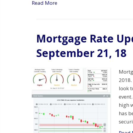
Read More
Mortgage Rate Upd
September 21, 18
Mortg
2018.
look 
event.
high w
has b
secur
Read 