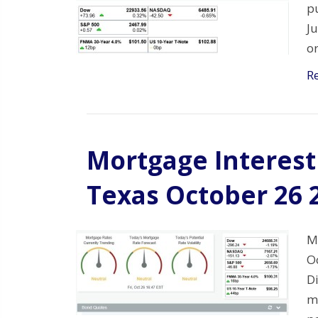
p
J
o
R
Mortgage Interest 
Texas October 26 
M
O
Di
mo