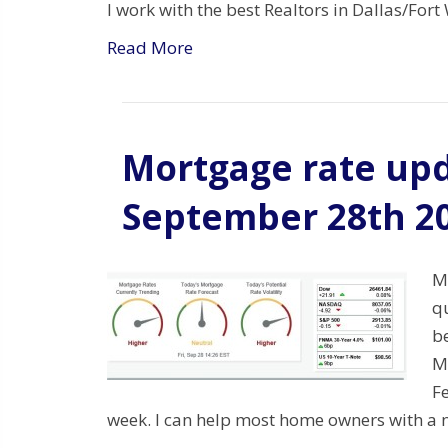
I work with the best Realtors in Dallas/Fo
Read More
Mortgage rate upd
September 28th 2
M
q
be
Mo
Fe
week. I can help most home owners with a