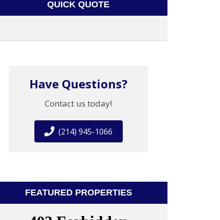
QUICK QUOTE
Have Questions?
Contact us today!
(214) 945-1066
FEATURED PROPERTIES