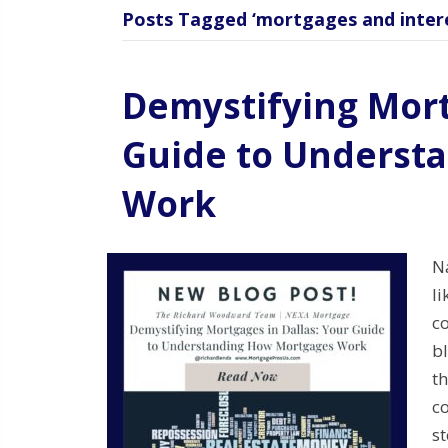
Posts Tagged ‘mortgages and intere
Demystifying Mort
Guide to Underst
Work
N
li
c
b
th
c
s