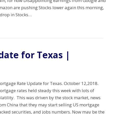
ain, for now Disappointing earnings from Google and
mazon are pushing Stocks lower again this morning,
 drop in Stocks…
ate for Texas |
ortgage Rate Update for Texas. October 12,2018.
rtgage rates held steady this week with lots of
latility. This was driven by the stock market, news
rom China that they may start selling US mortgage
acked securities, and jobs numbers. Now may be the