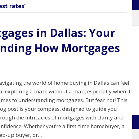
st rates’
gages in Dallas: Your
anding How Mortgages
avigating the world of home buying in Dallas can feel
ke exploring a maze without a map, especially when it
omes to understanding mortgages. But fear not! This
log post is your compass, designed to guide you
rough the intricacies of mortgages with clarity and
onfidence. Whether you’re a first-time homebuyer, a
tep-up buyer, or…