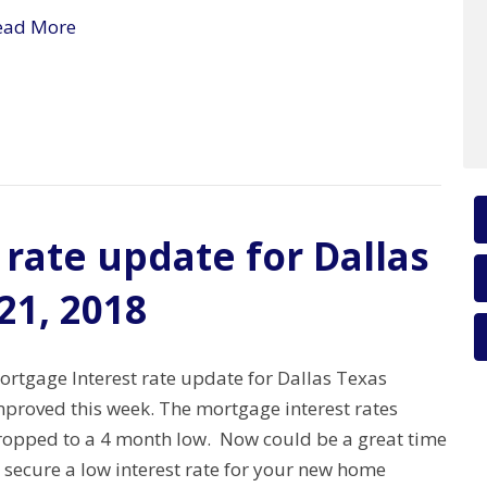
ead More
rate update for Dallas
21, 2018
ortgage Interest rate update for Dallas Texas
mproved this week. The mortgage interest rates
ropped to a 4 month low. Now could be a great time
 secure a low interest rate for your new home