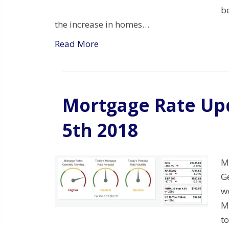
b
the increase in homes…
Read More
Mortgage Rate Up
5th 2018
M
G
w
M
to