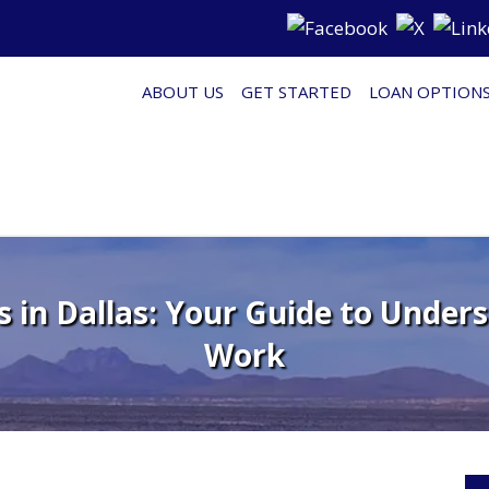
ABOUT US
GET STARTED
LOAN OPTION
 in Dallas: Your Guide to Unde
Work