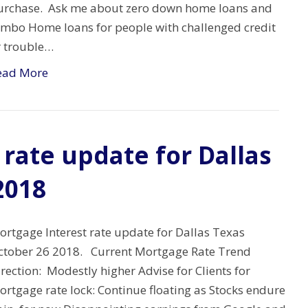
urchase. Ask me about zero down home loans and
umbo Home loans for people with challenged credit
r trouble…
ead More
rate update for Dallas
2018
ortgage Interest rate update for Dallas Texas
ctober 26 2018. Current Mortgage Rate Trend
rection: Modestly higher Advise for Clients for
rtgage rate lock: Continue floating as Stocks endure