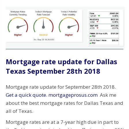
Mortgage rate update for Dallas
Texas September 28th 2018
Mortgage rate update for September 28th 2018.
Get a quick quote. mortgageprosus.com
Ask me
about the best mortgage rates for Dallas Texas and
all of Texas.
Mortgage rates are at a 7-year high due in part to