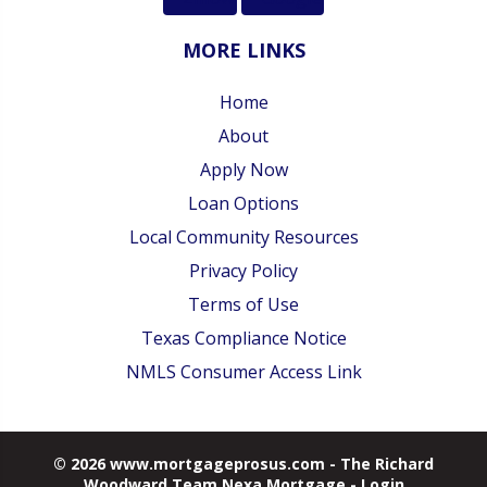
MORE LINKS
Home
About
Apply Now
Loan Options
Local Community Resources
Privacy Policy
Terms of Use
Texas Compliance Notice
NMLS Consumer Access Link
© 2026 www.mortgageprosus.com - The Richard
Woodward Team Nexa Mortgage - Login