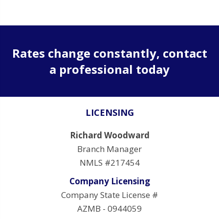
Rates change constantly, contact
a professional today
LICENSING
Richard Woodward
Branch Manager
NMLS #217454
Company Licensing
Company State License #
AZMB - 0944059