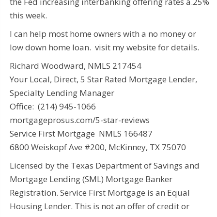
the Fed increasing interbanking offering rates a.25%
this week.
I can help most home owners with a no money or
low down home loan. visit my website for details.
Richard Woodward, NMLS 217454
Your Local, Direct, 5 Star Rated Mortgage Lender,
Specialty Lending Manager
Office: (214) 945-1066
mortgageprosus.com/5-star-reviews
Service First Mortgage NMLS 166487
6800 Weiskopf Ave #200, McKinney, TX 75070
Licensed by the Texas Department of Savings and
Mortgage Lending (SML) Mortgage Banker
Registration. Service First Mortgage is an Equal
Housing Lender. This is not an offer of credit or