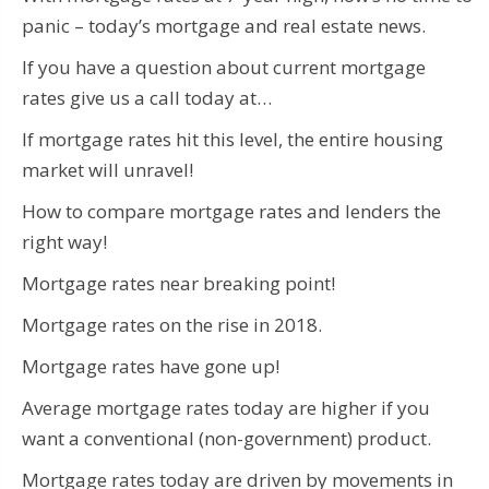
panic – today’s mortgage and real estate news.
If you have a question about current mortgage
rates give us a call today at…
If mortgage rates hit this level, the entire housing
market will unravel!
How to compare mortgage rates and lenders the
right way!
Mortgage rates near breaking point!
Mortgage rates on the rise in 2018.
Mortgage rates have gone up!
Average mortgage rates today are higher if you
want a conventional (non-government) product.
Mortgage rates today are driven by movements in