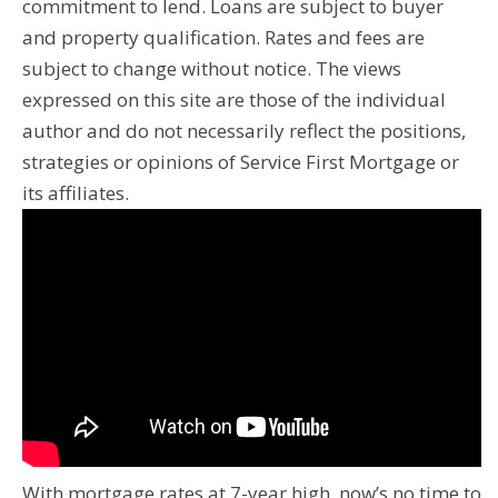
commitment to lend. Loans are subject to buyer
and property qualification. Rates and fees are
subject to change without notice. The views
expressed on this site are those of the individual
author and do not necessarily reflect the positions,
strategies or opinions of Service First Mortgage or
its affiliates.
With mortgage rates at 7-year high, now’s no time to