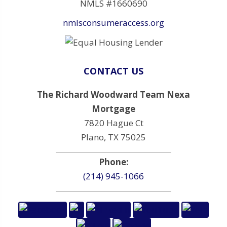
NMLS #1660690
nmlsconsumeraccess.org
CONTACT US
The Richard Woodward Team Nexa
Mortgage
7820 Hague Ct
Plano, TX 75025
Phone:
(214) 945-1066