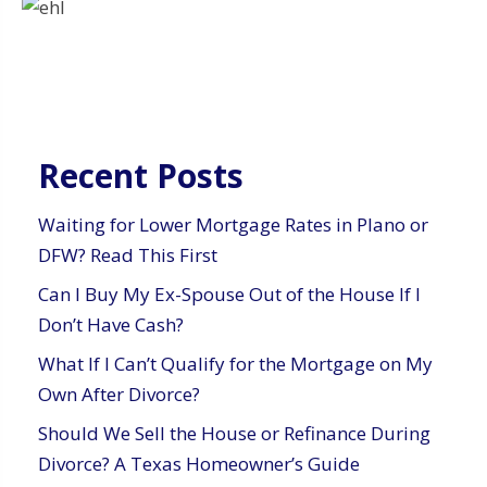
Recent Posts
Waiting for Lower Mortgage Rates in Plano or
DFW? Read This First
Can I Buy My Ex-Spouse Out of the House If I
Don’t Have Cash?
What If I Can’t Qualify for the Mortgage on My
Own After Divorce?
Should We Sell the House or Refinance During
Divorce? A Texas Homeowner’s Guide