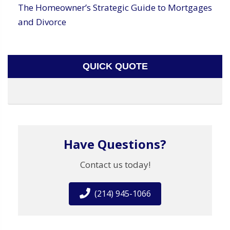
The Homeowner’s Strategic Guide to Mortgages
and Divorce
QUICK QUOTE
Have Questions?
Contact us today!
(214) 945-1066