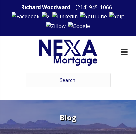
Richard Woodward
|
(214) 945-1066
Blog