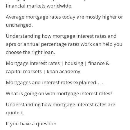
financial markets worldwide.
Average mortgage rates today are mostly higher or
unchanged.
Understanding how mortgage interest rates and
aprs or annual percentage rates work can help you
choose the right loan.
Mortgage interest rates | housing | finance &
capital markets | khan academy.
Mortgages and interest rates explained…….
What is going on with mortgage interest rates?
Understanding how mortgage interest rates are
quoted.
If you have a question