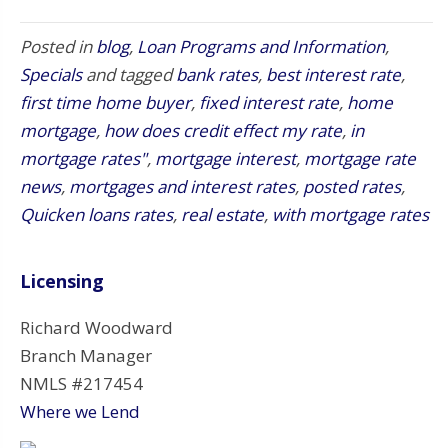
Posted in
blog
,
Loan Programs and Information
,
Specials
and tagged
bank rates
,
best interest rate
,
first time home buyer
,
fixed interest rate
,
home
mortgage
,
how does credit effect my rate
,
in
mortgage rates"
,
mortgage interest
,
mortgage rate
news
,
mortgages and interest rates
,
posted rates
,
Quicken loans rates
,
real estate
,
with mortgage rates
Licensing
Richard Woodward
Branch Manager
NMLS #217454
Where we Lend