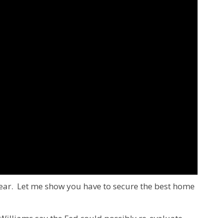
ear. Let me show you have to secure the best home