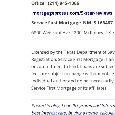
Office: (214) 945-1066
mortgageprosus.com/5-star-reviews
Service First Mortgage NMLS 166487
6800 Weiskopf Ave #200, McKinney, TX 
Licensed by the Texas Department of Sa
Registration. Service First Mortgage is an
or commitment to lend. Loans are subject
fees are subject to change without notice.
individual author and do not necessarily r
Service First Mortgage or its affiliates.
Posted in
blog
,
Loan Programs and Inform
best interest rate
,
buying a home
,
calcula