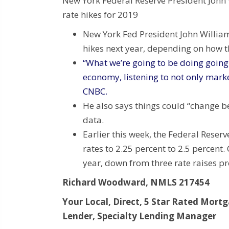
New York Federal Reserve President John 
rate hikes for 2019
New York Fed President John Williams
hikes next year, depending on how 
“What we’re going to be doing going 
economy, listening to not only marke
CNBC.
He also says things could “change 
data.
Earlier this week, the Federal Reserv
rates to 2.25 percent to 2.5 percent.
year, down from three rate raises pr
Richard Woodward, NMLS 217454
Your Local, Direct, 5 Star Rated Mort
Lender, Specialty Lending Manager