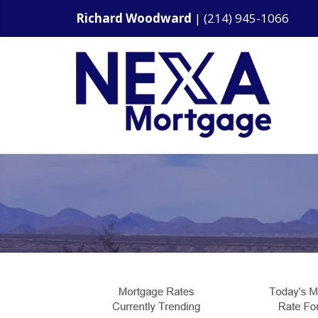
Richard Woodward
|
(214) 945-1066