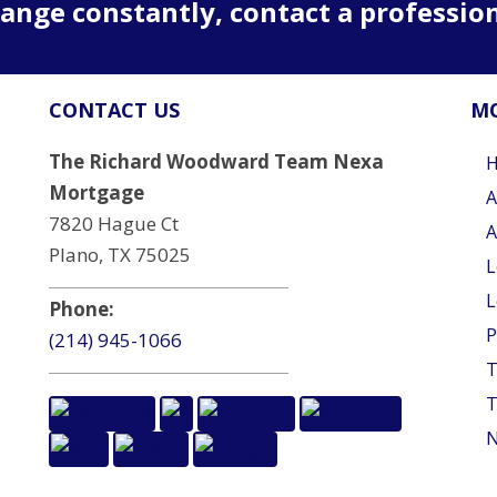
ange constantly, contact a professio
CONTACT US
MO
The Richard Woodward Team Nexa
Mortgage
A
7820 Hague Ct
A
Plano, TX 75025
L
L
Phone:
P
(214) 945-1066
T
T
N