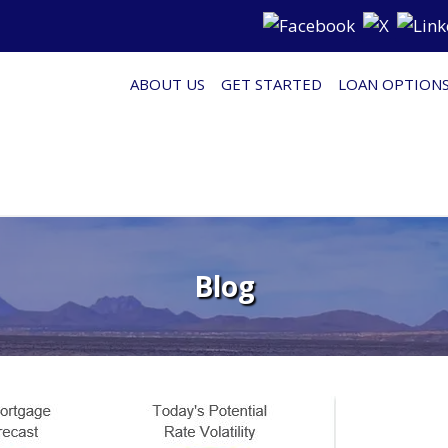
ABOUT US
GET STARTED
LOAN OPTION
Blog