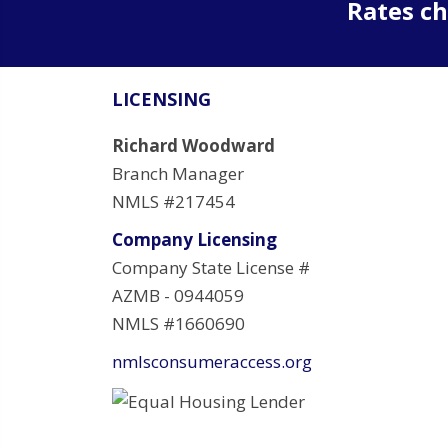
Rates ch
LICENSING
Richard Woodward
Branch Manager
NMLS #217454
Company Licensing
Company State License #
AZMB - 0944059
NMLS #1660690
nmlsconsumeraccess.org