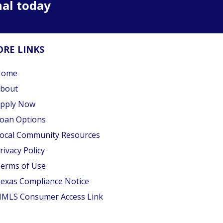
nal today
RE LINKS
Home
bout
pply Now
oan Options
ocal Community Resources
rivacy Policy
erms of Use
exas Compliance Notice
MLS Consumer Access Link