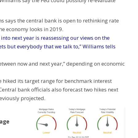
Williams say the Fed could possibly re-evaluate
 says the central bank is open to rethinking rate
the economy looks in 2019.
into next year is reassessing our views on the
ts but everybody that we talk to,” Williams tells
between now and next year,” depending on economic
e hiked its target range for benchmark interest
 Central bank officials also forecast two hikes next
eviously projected.
gage