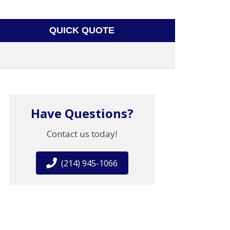
QUICK QUOTE
Have Questions?
Contact us today!
(214) 945-1066