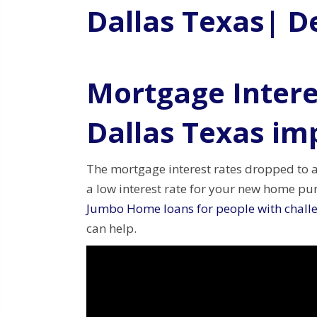
Dallas Texas| D
Mortgage Intere
Dallas Texas im
The mortgage interest rates dropped to 
a low interest rate for your new home p
Jumbo Home loans for people with challe
can help.