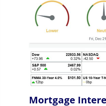
Mortgage Intere