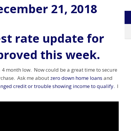
ecember 21, 2018
st rate update for
proved this week.
a 4 month low. Now could be a great time to secure
urchase. Ask me about
zero down home loans
and
nged credit or trouble showing income to qualify.
I