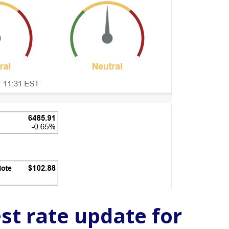
st rate update for