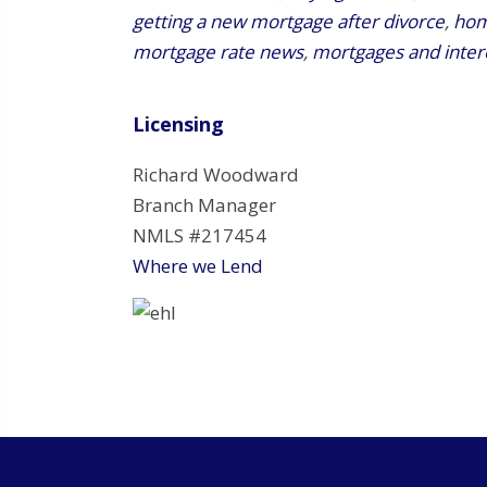
getting a new mortgage after divorce
,
hom
mortgage rate news
,
mortgages and inter
Licensing
Richard Woodward
Branch Manager
NMLS #217454
Where we Lend