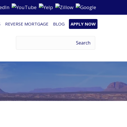
S
REVERSE MORTGAGE
BLOG
APPLY NOW