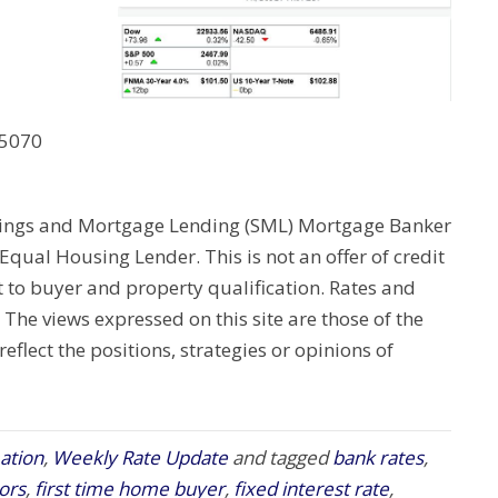
75070
vings and Mortgage Lending (SML) Mortgage Banker
 Equal Housing Lender. This is not an offer of credit
 to buyer and property qualification. Rates and
 The views expressed on this site are those of the
eflect the positions, strategies or opinions of
ation
,
Weekly Rate Update
and tagged
bank rates
,
tors
,
first time home buyer
,
fixed interest rate
,