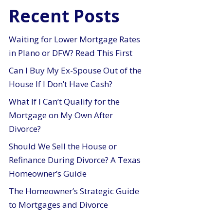
Recent Posts
Waiting for Lower Mortgage Rates
in Plano or DFW? Read This First
Can I Buy My Ex-Spouse Out of the
House If I Don’t Have Cash?
What If I Can’t Qualify for the
Mortgage on My Own After
Divorce?
Should We Sell the House or
Refinance During Divorce? A Texas
Homeowner’s Guide
The Homeowner’s Strategic Guide
to Mortgages and Divorce