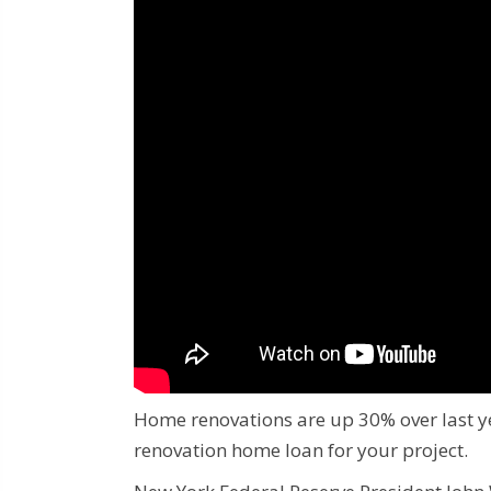
Home renovations are up 30% over last y
renovation home loan for your project.