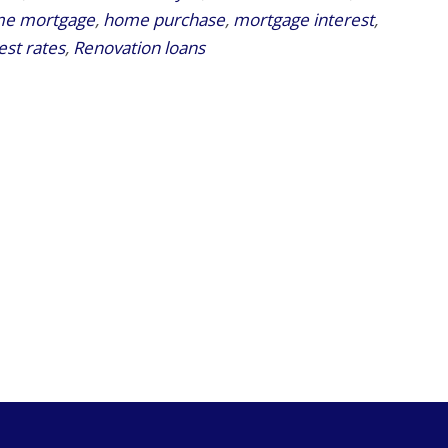
e mortgage
,
home purchase
,
mortgage interest
,
est rates
,
Renovation loans