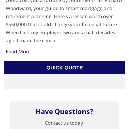
could cost you a fortune by retirement? I’m Richard
Woodward, your guide to smart mortgage and
retirement planning. Here’s a lesson worth over
$550,000 that could change your financial future.
When I left my employer two and a half decades
ago, I made the choice…
Read More
QUICK QUOTE
Have Questions?
Contact us today!