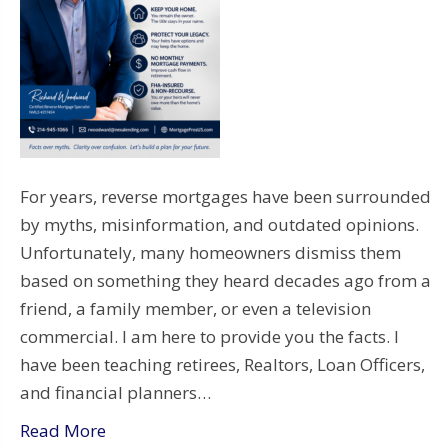
For years, reverse mortgages have been surrounded
by myths, misinformation, and outdated opinions.
Unfortunately, many homeowners dismiss them
based on something they heard decades ago from a
friend, a family member, or even a television
commercial. I am here to provide you the facts. I
have been teaching retirees, Realtors, Loan Officers,
and financial planners…
Read More