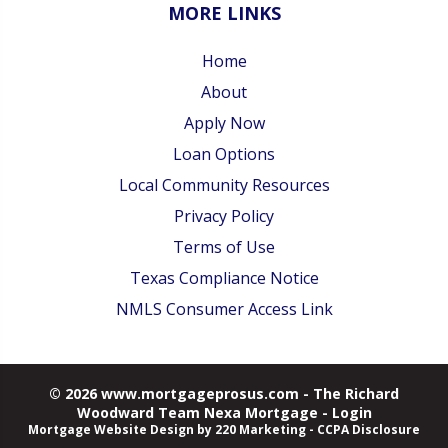
MORE LINKS
Home
About
Apply Now
Loan Options
Local Community Resources
Privacy Policy
Terms of Use
Texas Compliance Notice
NMLS Consumer Access Link
© 2026 www.mortgageprosus.com - The Richard
Woodward Team Nexa Mortgage - Login
Mortgage Website Design
by 220 Marketing -
CCPA Disclosure