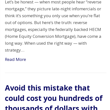
Let’s be honest — when most people hear “reverse
mortgage,” they picture late-night infomercials or
think it’s something you only use when you’re flat
out of options. But here’s the truth: reverse
mortgages, especially the federally backed HECM
(Home Equity Conversion Mortgage), have come a
long way. When used the right way — with
strategy…
Read More
Avoid this mistake that
could cost you hundreds of
thousands of dollars with