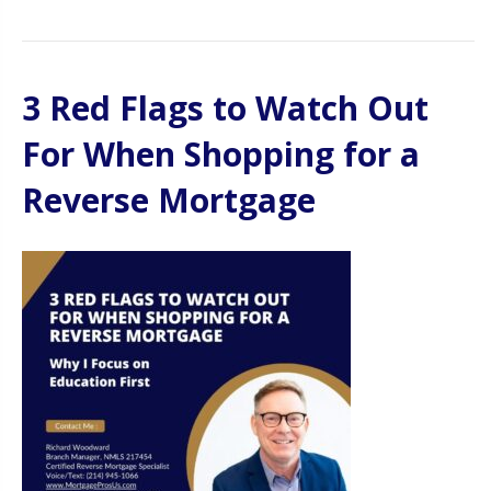
3 Red Flags to Watch Out
For When Shopping for a
Reverse Mortgage