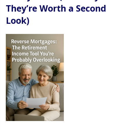
They’re Worth a Second
Look)