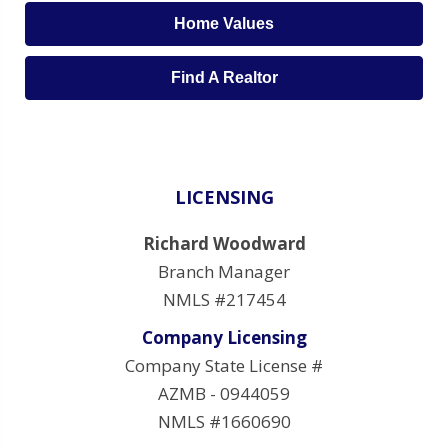
Home Values
Find A Realtor
LICENSING
Richard Woodward
Branch Manager
NMLS #217454
Company Licensing
Company State License #
AZMB - 0944059
NMLS #1660690