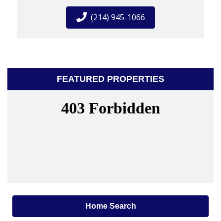
(214) 945-1066
FEATURED PROPERTIES
Home Search