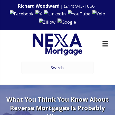
Richard Woodward
|
(214) 945-1066
What You Think You Know About
Reverse Mortgages Is Probably