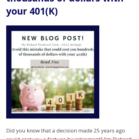
your 401(K)
Did you know that a decision made 25 years ago