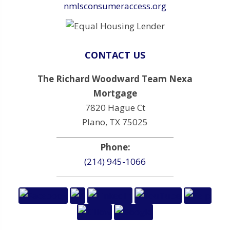
nmlsconsumeraccess.org
CONTACT US
The Richard Woodward Team Nexa
Mortgage
7820 Hague Ct
Plano, TX 75025
Phone:
(214) 945-1066