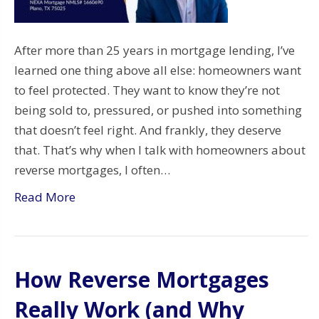
After more than 25 years in mortgage lending, I’ve
learned one thing above all else: homeowners want
to feel protected. They want to know they’re not
being sold to, pressured, or pushed into something
that doesn’t feel right. And frankly, they deserve
that. That’s why when I talk with homeowners about
reverse mortgages, I often…
Read More
How Reverse Mortgages
Really Work (and Why