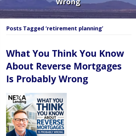
Wrong
Posts Tagged ‘retirement planning’
What You Think You Know
About Reverse Mortgages
Is Probably Wrong