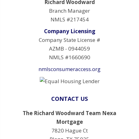
Richard Woodward
Branch Manager
NMLS #217454
Company Licensing
Company State License #
AZMB - 0944059
NMLS #1660690
nmlsconsumeraccess.org
CONTACT US
The Richard Woodward Team Nexa
Mortgage
7820 Hague Ct