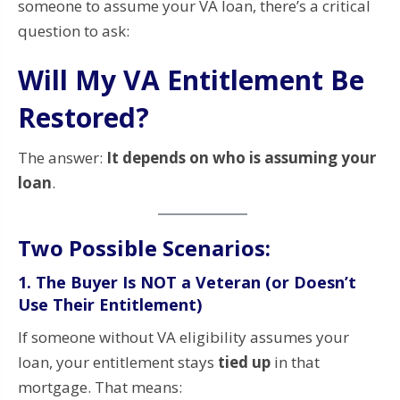
someone to assume your VA loan, there’s a critical
question to ask:
Will My VA Entitlement Be
Restored?
The answer:
It depends on who is assuming your
loan
.
Two Possible Scenarios:
1.
The Buyer Is NOT a Veteran (or Doesn’t
Use Their Entitlement)
If someone without VA eligibility assumes your
loan, your entitlement stays
tied up
in that
mortgage. That means: