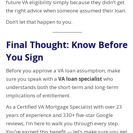
future VA eligibility simply because they didn’t get
the right advice when someone assumed their loan.
Don’t let that happen to you.
Final Thought: Know Before
You Sign
Before you approve a VA loan assumption, make
sure you speak with a
VA loan specialist
who
understands both the short-term and long-term
implications of entitlement.
As a Certified VA Mortgage Specialist with over 23
years of experience and 330+ five-star Google
reviews, I’m here to walk you through every step.
You’ve earned this benefit — let’s make sure you get