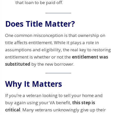
that loan to be paid off.
Does Title Matter?
One common misconception is that ownership on
title affects entitlement. While it plays a role in
assumptions and eligibility, the real key to restoring
entitlement is whether or not the
entitlement was
substituted
by the new borrower.
Why It Matters
If you’re a veteran looking to sell your home and
buy again using your VA benefit,
this step is
critical
. Many veterans unknowingly give up their