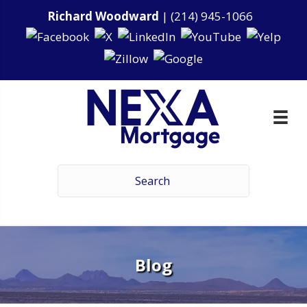
Richard Woodward
|
(214) 945-1066
Blog