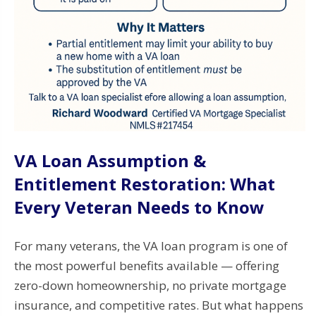
VA Loan Assumption &
Entitlement Restoration: What
Every Veteran Needs to Know
For many veterans, the VA loan program is one of
the most powerful benefits available — offering
zero-down homeownership, no private mortgage
insurance, and competitive rates. But what happens