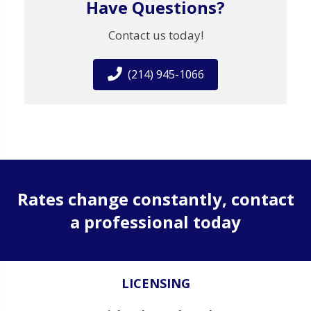
Have Questions?
Contact us today!
(214) 945-1066
Rates change constantly, contact
a professional today
LICENSING