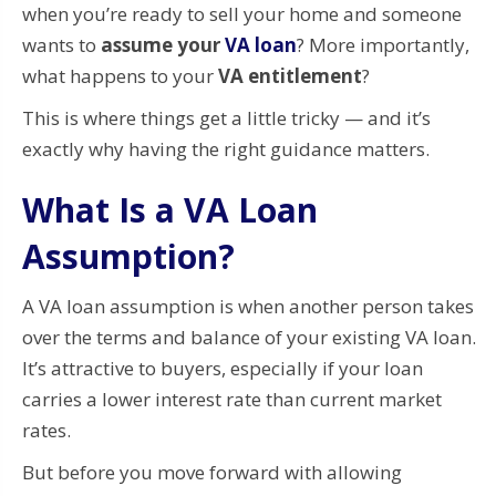
when you’re ready to sell your home and someone
wants to
assume your
VA loan
? More importantly,
what happens to your
VA entitlement
?
This is where things get a little tricky — and it’s
exactly why having the right guidance matters.
What Is a VA Loan
Assumption?
A VA loan assumption is when another person takes
over the terms and balance of your existing VA loan.
It’s attractive to buyers, especially if your loan
carries a lower interest rate than current market
rates.
But before you move forward with allowing