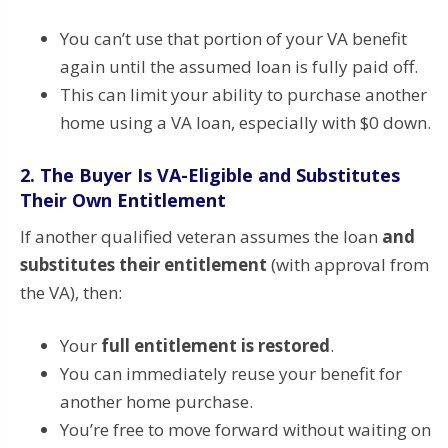
You can’t use that portion of your VA benefit
again until the assumed loan is fully paid off.
This can limit your ability to purchase another
home using a VA loan, especially with $0 down.
2.
The Buyer Is VA-Eligible and Substitutes
Their Own Entitlement
If another qualified veteran assumes the loan
and
substitutes their entitlement
(with approval from
the VA), then:
Your
full entitlement is restored
.
You can immediately reuse your benefit for
another home purchase.
You’re free to move forward without waiting on