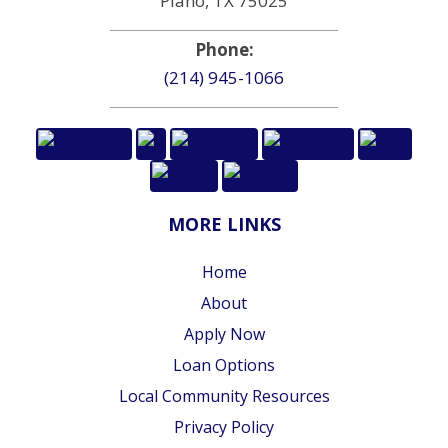
Plano, TX 75025
Phone:
(214) 945-1066
MORE LINKS
Home
About
Apply Now
Loan Options
Local Community Resources
Privacy Policy