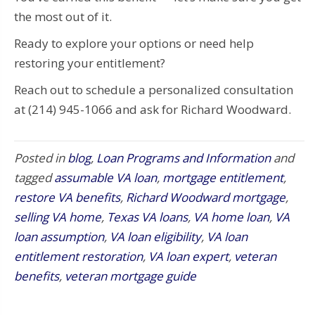
the most out of it.
Ready to explore your options or need help
restoring your entitlement?
Reach out to schedule a personalized consultation
at (214) 945-1066 and ask for Richard Woodward.
Posted in
blog
,
Loan Programs and Information
and
tagged
assumable VA loan
,
mortgage entitlement
,
restore VA benefits
,
Richard Woodward mortgage
,
selling VA home
,
Texas VA loans
,
VA home loan
,
VA
loan assumption
,
VA loan eligibility
,
VA loan
entitlement restoration
,
VA loan expert
,
veteran
benefits
,
veteran mortgage guide