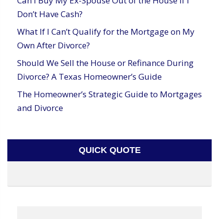
Can I Buy My Ex-Spouse Out of the House If I
Don’t Have Cash?
What If I Can’t Qualify for the Mortgage on My
Own After Divorce?
Should We Sell the House or Refinance During
Divorce? A Texas Homeowner’s Guide
The Homeowner’s Strategic Guide to Mortgages
and Divorce
QUICK QUOTE