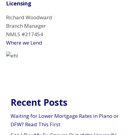
Licensing
Richard Woodward
Branch Manager
NMLS #217454
Where we Lend
Recent Posts
Waiting for Lower Mortgage Rates in Plano or
DFW? Read This First