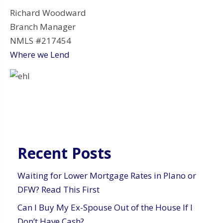
Richard Woodward
Branch Manager
NMLS #217454
Where we Lend
Recent Posts
Waiting for Lower Mortgage Rates in Plano or
DFW? Read This First
Can I Buy My Ex-Spouse Out of the House If I
Don’t Have Cash?