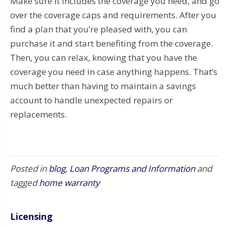
Make sure it includes the coverage you need, and go
over the coverage caps and requirements. After you
find a plan that you’re pleased with, you can
purchase it and start benefiting from the coverage.
Then, you can relax, knowing that you have the
coverage you need in case anything happens. That’s
much better than having to maintain a savings
account to handle unexpected repairs or
replacements.
Posted in
blog
,
Loan Programs and Information
and
tagged
home warranty
Licensing