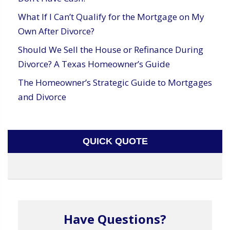
What If I Can’t Qualify for the Mortgage on My
Own After Divorce?
Should We Sell the House or Refinance During
Divorce? A Texas Homeowner’s Guide
The Homeowner’s Strategic Guide to Mortgages
and Divorce
QUICK QUOTE
Have Questions?