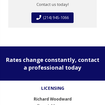
Contact us today!
(214) 945-1066
Rates change constantly, contact
a professional today
LICENSING
Richard Woodward