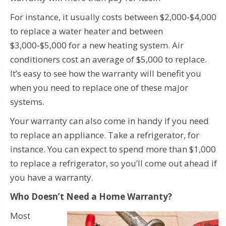
For instance, it usually costs between $2,000-$4,000
to replace a water heater and between
$3,000-$5,000 for a new heating system. Air
conditioners cost an average of $5,000 to replace.
It’s easy to see how the warranty will benefit you
when you need to replace one of these major
systems.
Your warranty can also come in handy if you need
to replace an appliance. Take a refrigerator, for
instance. You can expect to spend more than $1,000
to replace a refrigerator, so you’ll come out ahead if
you have a warranty.
Who Doesn’t Need a Home Warranty?
Most