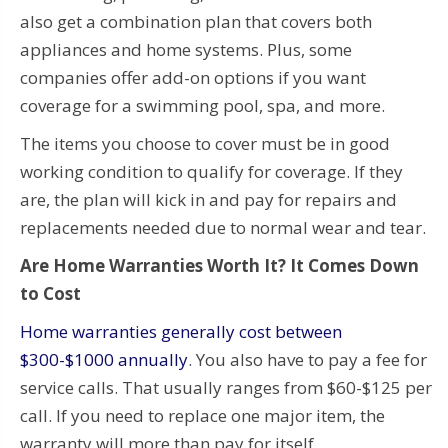
also get a combination plan that covers both
appliances and home systems. Plus, some
companies offer add-on options if you want
coverage for a swimming pool, spa, and more.
The items you choose to cover must be in good
working condition to qualify for coverage. If they
are, the plan will kick in and pay for repairs and
replacements needed due to normal wear and tear.
Are Home Warranties Worth It? It Comes Down
to Cost
Home warranties generally cost between
$300-$1000 annually
. You also have to pay a fee for
service calls. That usually ranges from $60-$125 per
call. If you need to replace one major item, the
warranty will more than pay for itself.