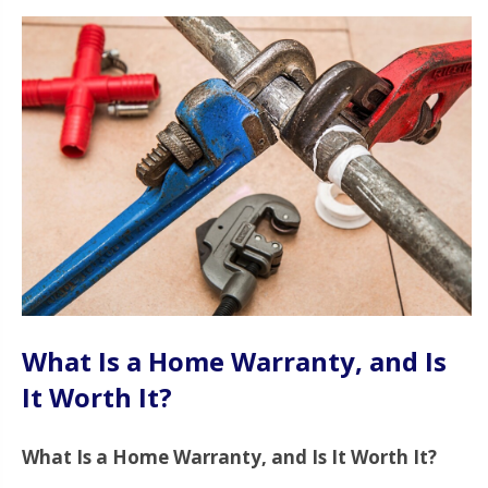
What Is a Home Warranty, and Is
It Worth It?
What Is a Home Warranty, and Is It Worth It?