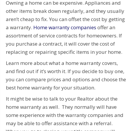
Owning a home can be expensive. Appliances and
other items break down regularly, and they usually
aren’t cheap to fix. You can offset the cost by getting
a warranty.
Home warranty companies
offer an
assortment of service contracts for homeowners. If
you purchase a contract, it will cover the cost of
replacing or repairing specific items in your home.
Learn more about what a home warranty covers,
and find out if it’s worth it. If you decide to buy one,
you can compare prices and options and choose the
best home warranty for your situation.
It might be wise to talk to your Realtor about the
home warranty as well. They normally will have
some experience with the warranty companies and
may be able to offer assistance with a referral.