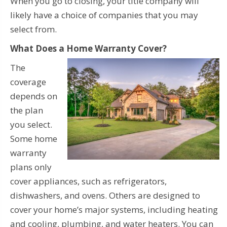
When you go to closing, your title company will
likely have a choice of companies that you may
select from.
What Does a Home Warranty Cover?
The
coverage
depends on
the plan
you select.
Some home
warranty
plans only
cover appliances, such as refrigerators,
dishwashers, and ovens. Others are designed to
cover your home’s major systems, including heating
and cooling, plumbing, and water heaters. You can