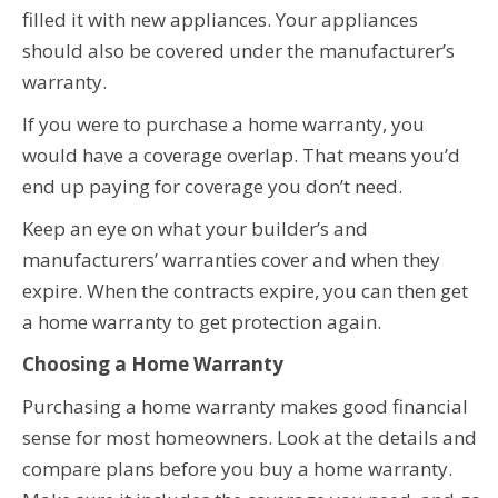
filled it with new appliances. Your appliances
should also be covered under the manufacturer’s
warranty.
If you were to purchase a home warranty, you
would have a coverage overlap. That means you’d
end up paying for coverage you don’t need.
Keep an eye on what your builder’s and
manufacturers’ warranties cover and when they
expire. When the contracts expire, you can then get
a home warranty to get protection again.
Choosing a Home Warranty
Purchasing a home warranty makes good financial
sense for most homeowners. Look at the details and
compare plans before you buy a home warranty.