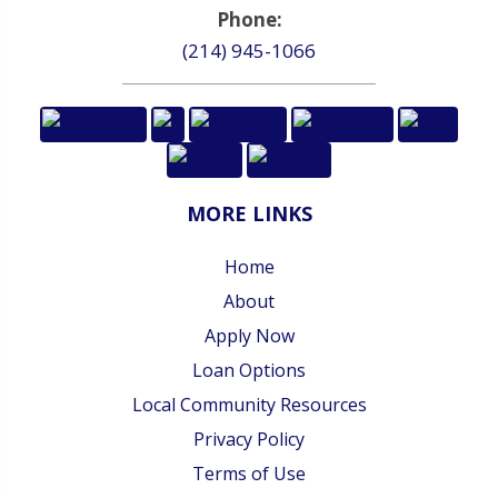
Phone:
(214) 945-1066
MORE LINKS
Home
About
Apply Now
Loan Options
Local Community Resources
Privacy Policy
Terms of Use