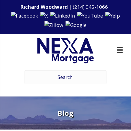
Richard Woodward
|
(214) 945-1066
Blog