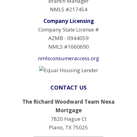
Branch Manager
NMLS #217454
Company Licensing
Company State License #
AZMB - 0944059
NMLS #1660690
nmlsconsumeraccess.org
CONTACT US
The Richard Woodward Team Nexa
Mortgage
7820 Hague Ct
Plano, TX 75025