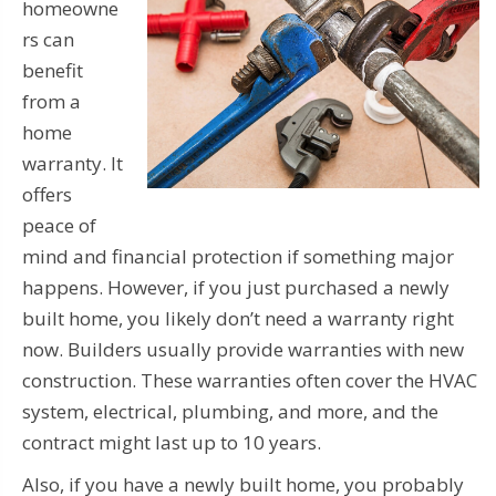
homeowne
rs can
benefit
from a
home
warranty. It
offers
peace of
mind and financial protection if something major
happens. However, if you just purchased a newly
built home, you likely don’t need a warranty right
now. Builders usually provide warranties with new
construction. These warranties often cover the HVAC
system, electrical, plumbing, and more, and the
contract might last up to 10 years.
Also, if you have a newly built home, you probably