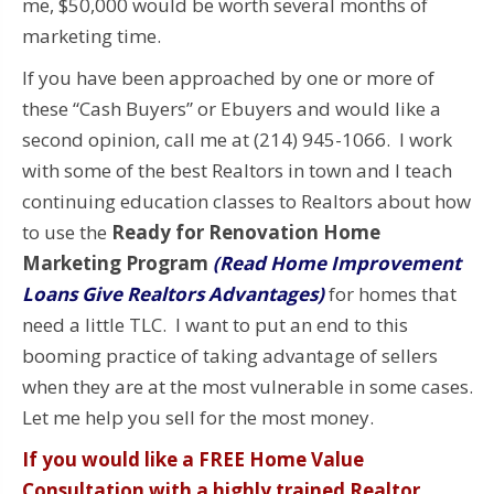
me, $50,000 would be worth several months of
marketing time.
If you have been approached by one or more of
these “Cash Buyers” or Ebuyers and would like a
second opinion, call me at (214) 945-1066. I work
with some of the best Realtors in town and I teach
continuing education classes to Realtors about how
to use the
Ready for Renovation Home
Marketing Program
(Read Home Improvement
Loans Give Realtors Advantages)
for homes that
need a little TLC. I want to put an end to this
booming practice of taking advantage of sellers
when they are at the most vulnerable in some cases.
Let me help you sell for the most money.
If you would like a FREE Home Value
Consultation with a highly trained Realtor