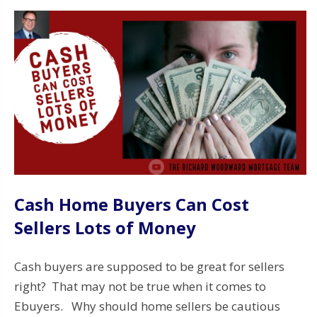
Cash Home Buyers Can Cost
Sellers Lots of Money
Cash buyers are supposed to be great for sellers
right? That may not be true when it comes to
Ebuyers. Why should home sellers be cautious