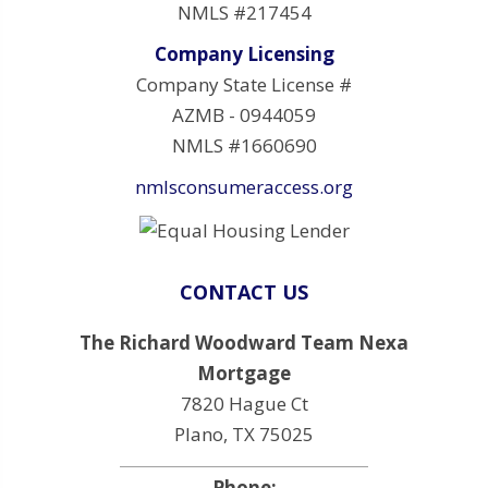
NMLS #217454
Company Licensing
Company State License #
AZMB - 0944059
NMLS #1660690
nmlsconsumeraccess.org
CONTACT US
The Richard Woodward Team Nexa
Mortgage
7820 Hague Ct
Plano, TX 75025
Phone: