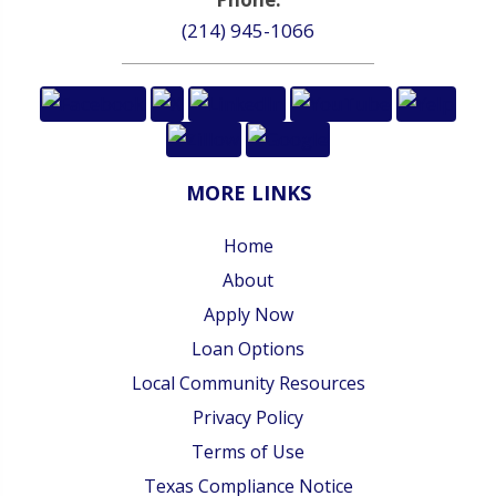
(214) 945-1066
MORE LINKS
Home
About
Apply Now
Loan Options
Local Community Resources
Privacy Policy
Terms of Use
Texas Compliance Notice