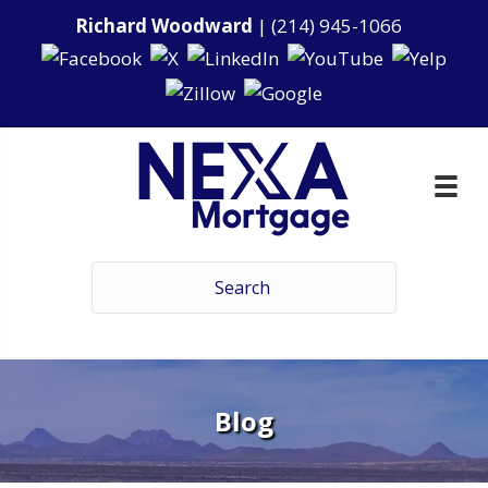
Richard Woodward
|
(214) 945-1066
Blog