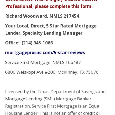
Professional, please complete this form.
Richard Woodward, NMLS 217454
Your Local, Direct, 5 Star Rated Mortgage
Lender, Specialty Lending Manager
Office: (214) 945-1066
mortgageprosus.com/5-star-reviews
Service First Mortgage NMLS 166487
6800 Weiskopf Ave #200, McKinney, TX 75070
Licensed by the Texas Department of Savings and
Mortgage Lending (SML) Mortgage Banker
Registration. Service First Mortgage is an Equal
Housing Lender. This is not an offer of credit or