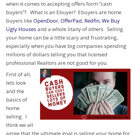
when it comes to accepting offers form “cash
buyers”? What is an Ebuyer? Ebuyers are home
buyers like
OpenDoor
,
OfferPad
,
Redfin
,
We Buy
Ugly Houses
and a whole litany of others. Selling
your home can be a little scary and frustrating,
especially when you have big companies spending
millions of dollars telling you that licensed
professional Realtors are not good for you.
First of all,
lets look
and the
basics of
home
selling. I
think we all
agree that the ultimate goal is selling your home for