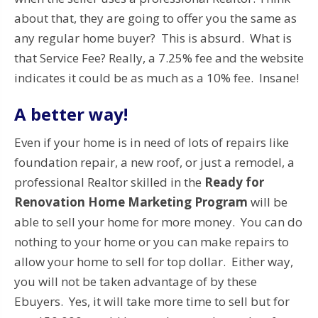
about that, they are going to offer you the same as
any regular home buyer? This is absurd. What is
that Service Fee? Really, a 7.25% fee and the website
indicates it could be as much as a 10% fee. Insane!
A better way!
Even if your home is in need of lots of repairs like
foundation repair, a new roof, or just a remodel, a
professional Realtor skilled in the
Ready for
Renovation Home Marketing Program
will be
able to sell your home for more money. You can do
nothing to your home or you can make repairs to
allow your home to sell for top dollar. Either way,
you will not be taken advantage of by these
Ebuyers. Yes, it will take more time to sell but for