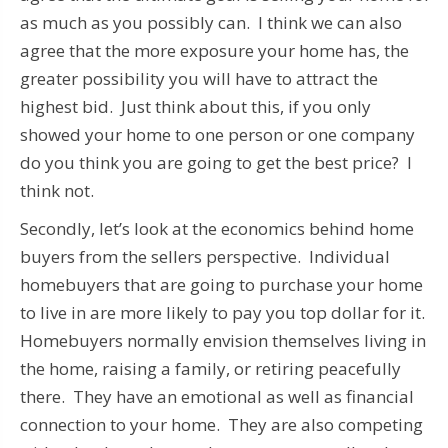
as much as you possibly can. I think we can also
agree that the more exposure your home has, the
greater possibility you will have to attract the
highest bid. Just think about this, if you only
showed your home to one person or one company
do you think you are going to get the best price? I
think not.
Secondly, let’s look at the economics behind home
buyers from the sellers perspective. Individual
homebuyers that are going to purchase your home
to live in are more likely to pay you top dollar for it.
Homebuyers normally envision themselves living in
the home, raising a family, or retiring peacefully
there. They have an emotional as well as financial
connection to your home. They are also competing