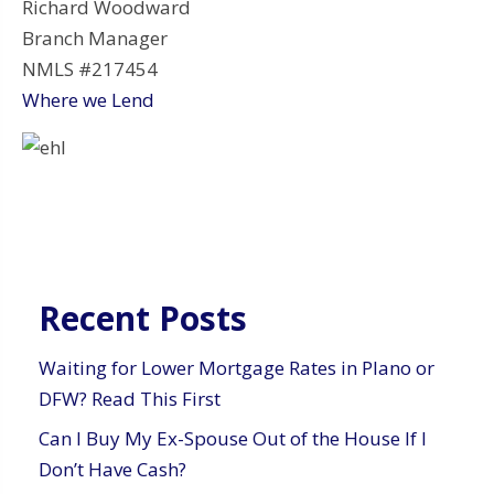
Richard Woodward
Branch Manager
NMLS #217454
Where we Lend
Recent Posts
Waiting for Lower Mortgage Rates in Plano or
DFW? Read This First
Can I Buy My Ex-Spouse Out of the House If I
Don’t Have Cash?