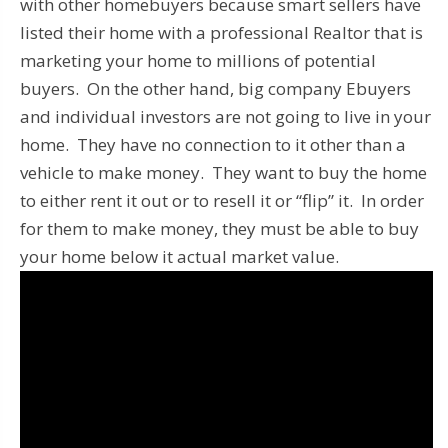
with other homebuyers because smart sellers have
listed their home with a professional Realtor that is
marketing your home to millions of potential
buyers. On the other hand, big company Ebuyers
and individual investors are not going to live in your
home. They have no connection to it other than a
vehicle to make money. They want to buy the home
to either rent it out or to resell it or “flip” it. In order
for them to make money, they must be able to buy
your home below it actual market value.