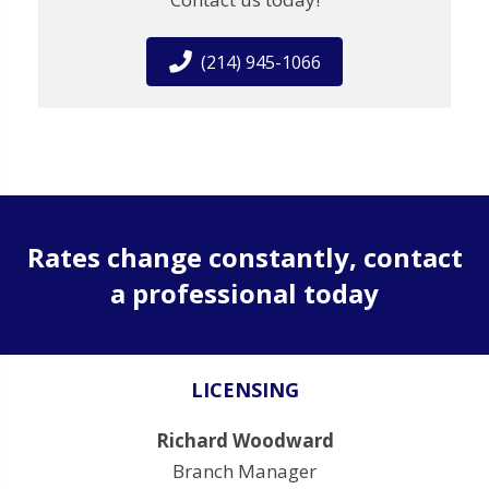
(214) 945-1066
Rates change constantly, contact
a professional today
LICENSING
Richard Woodward
Branch Manager