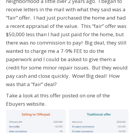
neighborhood a little over 2 years ago. I began to
receive letters in the mail with what they said was a
“fair” offer. I had just purchased the home and had
a recent appraisal of the value. This “fair” offer was
$50,000 less than I had just paid for the home, but
there was no commission to pay! Big deal, they still
wanted to charge me a 7-9% FEE to do the
paperwork and I could be asked to give them a
credit for some minor repair issues. But they would
pay cash and close quickly. Wow! Big deal! How
was that a “fair” deal?
Take a look at this offer posted on one of the
Ebuyers website.