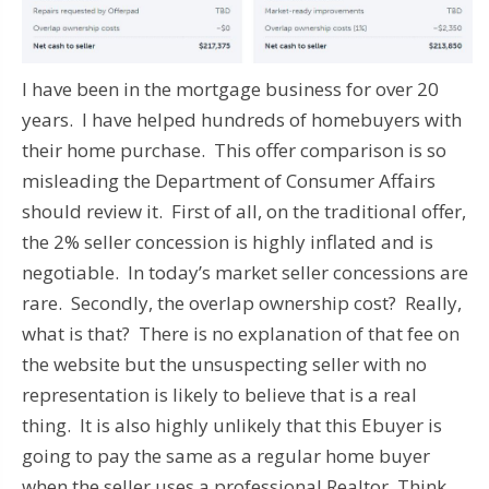
I have been in the mortgage business for over 20
years. I have helped hundreds of homebuyers with
their home purchase. This offer comparison is so
misleading the Department of Consumer Affairs
should review it. First of all, on the traditional offer,
the 2% seller concession is highly inflated and is
negotiable. In today’s market seller concessions are
rare. Secondly, the overlap ownership cost? Really,
what is that? There is no explanation of that fee on
the website but the unsuspecting seller with no
representation is likely to believe that is a real
thing. It is also highly unlikely that this Ebuyer is
going to pay the same as a regular home buyer
when the seller uses a professional Realtor. Think