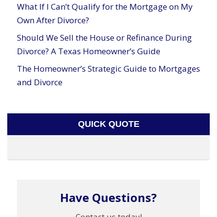
What If I Can’t Qualify for the Mortgage on My
Own After Divorce?
Should We Sell the House or Refinance During
Divorce? A Texas Homeowner’s Guide
The Homeowner’s Strategic Guide to Mortgages
and Divorce
QUICK QUOTE
Have Questions?
Contact us today!