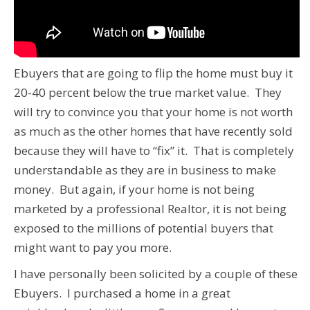
Ebuyers that are going to flip the home must buy it
20-40 percent below the true market value. They
will try to convince you that your home is not worth
as much as the other homes that have recently sold
because they will have to “fix” it. That is completely
understandable as they are in business to make
money. But again, if your home is not being
marketed by a professional Realtor, it is not being
exposed to the millions of potential buyers that
might want to pay you more.
I have personally been solicited by a couple of these
Ebuyers. I purchased a home in a great