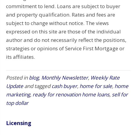
commitment to lend. Loans are subject to buyer
and property qualification. Rates and fees are
subject to change without notice. The views
expressed on this site are those of the individual
author and do not necessarily reflect the positions,
strategies or opinions of Service First Mortgage or
its affiliates.
Posted in
blog
,
Monthly Newsletter
,
Weekly Rate
Update
and tagged
cash buyer
,
home for sale
,
home
marketing
,
ready for renovation home loans
,
sell for
top dollar
Licensing