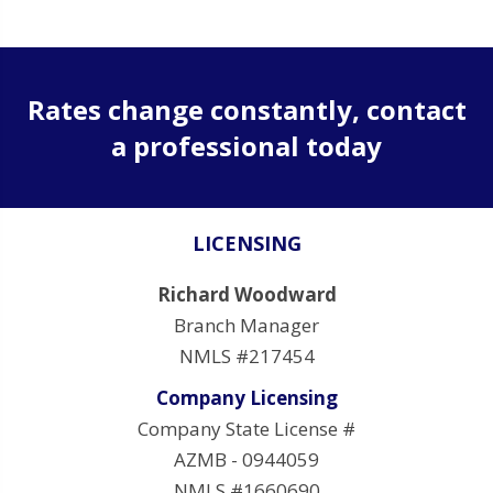
Rates change constantly, contact
a professional today
LICENSING
Richard Woodward
Branch Manager
NMLS #217454
Company Licensing
Company State License #
AZMB - 0944059
NMLS #1660690