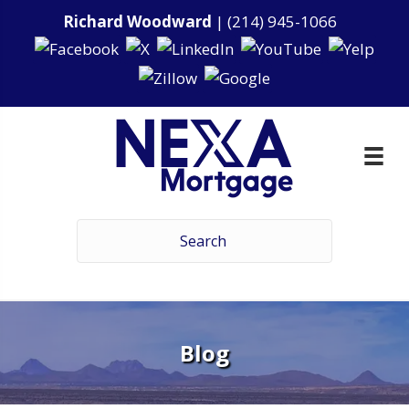
Richard Woodward
|
(214) 945-1066
Blog