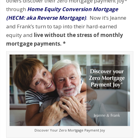
others discover their zero mortgage payment joy*
through
Home Equity Conversion Mortgage
(HECM: aka Reverse Mortgage)
.
Now it’s Jeanne
and Frank’s turn to tap into their hard-earned
equity and
live without the stress of monthly
mortgage payments. *
Discover Your Zero Mortgage Payment Joy