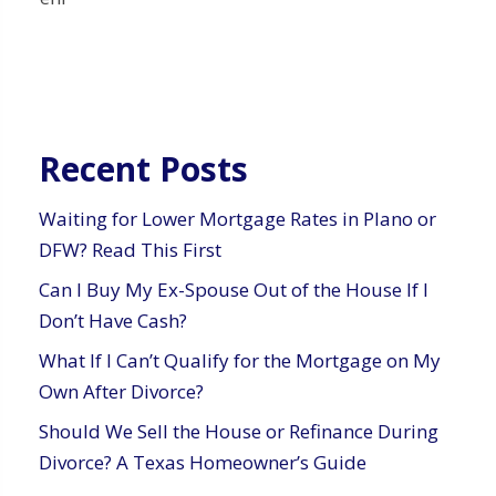
Recent Posts
Waiting for Lower Mortgage Rates in Plano or
DFW? Read This First
Can I Buy My Ex-Spouse Out of the House If I
Don’t Have Cash?
What If I Can’t Qualify for the Mortgage on My
Own After Divorce?
Should We Sell the House or Refinance During
Divorce? A Texas Homeowner’s Guide