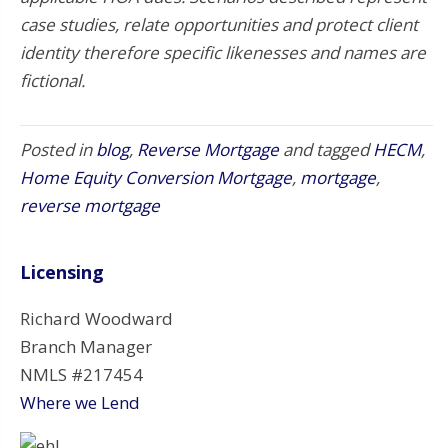
case studies, relate opportunities and protect client
identity therefore specific likenesses and names are
fictional.
Posted in
blog
,
Reverse Mortgage
and tagged
HECM
,
Home Equity Conversion Mortgage
,
mortgage
,
reverse mortgage
Licensing
Richard Woodward
Branch Manager
NMLS #217454
Where we Lend