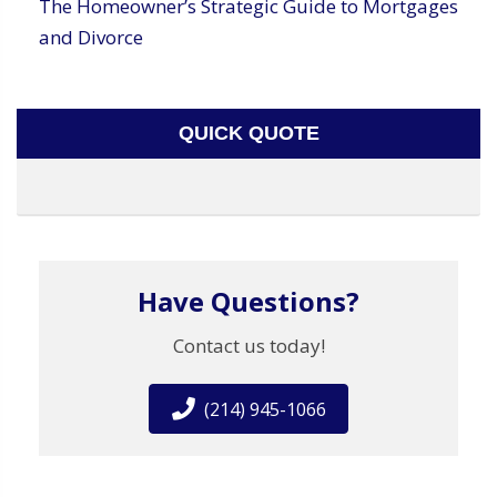
The Homeowner’s Strategic Guide to Mortgages
and Divorce
QUICK QUOTE
Have Questions?
Contact us today!
(214) 945-1066