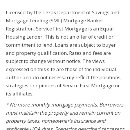
Licensed by the Texas Department of Savings and
Mortgage Lending (SML) Mortgage Banker
Registration. Service First Mortgage is an Equal
Housing Lender. This is not an offer of credit or
commitment to lend. Loans are subject to buyer
and property qualification. Rates and fees are
subject to change without notice. The views
expressed on this site are those of the individual
author and do not necessarily reflect the positions,
strategies or opinions of Service First Mortgage or
its affiliates.
* No more monthly mortgage payments.
Borrowers
must maintain the property and remain current on
property taxes, homeowner’s insurance and
applicable HOA dues.
Scenarios described represent