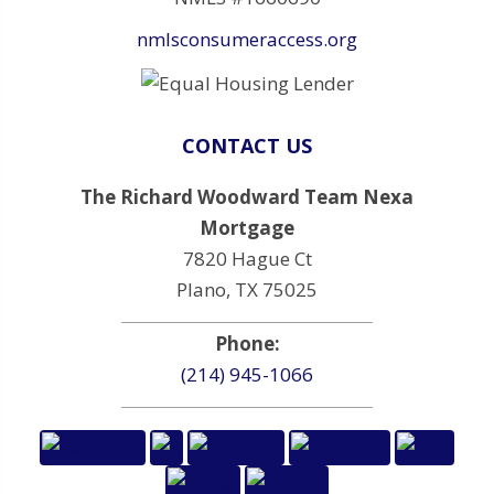
nmlsconsumeraccess.org
CONTACT US
The Richard Woodward Team Nexa
Mortgage
7820 Hague Ct
Plano, TX 75025
Phone:
(214) 945-1066