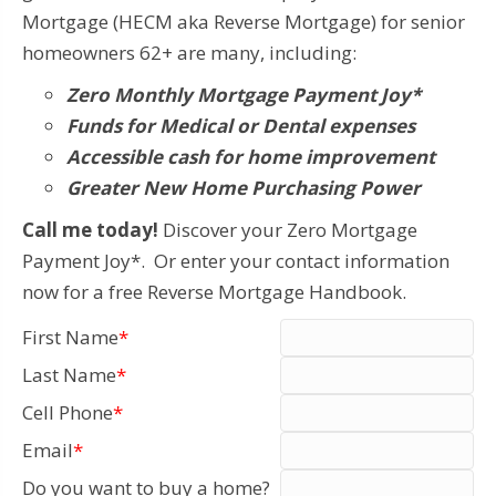
Mortgage (HECM aka Reverse Mortgage) for senior
homeowners 62+ are many, including:
Zero Monthly Mortgage Payment Joy*
Funds for Medical or Dental expenses
Accessible cash for home improvement
Greater New Home Purchasing Power
Call me today!
Discover your Zero Mortgage
Payment Joy*. Or enter your contact information
now for a free Reverse Mortgage Handbook.
First Name
*
Last Name
*
Cell Phone
*
Email
*
Do you want to buy a home?