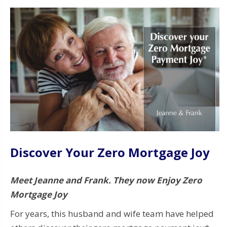
Discover Your Zero Mortgage Joy
Meet Jeanne and Frank. They now Enjoy Zero
Mortgage Joy
For years, this husband and wife team have helped