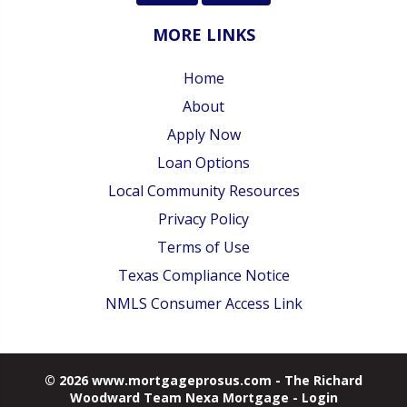
MORE LINKS
Home
About
Apply Now
Loan Options
Local Community Resources
Privacy Policy
Terms of Use
Texas Compliance Notice
NMLS Consumer Access Link
© 2026 www.mortgageprosus.com - The Richard
Woodward Team Nexa Mortgage - Login