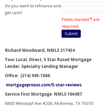
Do you want to refinance and
get cash?
Fields marked
*
are
required
Richard Woodward, NMLS 217454
Your Local, Direct, 5 Star Rated Mortgage
Lender, Specialty Lending Manager
Office: (214) 945-1066
mortgageprosus.com/5-star-reviews
Service First Mortgage NMLS 166487
6800 Weiskopf Ave #200, McKinney, TX 75070