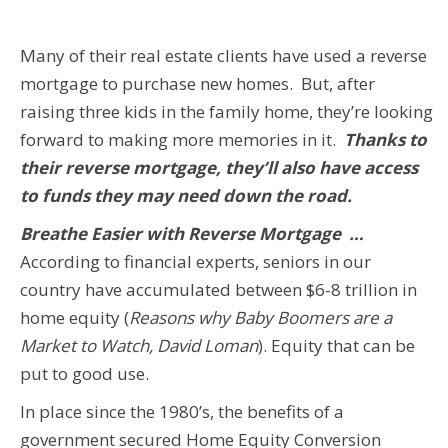
Many of their real estate clients have used a reverse
mortgage to purchase new homes. But, after
raising three kids in the family home, they’re looking
forward to making more memories in it.
Thanks to
their reverse mortgage, they’ll also have access
to funds they may need down the road.
Breathe Easier with Reverse Mortgage …
According to financial experts, seniors in our
country have accumulated between $6-8 trillion in
home equity (
Reasons why Baby Boomers are a
Market to Watch, David Loman
). Equity that can be
put to good use.
In place since the 1980’s, the benefits of a
government secured Home Equity Conversion