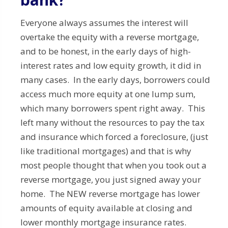
Everyone always assumes the interest will
overtake the equity with a reverse mortgage,
and to be honest, in the early days of high-
interest rates and low equity growth, it did in
many cases. In the early days, borrowers could
access much more equity at one lump sum,
which many borrowers spent right away. This
left many without the resources to pay the tax
and insurance which forced a foreclosure, (just
like traditional mortgages) and that is why
most people thought that when you took out a
reverse mortgage, you just signed away your
home. The NEW reverse mortgage has lower
amounts of equity available at closing and
lower monthly mortgage insurance rates.