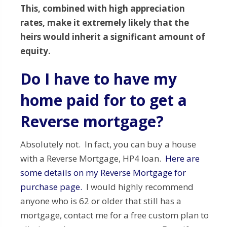
This, combined with high appreciation
rates, make it extremely likely that the
heirs would inherit a significant amount of
equity.
Do I have to have my
home paid for to get a
Reverse mortgage?
Absolutely not. In fact, you can buy a house
with a Reverse Mortgage, HP4 loan.
Here are
some details on my Reverse Mortgage for
purchase page.
I would highly recommend
anyone who is 62 or older that still has a
mortgage, contact me for a free custom plan to