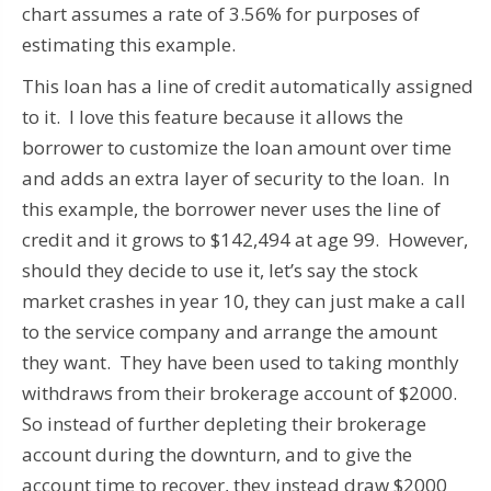
chart assumes a rate of 3.56% for purposes of
estimating this example.
This loan has a line of credit automatically assigned
to it. I love this feature because it allows the
borrower to customize the loan amount over time
and adds an extra layer of security to the loan. In
this example, the borrower never uses the line of
credit and it grows to $142,494 at age 99. However,
should they decide to use it, let’s say the stock
market crashes in year 10, they can just make a call
to the service company and arrange the amount
they want. They have been used to taking monthly
withdraws from their brokerage account of $2000.
So instead of further depleting their brokerage
account during the downturn, and to give the
account time to recover, they instead draw $2000