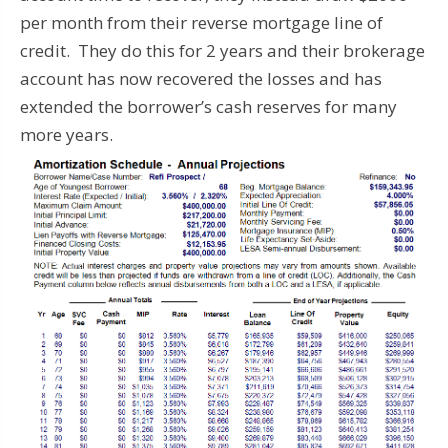
per month from their reverse mortgage line of
credit. They do this for 2 years and their brokerage
account has now recovered the losses and has
extended the borrower’s cash reserves for many
more years.