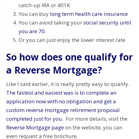
catch-up IRA or 401K
You can buy
long term health care insurance
You can avoid taking your
social security until
you are 70.
Or you can just enjoy the lower interest rate
So how does one qualify for
a Reverse Mortgage?
Like I said earlier, it is really pretty easy to qualify.
The fastest and easiest was is to complete an
application now with no obligation and get a
custom reverse mortgage retirement proposal
completed just for you.
For more details, visit the
Reverse Mortgage page
on the website, you can
even request a free brochure.