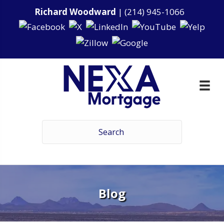
Richard Woodward
|
(214) 945-1066
Blog