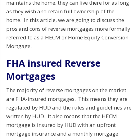
maintains the home, they can live there for as long
as they wish and retain full ownership of the
home. In this article, we are going to discuss the
pros and cons of reverse mortgages more formally
referred to as a HECM or Home Equity Conversion
Mortgage.
FHA insured Reverse
Mortgages
The majority of reverse mortgages on the market
are FHA-insured mortgages. This means they are
regulated by HUD and the rules and guidelines are
written by HUD. It also means that the HECM
mortgage is insured by HUD with an upfront
mortgage insurance and a monthly mortgage