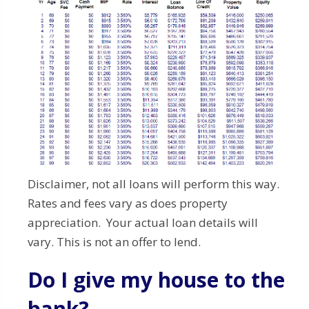
Disclaimer, not all loans will perform this way.
Rates and fees vary as does property
appreciation. Your actual loan details will
vary. This is not an offer to lend.
Do I give my house to the
bank?