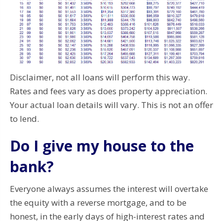
Disclaimer, not all loans will perform this way.
Rates and fees vary as does property appreciation.
Your actual loan details will vary. This is not an offer
to lend.
Do I give my house to the
bank?
Everyone always assumes the interest will overtake
the equity with a reverse mortgage, and to be
honest, in the early days of high-interest rates and