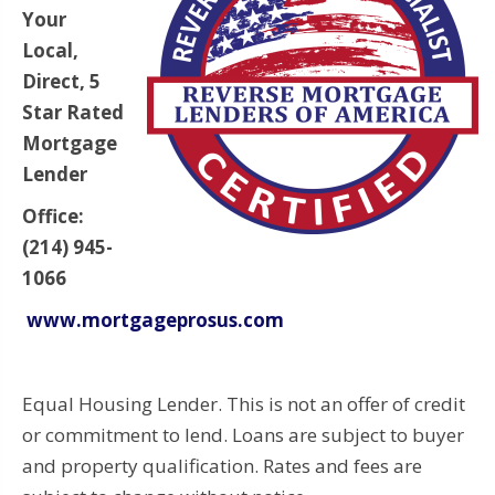
Your
Local,
Direct, 5
Star Rated
Mortgage
Lender
Office:
(214) 945-
1066
www.mortgageprosus.com
Equal Housing Lender. This is not an offer of credit
or commitment to lend. Loans are subject to buyer
and property qualification. Rates and fees are