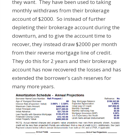
they want. They have been used to taking
monthly withdraws from their brokerage
account of $2000. So instead of further
depleting their brokerage account during the
downturn, and to give the account time to
recover, they instead draw $2000 per month
from their reverse mortgage line of credit.
They do this for 2 years and their brokerage
account has now recovered the losses and has
extended the borrower's cash reserves for
many more years.