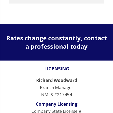
Rates change constantly, contact
a professional today
LICENSING
Richard Woodward
Branch Manager
NMLS #217454
Company Licensing
Company State License #