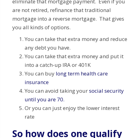
eliminate that mortgage payment. Even if you
are not retired, refinance that traditional
mortgage into a reverse mortgage. That gives
you all kinds of options.
You can take that extra money and reduce
any debt you have.
You can take that extra money and put it
into a catch-up IRA or 401K
You can buy
long term health care
insurance
You can avoid taking your
social security
until you are 70.
Or you can just enjoy the lower interest
rate
So how does one qualify