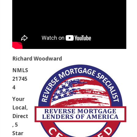
Richard Woodward
NMLS
21745
4
Your
Local,
Direct
, 5
Star