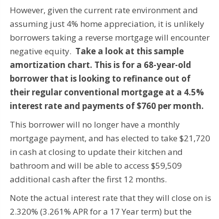
However, given the current rate environment and
assuming just 4% home appreciation, it is unlikely
borrowers taking a reverse mortgage will encounter
negative equity.
Take a look at this sample
amortization chart. This is for a 68-year-old
borrower that is looking to refinance out of
their regular conventional mortgage at a 4.5%
interest rate and payments of $760 per month.
This borrower will no longer have a monthly
mortgage payment, and has elected to take $21,720
in cash at closing to update their kitchen and
bathroom and will be able to access $59,509
additional cash after the first 12 months.
Note the actual interest rate that they will close on is
2.320% (3.261% APR for a 17 Year term) but the