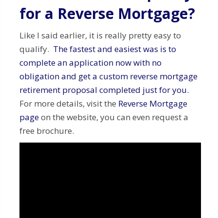
for a Reverse Mortgage?
Like I said earlier, it is really pretty easy to
qualify.
The fastest and easiest was is to
complete an application now with no
obligation and get a custom reverse mortgage
retirement proposal completed just for you.
For more details, visit the
Reverse Mortgage
page
on the website, you can even request a
free brochure.