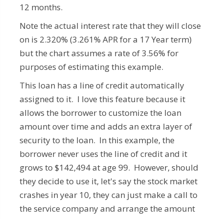
12 months.
Note the actual interest rate that they will close
on is 2.320% (3.261% APR for a 17 Year term)
but the chart assumes a rate of 3.56% for
purposes of estimating this example.
This loan has a line of credit automatically
assigned to it. I love this feature because it
allows the borrower to customize the loan
amount over time and adds an extra layer of
security to the loan. In this example, the
borrower never uses the line of credit and it
grows to $142,494 at age 99. However, should
they decide to use it, let's say the stock market
crashes in year 10, they can just make a call to
the service company and arrange the amount