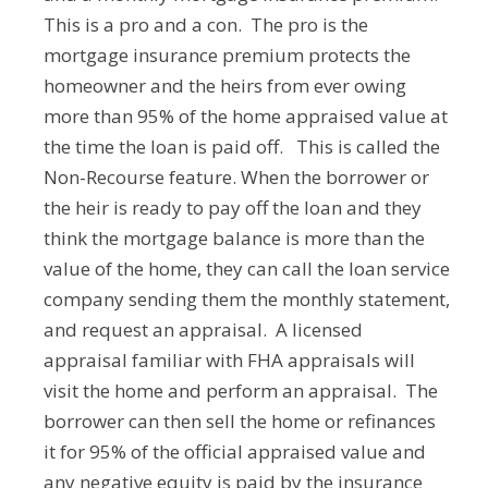
This is a pro and a con. The pro is the
mortgage insurance premium protects the
homeowner and the heirs from ever owing
more than 95% of the home appraised value at
the time the loan is paid off. This is called the
Non-Recourse feature. When the borrower or
the heir is ready to pay off the loan and they
think the mortgage balance is more than the
value of the home, they can call the loan service
company sending them the monthly statement,
and request an appraisal. A licensed
appraisal familiar with FHA appraisals will
visit the home and perform an appraisal. The
borrower can then sell the home or refinances
it for 95% of the official appraised value and
any negative equity is paid by the insurance