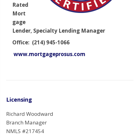
Rated
Mort
gage
Lender, Specialty Lending Manager
Office: (214) 945-1066
www.mortgageprosus.com
Licensing
Richard Woodward
Branch Manager
NMLS #217454