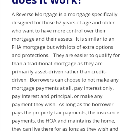
A Reverse Mortgage is a mortgage specifically
designed for those 62 years of age and older
who want to have more control over their
mortgage and their assets. It is similar to an
FHA mortgage but with lots of extra options
and protections. They are easier to qualify for
than a traditional mortgage as they are
primarily asset-driven rather than credit-
driven. Borrowers can choose to not make any
mortgage payments at all, pay interest only,
pay interest and principal, or make any
payment they wish. As long as the borrower
pays the property tax payments, the insurance
payments, the HOA and maintains the home,
they can live there for as long as they wish and