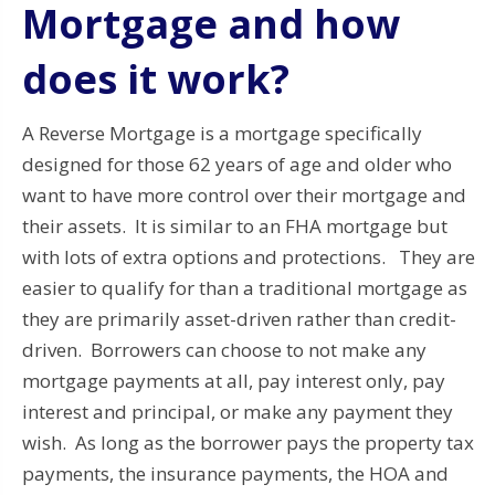
Mortgage and how
does it work?
A Reverse Mortgage is a mortgage specifically
designed for those 62 years of age and older who
want to have more control over their mortgage and
their assets. It is similar to an FHA mortgage but
with lots of extra options and protections. They are
easier to qualify for than a traditional mortgage as
they are primarily asset-driven rather than credit-
driven. Borrowers can choose to not make any
mortgage payments at all, pay interest only, pay
interest and principal, or make any payment they
wish. As long as the borrower pays the property tax
payments, the insurance payments, the HOA and