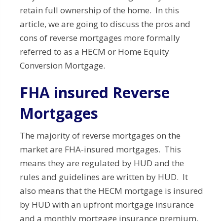
retain full ownership of the home. In this
article, we are going to discuss the pros and
cons of reverse mortgages more formally
referred to as a HECM or Home Equity
Conversion Mortgage.
FHA insured Reverse
Mortgages
The majority of reverse mortgages on the
market are FHA-insured mortgages. This
means they are regulated by HUD and the
rules and guidelines are written by HUD. It
also means that the HECM mortgage is insured
by HUD with an upfront mortgage insurance
and a monthly mortgage insurance premium.