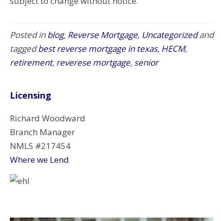
subject to change without notice.
Posted in
blog
,
Reverse Mortgage
,
Uncategorized
and
tagged
best reverse mortgage in texas
,
HECM
,
retirement
,
reverese mortgage
,
senior
Licensing
Richard Woodward
Branch Manager
NMLS #217454
Where we Lend