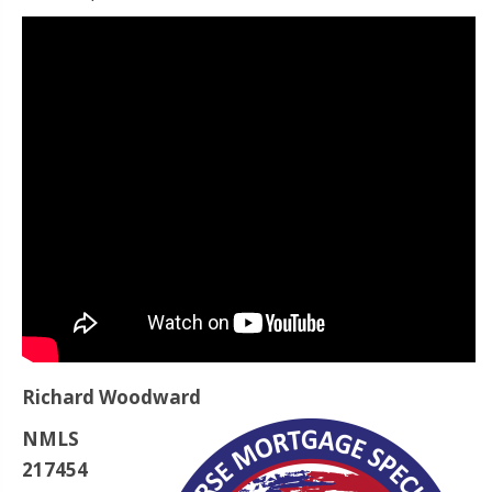
Richard Woodward
NMLS
217454