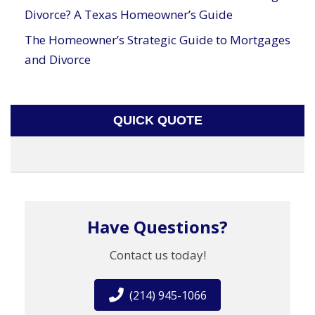
Divorce? A Texas Homeowner’s Guide
The Homeowner’s Strategic Guide to Mortgages
and Divorce
QUICK QUOTE
Have Questions?
Contact us today!
(214) 945-1066