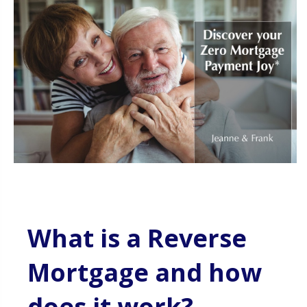
What is a Reverse
Mortgage and how
does it work?