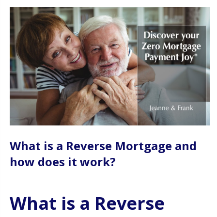
What is a Reverse Mortgage and
how does it work?
What is a Reverse