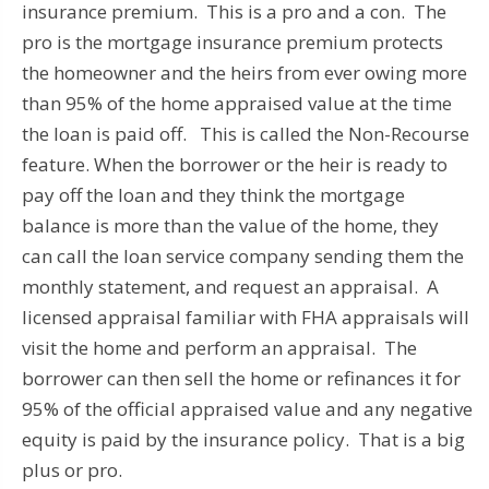
insurance premium. This is a pro and a con. The
pro is the mortgage insurance premium protects
the homeowner and the heirs from ever owing more
than 95% of the home appraised value at the time
the loan is paid off. This is called the Non-Recourse
feature. When the borrower or the heir is ready to
pay off the loan and they think the mortgage
balance is more than the value of the home, they
can call the loan service company sending them the
monthly statement, and request an appraisal. A
licensed appraisal familiar with FHA appraisals will
visit the home and perform an appraisal. The
borrower can then sell the home or refinances it for
95% of the official appraised value and any negative
equity is paid by the insurance policy. That is a big
plus or pro.