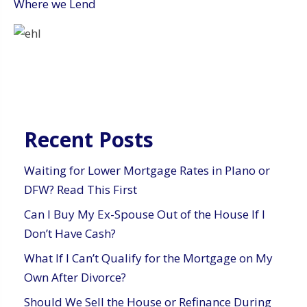
Where we Lend
Recent Posts
Waiting for Lower Mortgage Rates in Plano or
DFW? Read This First
Can I Buy My Ex-Spouse Out of the House If I
Don’t Have Cash?
What If I Can’t Qualify for the Mortgage on My
Own After Divorce?
Should We Sell the House or Refinance During