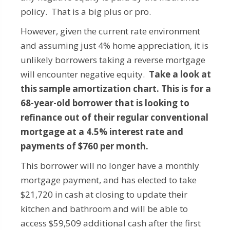
policy. That is a big plus or pro.
However, given the current rate environment
and assuming just 4% home appreciation, it is
unlikely borrowers taking a reverse mortgage
will encounter negative equity.
Take a look at
this sample amortization chart. This is for a
68-year-old borrower that is looking to
refinance out of their regular conventional
mortgage at a 4.5% interest rate and
payments of $760 per month.
This borrower will no longer have a monthly
mortgage payment, and has elected to take
$21,720 in cash at closing to update their
kitchen and bathroom and will be able to
access $59,509 additional cash after the first