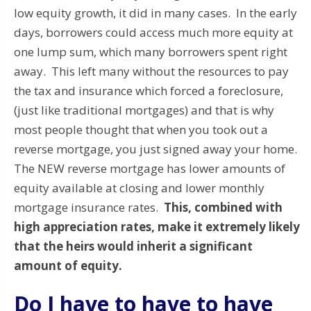
low equity growth, it did in many cases. In the early
days, borrowers could access much more equity at
one lump sum, which many borrowers spent right
away. This left many without the resources to pay
the tax and insurance which forced a foreclosure,
(just like traditional mortgages) and that is why
most people thought that when you took out a
reverse mortgage, you just signed away your home.
The NEW reverse mortgage has lower amounts of
equity available at closing and lower monthly
mortgage insurance rates.
This, combined with
high appreciation rates, make it extremely likely
that the heirs would inherit a significant
amount of equity.
Do I have to have to have