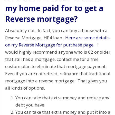
my home paid for to get a
Reverse mortgage?
Absolutely not. In fact, you can buy a house with a
Reverse Mortgage, HP4 loan.
Here are some details
on my Reverse Mortgage for purchase page.
I
would highly recommend anyone who is 62 or older
that still has a mortgage, contact me for a free
custom plan to eliminate that mortgage payment.
Even if you are not retired, refinance that traditional
mortgage into a reverse mortgage. That gives you
all kinds of options.
You can take that extra money and reduce any
debt you have.
You can take that extra money and put it into a