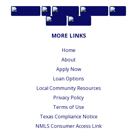
MORE LINKS
Home
About
Apply Now
Loan Options
Local Community Resources
Privacy Policy
Terms of Use
Texas Compliance Notice
NMLS Consumer Access Link