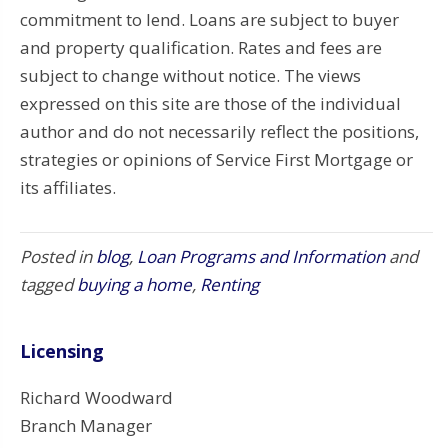
commitment to lend. Loans are subject to buyer
and property qualification. Rates and fees are
subject to change without notice. The views
expressed on this site are those of the individual
author and do not necessarily reflect the positions,
strategies or opinions of Service First Mortgage or
its affiliates.
Posted in
blog
,
Loan Programs and Information
and
tagged
buying a home
,
Renting
Licensing
Richard Woodward
Branch Manager