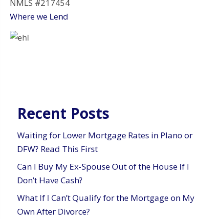
NMLS #217454
Where we Lend
Recent Posts
Waiting for Lower Mortgage Rates in Plano or
DFW? Read This First
Can I Buy My Ex-Spouse Out of the House If I
Don’t Have Cash?
What If I Can’t Qualify for the Mortgage on My
Own After Divorce?