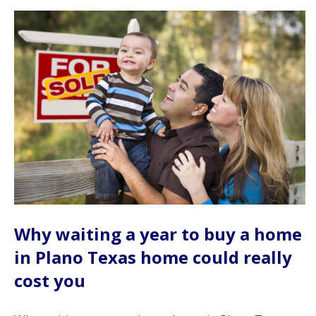
Why waiting a year to buy a home
in Plano Texas home could really
cost you