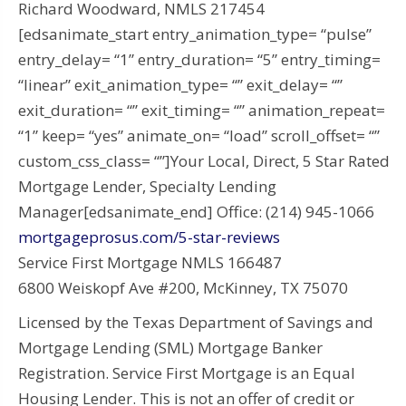
Richard Woodward, NMLS 217454
[edsanimate_start entry_animation_type= “pulse”
entry_delay= “1” entry_duration= “5” entry_timing=
“linear” exit_animation_type= “” exit_delay= “”
exit_duration= “” exit_timing= “” animation_repeat=
“1” keep= “yes” animate_on= “load” scroll_offset= “”
custom_css_class= “”]Your Local, Direct, 5 Star Rated
Mortgage Lender, Specialty Lending
Manager[edsanimate_end] Office: (214) 945-1066
mortgageprosus.com/5-star-reviews
Service First Mortgage NMLS 166487
6800 Weiskopf Ave #200, McKinney, TX 75070
Licensed by the Texas Department of Savings and
Mortgage Lending (SML) Mortgage Banker
Registration. Service First Mortgage is an Equal
Housing Lender. This is not an offer of credit or