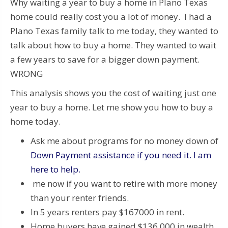
Why waiting a year to buy a home in Plano Texas
home could really cost you a lot of money. I had a
Plano Texas family talk to me today, they wanted to
talk about how to buy a home. They wanted to wait
a few years to save for a bigger down payment.
WRONG
This analysis shows you the cost of waiting just one
year to buy a home. Let me show you how to buy a
home today.
Ask me about programs for no money down of
Down Payment assistance if you need it. I am
here to help.
me now if you want to retire with more money
than your renter friends.
In 5 years renters pay $167000 in rent.
Home buyers have gained $136,000 in wealth