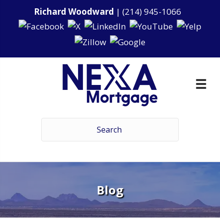
Richard Woodward
|
(214) 945-1066
Blog