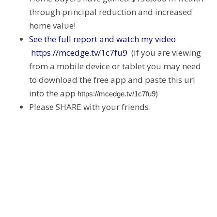
through principal reduction and increased
home value!
See the full report and watch my video
https://mcedge.tv/1c7fu9
(if you are viewing
from a mobile device or tablet you may need
to download the free app and paste this url
into the app
https://mcedge.tv/1c7fu9)
Please SHARE with your friends.