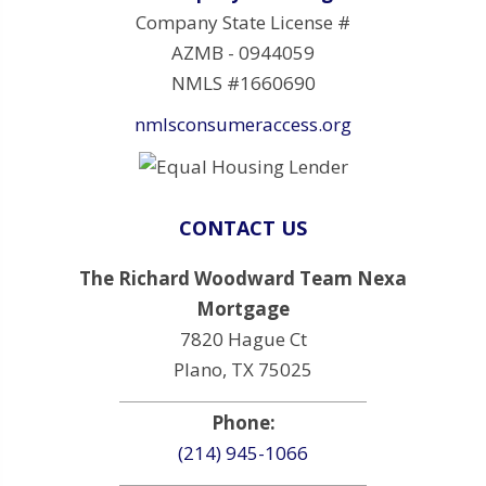
Company State License #
AZMB - 0944059
NMLS #1660690
nmlsconsumeraccess.org
CONTACT US
The Richard Woodward Team Nexa
Mortgage
7820 Hague Ct
Plano, TX 75025
Phone:
(214) 945-1066