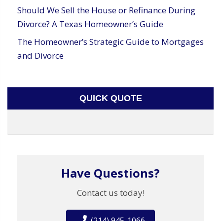
Should We Sell the House or Refinance During
Divorce? A Texas Homeowner’s Guide
The Homeowner’s Strategic Guide to Mortgages
and Divorce
QUICK QUOTE
Have Questions?
Contact us today!
(214) 945-1066