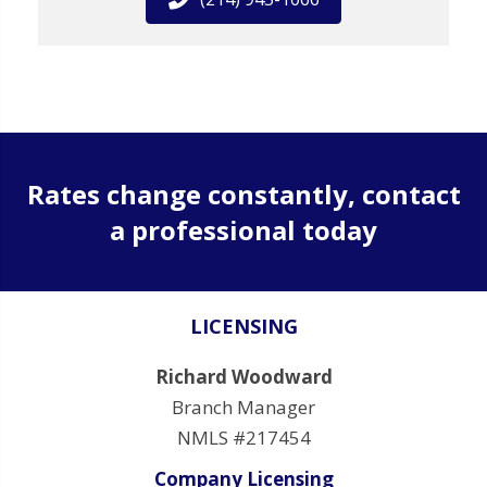
Rates change constantly, contact
a professional today
LICENSING
Richard Woodward
Branch Manager
NMLS #217454
Company Licensing