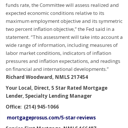
funds rate, the Committee will assess realized and
expected economic conditions relative to its
maximum employment objective and its symmetric
two percent inflation objective,” the Fed said in a
statement. “This assessment will take into account a
wide range of information, including measures of
labor market conditions, indicators of inflation
pressures and inflation expectations, and readings
on financial and international developments.”
Richard Woodward, NMLS 217454
Your Local, Direct, 5 Star Rated Mortgage
Lender, Specialty Lending Manager
Office: (214) 945-1066
mortgageprosus.com/5-star-reviews