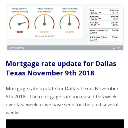
Mortgage rate update for Dallas
Texas November 9th 2018
Mortgage rate update for Dallas Texas November
9th 2018. The mortgage rate increased this week
over last week as we have seen for the past several
weeks.