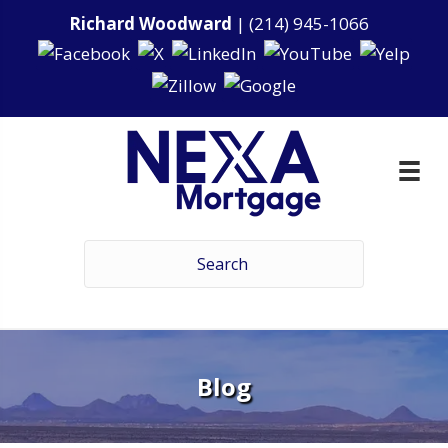
Richard Woodward
|
(214) 945-1066
Blog