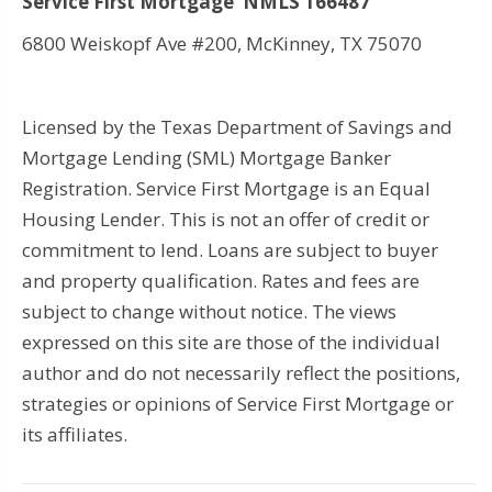
Service First Mortgage NMLS 166487
6800 Weiskopf Ave #200, McKinney, TX 75070
Licensed by the Texas Department of Savings and
Mortgage Lending (SML) Mortgage Banker
Registration. Service First Mortgage is an Equal
Housing Lender. This is not an offer of credit or
commitment to lend. Loans are subject to buyer
and property qualification. Rates and fees are
subject to change without notice. The views
expressed on this site are those of the individual
author and do not necessarily reflect the positions,
strategies or opinions of Service First Mortgage or
its affiliates.