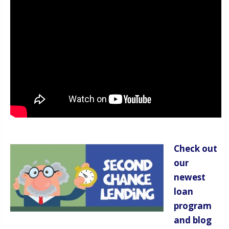
Check out
our
newest
loan
program
and blog