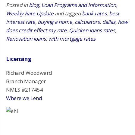
Posted in
blog
,
Loan Programs and Information
,
Weekly Rate Update
and tagged
bank rates
,
best
interest rate
,
buying a home
,
calculators
,
dallas
,
how
does credit effect my rate
,
Quicken loans rates
,
Renovation loans
,
with mortgage rates
Licensing
Richard Woodward
Branch Manager
NMLS #217454
Where we Lend