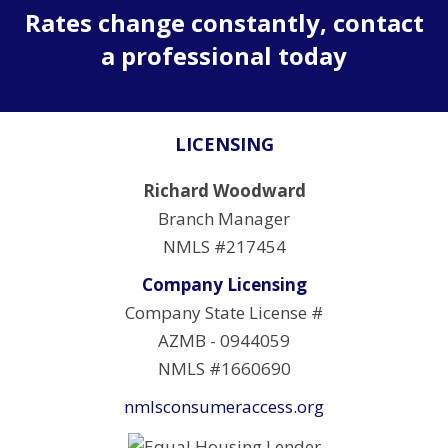
Rates change constantly, contact
a professional today
LICENSING
Richard Woodward
Branch Manager
NMLS #217454
Company Licensing
Company State License #
AZMB - 0944059
NMLS #1660690
nmlsconsumeraccess.org