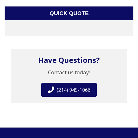
QUICK QUOTE
Have Questions?
Contact us today!
(214) 945-1066