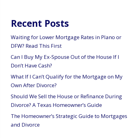
Recent Posts
Waiting for Lower Mortgage Rates in Plano or
DFW? Read This First
Can I Buy My Ex-Spouse Out of the House If I
Don’t Have Cash?
What If I Can’t Qualify for the Mortgage on My
Own After Divorce?
Should We Sell the House or Refinance During
Divorce? A Texas Homeowner’s Guide
The Homeowner’s Strategic Guide to Mortgages
and Divorce