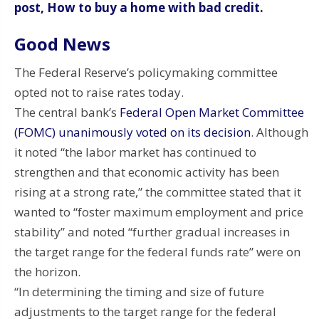
post, How to buy a home with bad credit.
Good News
The Federal Reserve’s policymaking committee
opted not to raise rates today.
The central bank’s
Federal Open Market Committee
(FOMC) unanimously voted on its decision
. Although
it noted “the labor market has continued to
strengthen and that economic activity has been
rising at a strong rate,” the committee stated that it
wanted to “foster maximum employment and price
stability” and noted “further gradual increases in
the target range for the federal funds rate” were on
the horizon.
“In determining the timing and size of future
adjustments to the target range for the federal