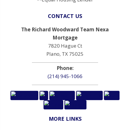
CONTACT US
The Richard Woodward Team Nexa
Mortgage
7820 Hague Ct
Plano, TX 75025
Phone:
(214) 945-1066
MORE LINKS