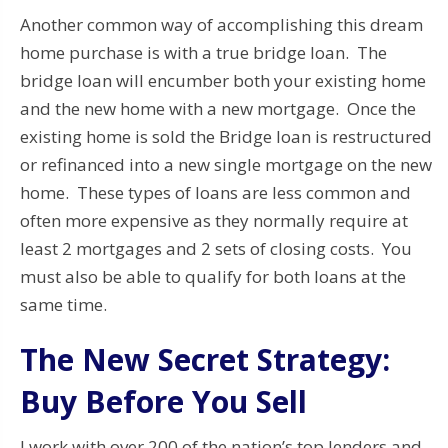
Another common way of accomplishing this dream
home purchase is with a true bridge loan. The
bridge loan will encumber both your existing home
and the new home with a new mortgage. Once the
existing home is sold the Bridge loan is restructured
or refinanced into a new single mortgage on the new
home. These types of loans are less common and
often more expensive as they normally require at
least 2 mortgages and 2 sets of closing costs. You
must also be able to qualify for both loans at the
same time.
The New Secret Strategy:
Buy Before You Sell
I work with over 200 of the nation’s top lenders and