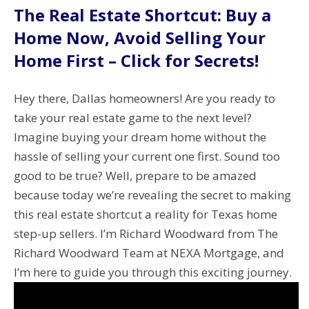
The Real Estate Shortcut: Buy a
Home Now, Avoid Selling Your
Home First – Click for Secrets!
Hey there, Dallas homeowners! Are you ready to
take your real estate game to the next level?
Imagine buying your dream home without the
hassle of selling your current one first. Sound too
good to be true? Well, prepare to be amazed
because today we’re revealing the secret to making
this real estate shortcut a reality for Texas home
step-up sellers. I’m Richard Woodward from The
Richard Woodward Team at NEXA Mortgage, and
I’m here to guide you through this exciting journey.