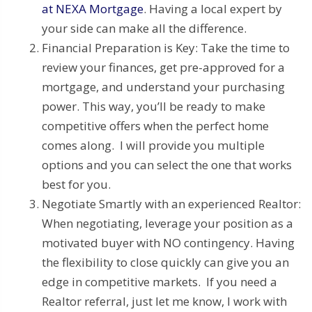
at NEXA Mortgage
. Having a local expert by
your side can make all the difference.
Financial Preparation is Key: Take the time to
review your finances, get pre-approved for a
mortgage, and understand your purchasing
power. This way, you’ll be ready to make
competitive offers when the perfect home
comes along. I will provide you multiple
options and you can select the one that works
best for you.
Negotiate Smartly with an experienced Realtor:
When negotiating, leverage your position as a
motivated buyer with NO contingency. Having
the flexibility to close quickly can give you an
edge in competitive markets. If you need a
Realtor referral, just let me know, I work with