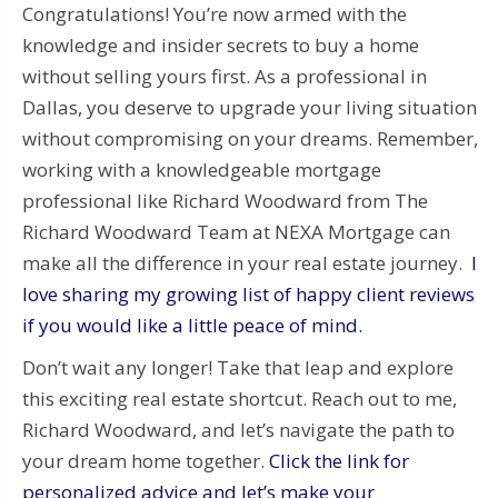
Congratulations! You’re now armed with the
knowledge and insider secrets to buy a home
without selling yours first. As a professional in
Dallas, you deserve to upgrade your living situation
without compromising on your dreams. Remember,
working with a knowledgeable mortgage
professional like Richard Woodward from The
Richard Woodward Team at NEXA Mortgage can
make all the difference in your real estate journey.
I
love sharing my growing list of happy client reviews
if you would like a little peace of mind.
Don’t wait any longer! Take that leap and explore
this exciting real estate shortcut. Reach out to me,
Richard Woodward, and let’s navigate the path to
your dream home together.
Click the link for
personalized advice and let’s make your