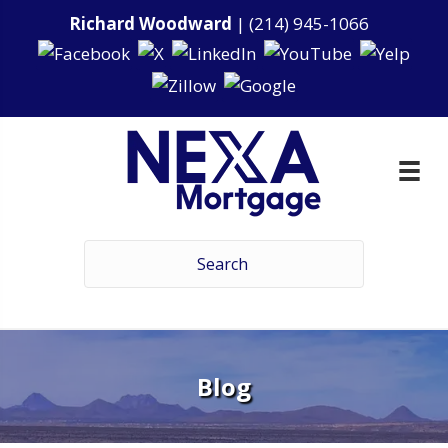
Richard Woodward
|
(214) 945-1066
Blog