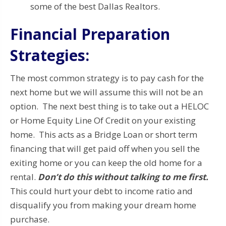
some of the best Dallas Realtors.
Financial Preparation
Strategies:
The most common strategy is to pay cash for the
next home but we will assume this will not be an
option. The next best thing is to take out a HELOC
or Home Equity Line Of Credit on your existing
home. This acts as a Bridge Loan or short term
financing that will get paid off when you sell the
exiting home or you can keep the old home for a
rental.
Don’t do this without talking to me first.
This could hurt your debt to income ratio and
disqualify you from making your dream home
purchase.