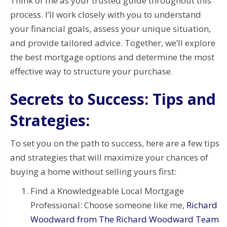
Think of me as your trusted guide throughout this
process. I’ll work closely with you to understand
your financial goals, assess your unique situation,
and provide tailored advice. Together, we’ll explore
the best mortgage options and determine the most
effective way to structure your purchase.
Secrets to Success: Tips and
Strategies:
To set you on the path to success, here are a few tips
and strategies that will maximize your chances of
buying a home without selling yours first:
Find a Knowledgeable Local Mortgage
Professional: Choose someone like me,
Richard
Woodward from The Richard Woodward Team