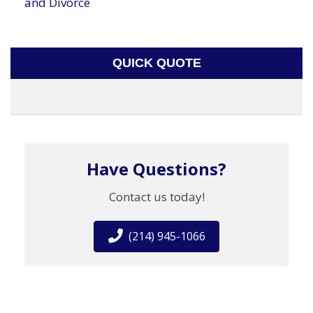
and Divorce
QUICK QUOTE
Have Questions?
Contact us today!
(214) 945-1066