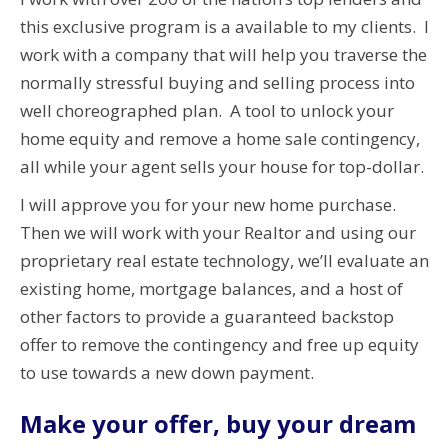
this exclusive program is a available to my clients. I
work with a company that will help you traverse the
normally stressful buying and selling process into
well choreographed plan.
A tool to unlock your
home equity and remove a home sale contingency,
all while your agent sells your house for top-dollar.
I will approve you for your new home purchase.
Then we will work with your Realtor and u
sing our
proprietary real estate technology, we’ll evaluate an
existing home, mortgage balances, and a host of
other factors to provide a guaranteed backstop
offer to remove the contingency and free up equity
to use towards a new down payment.
Make your offer, buy your dream