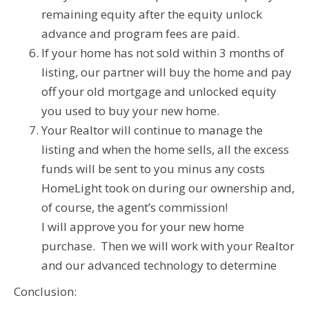
remaining equity after the equity unlock
advance and program fees are paid.
If your home has not sold within 3 months of
listing, our partner will buy the home and pay
off your old mortgage and unlocked equity
you used to buy your new home.
Your Realtor will continue to manage the
listing and when the home sells, all the excess
funds will be sent to you minus any costs
HomeLight took on during our ownership and,
of course, the agent’s commission!
I will approve you for your new home
purchase. Then we will work with your Realtor
and our advanced technology to determine
Conclusion: