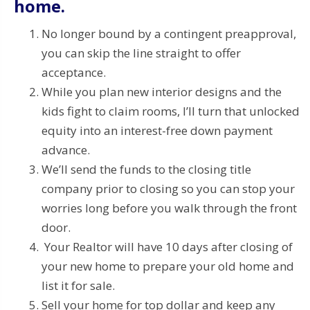
home.
No longer bound by a contingent preapproval,
you can skip the line straight to offer
acceptance.
While you plan new interior designs and the
kids fight to claim rooms, I’ll turn that unlocked
equity into an interest-free down payment
advance.
We’ll send the funds to the closing title
company prior to closing so you can stop your
worries long before you walk through the front
door.
Your Realtor will have 10 days after closing of
your new home to prepare your old home and
list it for sale.
Sell your home for top dollar and keep any