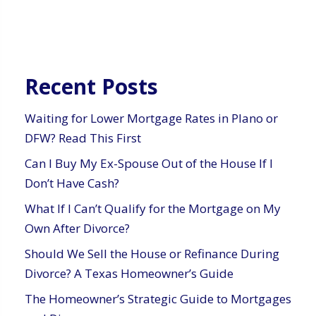
Recent Posts
Waiting for Lower Mortgage Rates in Plano or
DFW? Read This First
Can I Buy My Ex-Spouse Out of the House If I
Don’t Have Cash?
What If I Can’t Qualify for the Mortgage on My
Own After Divorce?
Should We Sell the House or Refinance During
Divorce? A Texas Homeowner’s Guide
The Homeowner’s Strategic Guide to Mortgages