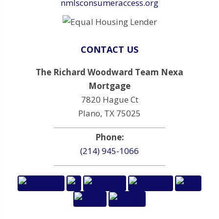
nmlsconsumeraccess.org
CONTACT US
The Richard Woodward Team Nexa
Mortgage
7820 Hague Ct
Plano, TX 75025
Phone:
(214) 945-1066