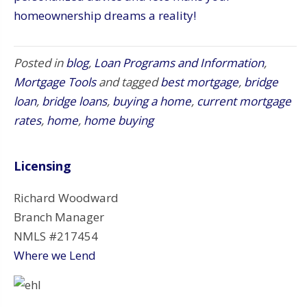
homeownership dreams a reality!
Posted in
blog
,
Loan Programs and Information
,
Mortgage Tools
and tagged
best mortgage
,
bridge
loan
,
bridge loans
,
buying a home
,
current mortgage
rates
,
home
,
home buying
Licensing
Richard Woodward
Branch Manager
NMLS #217454
Where we Lend