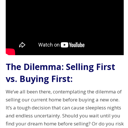
The Dilemma: Selling First
vs. Buying First:
We’ve all been there, contemplating the dilemma of
selling our current home before buying a new one.
It’s a tough decision that can cause sleepless nights
and endless uncertainty. Should you wait until you
find your dream home before selling? Or do you risk