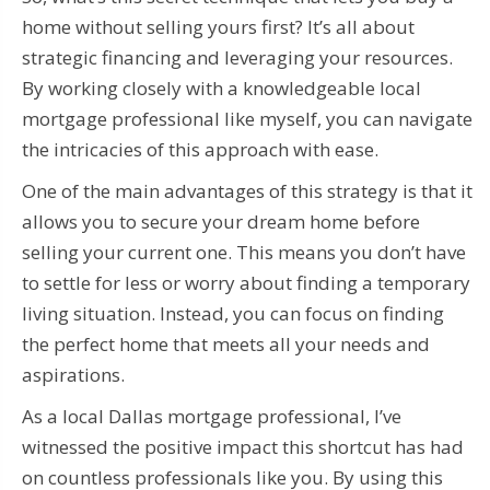
home without selling yours first? It’s all about
strategic financing and leveraging your resources.
By working closely with a knowledgeable local
mortgage professional like myself, you can navigate
the intricacies of this approach with ease.
One of the main advantages of this strategy is that it
allows you to secure your dream home before
selling your current one. This means you don’t have
to settle for less or worry about finding a temporary
living situation. Instead, you can focus on finding
the perfect home that meets all your needs and
aspirations.
As a local Dallas mortgage professional, I’ve
witnessed the positive impact this shortcut has had
on countless professionals like you. By using this