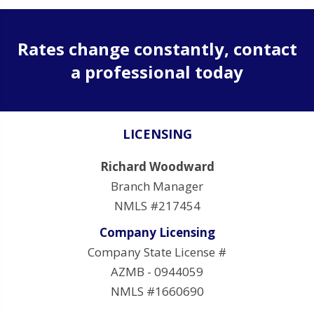
Rates change constantly, contact
a professional today
LICENSING
Richard Woodward
Branch Manager
NMLS #217454
Company Licensing
Company State License #
AZMB - 0944059
NMLS #1660690