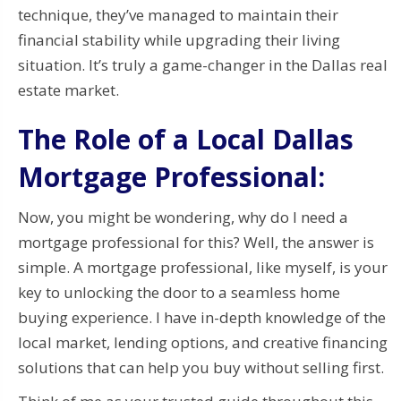
technique, they’ve managed to maintain their
financial stability while upgrading their living
situation. It’s truly a game-changer in the Dallas real
estate market.
The Role of a Local Dallas
Mortgage Professional:
Now, you might be wondering, why do I need a
mortgage professional for this? Well, the answer is
simple. A mortgage professional, like myself, is your
key to unlocking the door to a seamless home
buying experience. I have in-depth knowledge of the
local market, lending options, and creative financing
solutions that can help you buy without selling first.