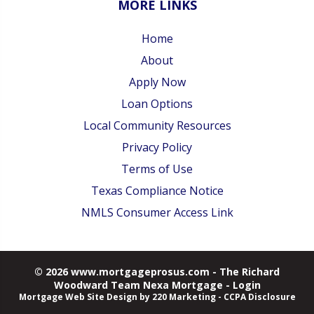
MORE LINKS
Home
About
Apply Now
Loan Options
Local Community Resources
Privacy Policy
Terms of Use
Texas Compliance Notice
NMLS Consumer Access Link
© 2026 www.mortgageprosus.com - The Richard
Woodward Team Nexa Mortgage - Login
Mortgage Web Site Design
by 220 Marketing -
CCPA Disclosure