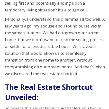
selling first and potentially ending up in a
temporary living situation? It’s a tough call.
Personally, I understand this dilemma all too well. A
few years ago, my spouse and I found ourselves in
the same situation. We had outgrown our current
home, but we didn’t want to rush the selling process
or settle for a less desirable house. We craved a
solution that would allow us to seamlessly
transition from one home to another, without
compromising on our dream home. And that’s when
we discovered the real estate shortcut.
The Real Estate Shortcut
Unveiled:
So, what’s this secret technique that lets you buy a