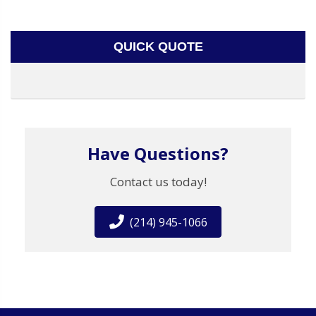
QUICK QUOTE
Have Questions?
Contact us today!
(214) 945-1066