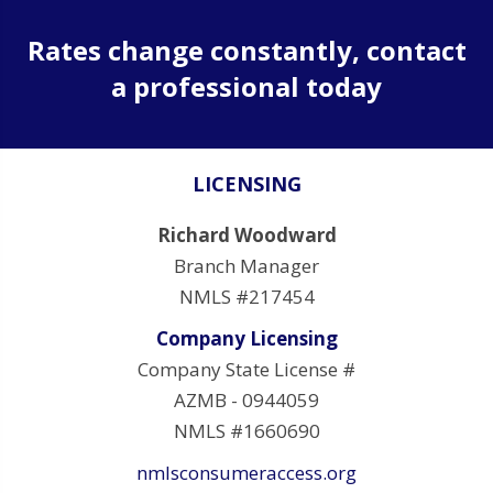
Rates change constantly, contact
a professional today
LICENSING
Richard Woodward
Branch Manager
NMLS #217454
Company Licensing
Company State License #
AZMB - 0944059
NMLS #1660690
nmlsconsumeraccess.org