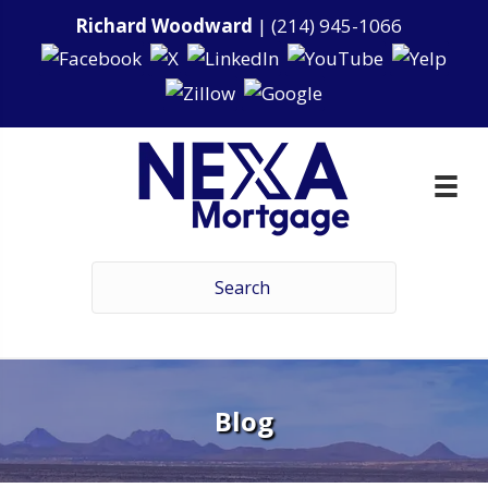
Richard Woodward
|
(214) 945-1066
Blog