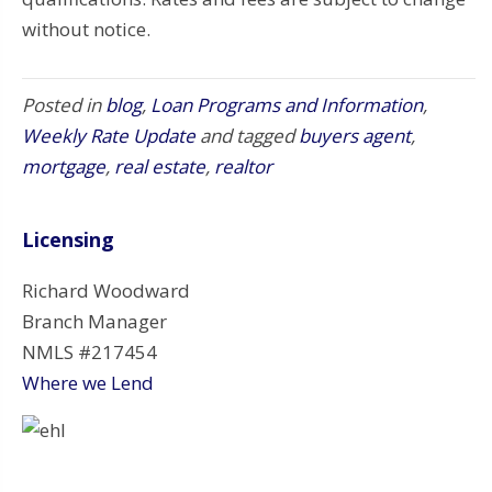
without notice.
Posted in
blog
,
Loan Programs and Information
,
Weekly Rate Update
and tagged
buyers agent
,
mortgage
,
real estate
,
realtor
Licensing
Richard Woodward
Branch Manager
NMLS #217454
Where we Lend