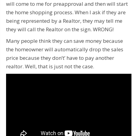
will come to me for preapproval and then will start
the home shopping process. When I ask if they are
being represented by a Realtor, they may tell me
they will call the Realtor on the sign. WRONG!
Many people think they can save money because
the homeowner will automatically drop the sales
price because they don’t’ have to pay another
realtor. Well, that is just not the case.