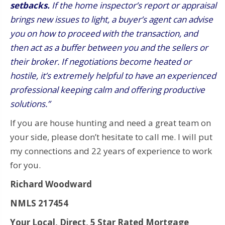
setbacks.
If the home inspector’s report or appraisal
brings new issues to light, a buyer’s agent can advise
you on how to proceed with the transaction, and
then act as a buffer between you and the sellers or
their broker. If negotiations become heated or
hostile, it’s extremely helpful to have an experienced
professional keeping calm and offering productive
solutions.”
If you are house hunting and need a great team on
your side, please don’t hesitate to call me. I will put
my connections and 22 years of experience to work
for you.
Richard Woodward
NMLS 217454
Your Local, Direct, 5 Star Rated Mortgage