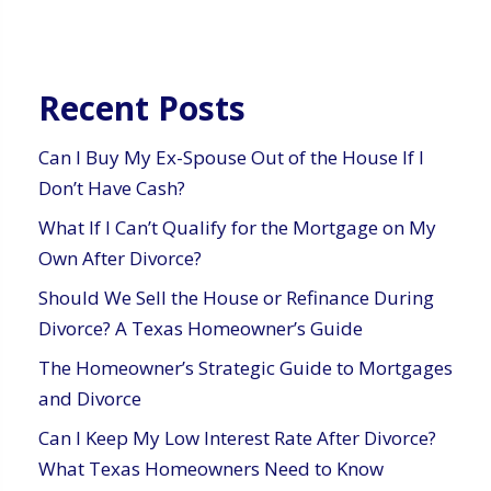
Recent Posts
Can I Buy My Ex-Spouse Out of the House If I
Don’t Have Cash?
What If I Can’t Qualify for the Mortgage on My
Own After Divorce?
Should We Sell the House or Refinance During
Divorce? A Texas Homeowner’s Guide
The Homeowner’s Strategic Guide to Mortgages
and Divorce
Can I Keep My Low Interest Rate After Divorce?
What Texas Homeowners Need to Know