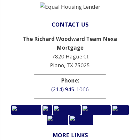
CONTACT US
The Richard Woodward Team Nexa
Mortgage
7820 Hague Ct
Plano, TX 75025
Phone:
(214) 945-1066
MORE LINKS