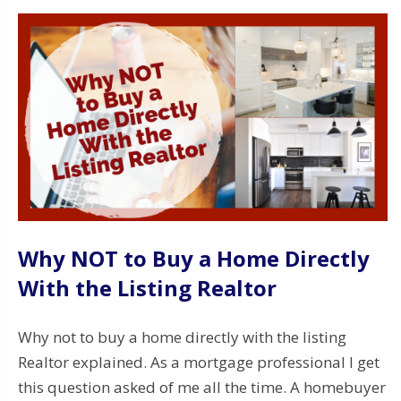
Why NOT to Buy a Home Directly
With the Listing Realtor
Why not to buy a home directly with the listing
Realtor explained. As a mortgage professional I get
this question asked of me all the time. A homebuyer