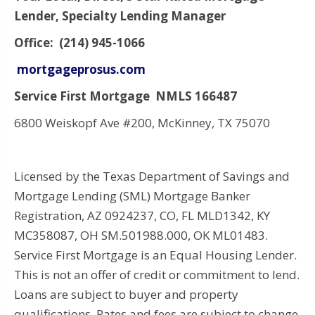
Lender, Specialty Lending Manager
Office: (214) 945-1066
mortgageprosus.com
Service First Mortgage NMLS 166487
6800 Weiskopf Ave #200, McKinney, TX 75070
Licensed by the Texas Department of Savings and
Mortgage Lending (SML) Mortgage Banker
Registration, AZ 0924237, CO, FL MLD1342, KY
MC358087, OH SM.501988.000, OK ML01483.
Service First Mortgage is an Equal Housing Lender.
This is not an offer of credit or commitment to lend.
Loans are subject to buyer and property
qualifications. Rates and fees are subject to change