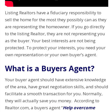
Listing Realtors have a fiduciary responsibility to
sell the home for the most they possibly can as they
are representing the homeowner. If you go directly
to the listing Realtor, they are not representing you
as the buyer. Your best interests are not being
protected. To protect your interests, you need your
own representation or your own buyer’s agent.
What is a Buyers Agent?
Your buyer agent should have extensive knowledge
of the area, have great negotiation skills, and should
facilitate a smooth transaction for you. Normally,
they will actually save you money. According to
Realtor.com, a buyers agent “
Help overcome