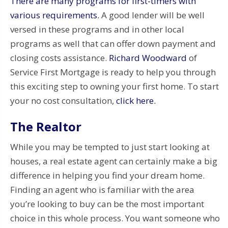
There are many programs for first-timers with
various requirements.
A good lender will be well
versed in these programs and in other local
programs as well that can offer down payment and
closing costs assistance.
Richard Woodward
of
Service First Mortgage is ready to help you through
this exciting step to owning your first home. To start
your no cost consultation,
click here.
The Realtor
While you may be tempted to just start looking at
houses, a real estate agent can certainly make a big
difference in helping you find your dream home.
Finding an agent who is familiar with the area
you’re looking to buy can be the most important
choice in this whole process. You want someone who