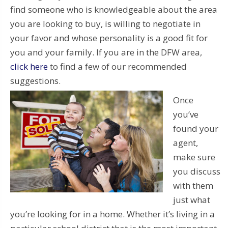
find someone who is knowledgeable about the area
you are looking to buy, is willing to negotiate in
your favor and whose personality is a good fit for
you and your family. If you are in the DFW area,
click here
to find a few of our recommended
suggestions.
Once
you’ve
found your
agent,
make sure
you discuss
with them
just what
you’re looking for in a home. Whether it’s living in a