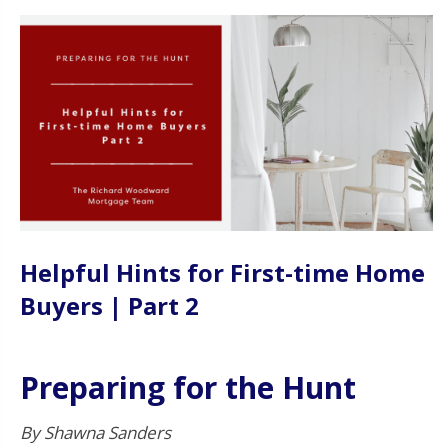
Helpful Hints for First-time Home
Buyers | Part 2
Preparing for the Hunt
By Shawna Sanders