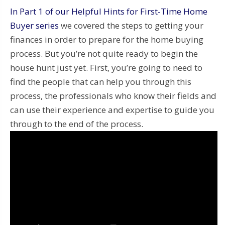
In Part 1 of our Helpful Hints for First-Time Home
Buyer series
we covered the steps to getting your
finances in order to prepare for the home buying
process. But you’re not quite ready to begin the
house hunt just yet. First, you’re going to need to
find the people that can help you through this
process, the professionals who know their fields and
can use their experience and expertise to guide you
through to the end of the process.