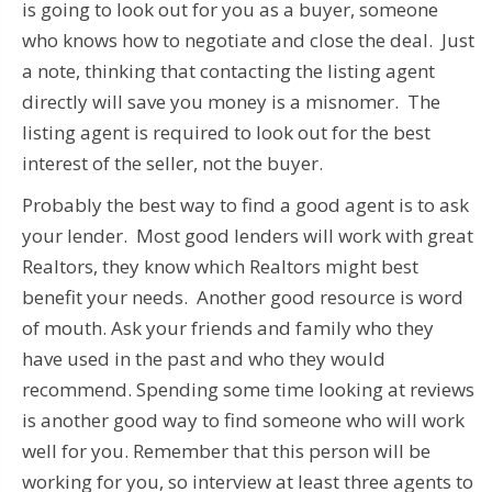
is going to look out for you as a buyer, someone
who knows how to negotiate and close the deal. Just
a note, thinking that contacting the listing agent
directly will save you money is a misnomer. The
listing agent is required to look out for the best
interest of the seller, not the buyer.
Probably the best way to find a good agent is to ask
your lender. Most good lenders will work with great
Realtors, they know which Realtors might best
benefit your needs. Another good resource is word
of mouth. Ask your friends and family who they
have used in the past and who they would
recommend. Spending some time looking at reviews
is another good way to find someone who will work
well for you. Remember that this person will be
working for you, so interview at least three agents to