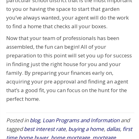
particular school district that is the most important
to you or having the space to start that garden
you’ve always wanted, your agent will do the work
to find a home that checks all your boxes.
Now that your team of professionals has been
assembled, the fun can begin! All of your
preparation to this point will set you up for success
in finding just the right house for you and your
family. By preparing your finances early on,
acquiring your pre approval and finding an agent
that’s a good fit, you can focus on the hunt for the
perfect home.
Posted in
blog
,
Loan Programs and Information
and
tagged
best interest rate
,
buying a home
,
dallas
,
first
time home buyer
,
home mortgage
,
mortgage
,