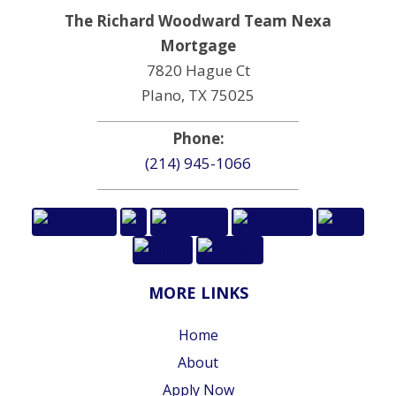
The Richard Woodward Team Nexa
Mortgage
7820 Hague Ct
Plano, TX 75025
Phone:
(214) 945-1066
MORE LINKS
Home
About
Apply Now