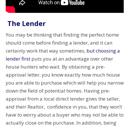
The Lender
You may be thinking that finding the perfect home
should come before finding a lender, and it can
certainly work that way sometimes,
but choosing a
lender first
puts you at an advantage over other
house hunters who wait. By obtaining a pre-
approval letter, you know exactly how much house
you are able to purchase which will help you narrow
down the field of potential homes. Having pre-
approval from a local direct lender gives the seller,
and their Realtor, confidence in you, that they won’t
have to worry about a buyer who may not be able to
actually close on the purchase. In addition, being