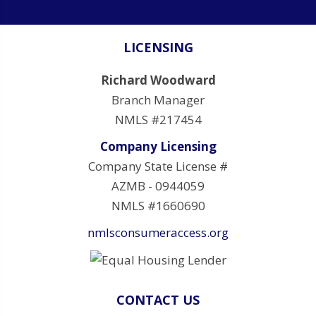
LICENSING
Richard Woodward
Branch Manager
NMLS #217454
Company Licensing
Company State License #
AZMB - 0944059
NMLS #1660690
nmlsconsumeraccess.org
CONTACT US