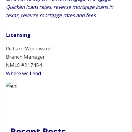
Quicken loans rates
,
reverse mortgage loans in
texas
,
reverse mortgage rates and fees
Licensing
Richard Woodward
Branch Manager
NMLS #217454
Where we Lend
Recent Posts