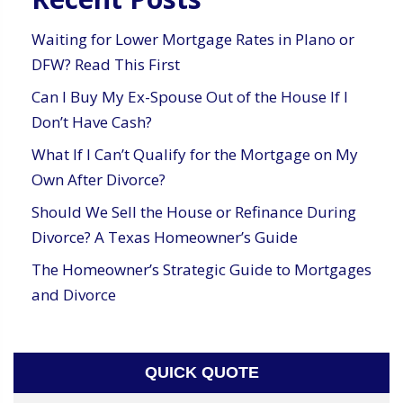
Waiting for Lower Mortgage Rates in Plano or
DFW? Read This First
Can I Buy My Ex-Spouse Out of the House If I
Don’t Have Cash?
What If I Can’t Qualify for the Mortgage on My
Own After Divorce?
Should We Sell the House or Refinance During
Divorce? A Texas Homeowner’s Guide
The Homeowner’s Strategic Guide to Mortgages
and Divorce
QUICK QUOTE