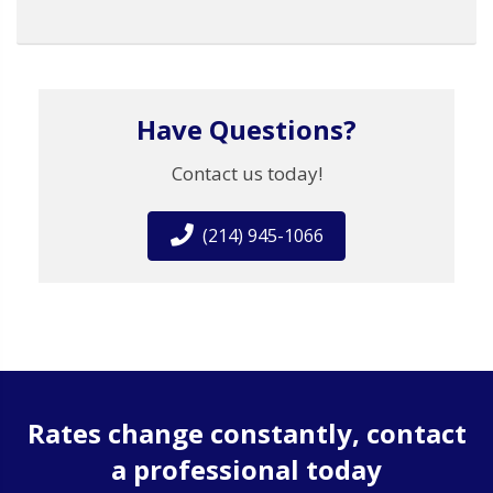
Have Questions?
Contact us today!
(214) 945-1066
Rates change constantly, contact
a professional today