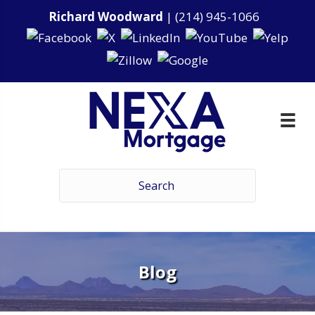
Richard Woodward
|
(214) 945-1066
Blog