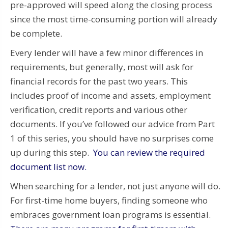
pre-approved will speed along the closing process
since the most time-consuming portion will already
be complete.
Every lender will have a few minor differences in
requirements, but generally, most will ask for
financial records for the past two years. This
includes proof of income and assets, employment
verification, credit reports and various other
documents. If you’ve followed our advice from Part
1 of this series, you should have no surprises come
up during this step.
You can review the required
document list now.
When searching for a lender, not just anyone will do.
For first-time home buyers, finding someone who
embraces government loan programs is essential.