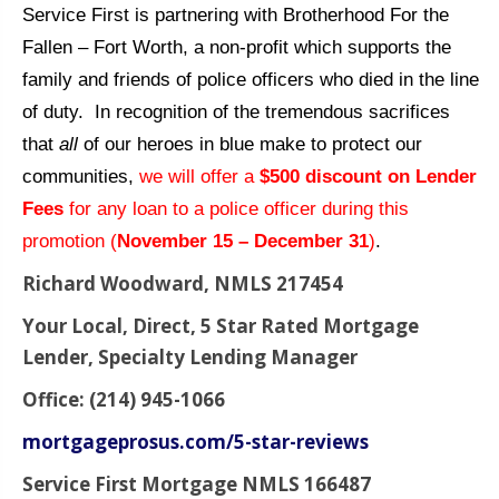
Service First is partnering with Brotherhood For the
Fallen – Fort Worth, a non-profit which supports the
family and friends of police officers who died in the line
of duty. In recognition of the tremendous sacrifices
that
all
of our heroes in blue make to protect our
communities,
we will offer a
$500 discount on Lender
Fees
for any loan to a police officer during this
promotion (
November 15 – December 31
)
.
Richard Woodward, NMLS 217454
Your Local, Direct, 5 Star Rated Mortgage
Lender, Specialty Lending Manager
Office: (214) 945-1066
mortgageprosus.com/5-star-reviews
Service First Mortgage NMLS 166487