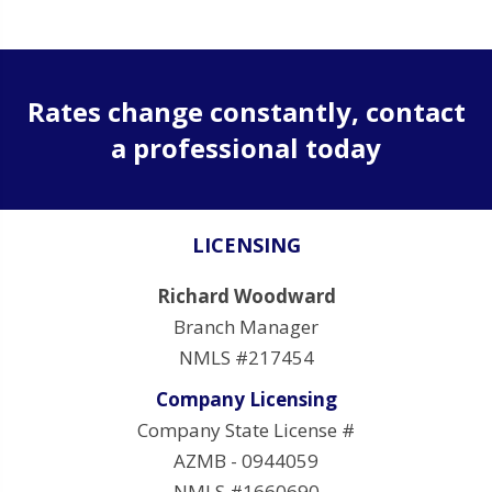
Rates change constantly, contact
a professional today
LICENSING
Richard Woodward
Branch Manager
NMLS #217454
Company Licensing
Company State License #
AZMB - 0944059
NMLS #1660690