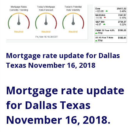
Mortgage rate update for Dallas
Texas November 16, 2018
Mortgage rate update
for Dallas Texas
November 16, 2018.