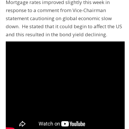
Mortgage rates improved slightly this week in
response to a comment from Vice-Chairman
statement cautioning on global economic slow
down. He stated that it could begin to affect the US
and this resulted in the bond yield declining.