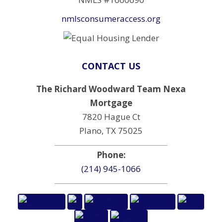
nmlsconsumeraccess.org
CONTACT US
The Richard Woodward Team Nexa
Mortgage
7820 Hague Ct
Plano, TX 75025
Phone:
(214) 945-1066