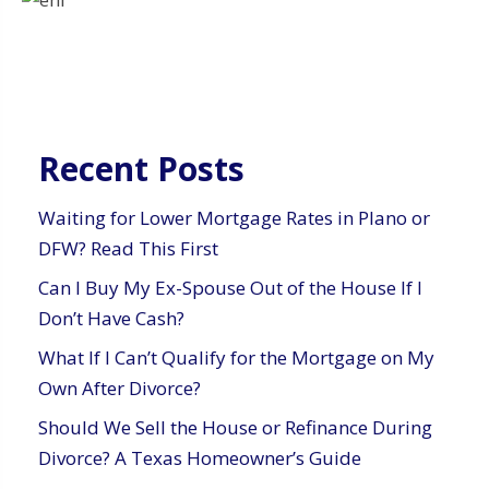
Recent Posts
Waiting for Lower Mortgage Rates in Plano or
DFW? Read This First
Can I Buy My Ex-Spouse Out of the House If I
Don’t Have Cash?
What If I Can’t Qualify for the Mortgage on My
Own After Divorce?
Should We Sell the House or Refinance During
Divorce? A Texas Homeowner’s Guide