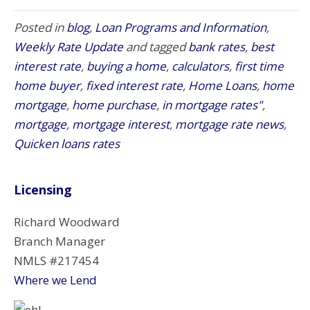
Posted in
blog
,
Loan Programs and Information
,
Weekly Rate Update
and tagged
bank rates
,
best
interest rate
,
buying a home
,
calculators
,
first time
home buyer
,
fixed interest rate
,
Home Loans
,
home
mortgage
,
home purchase
,
in mortgage rates"
,
mortgage
,
mortgage interest
,
mortgage rate news
,
Quicken loans rates
Licensing
Richard Woodward
Branch Manager
NMLS #217454
Where we Lend