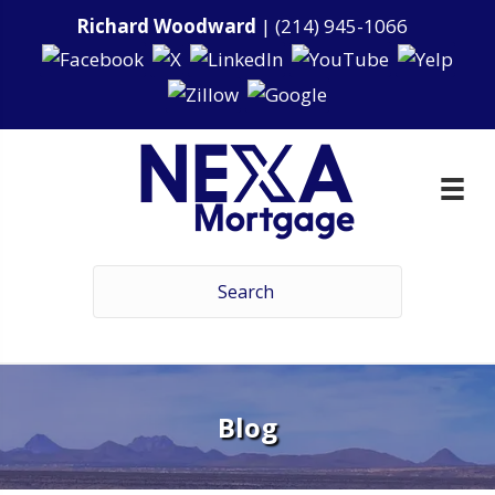
Richard Woodward
|
(214) 945-1066
Blog