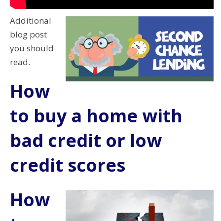
Additional
blog post
you should
read.
How
to buy a home with
bad credit or low
credit scores
How