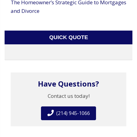
The Homeowner’s Strategic Guide to Mortgages
and Divorce
QUICK QUOTE
Have Questions?
Contact us today!
(214) 945-1066