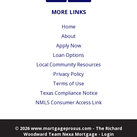
MORE LINKS
Home
About
Apply Now
Loan Options
Local Community Resources
Privacy Policy
Terms of Use
Texas Compliance Notice
NMLS Consumer Access Link
© 2026 www.mortgageprosus.com - The Richard
Woodward Team Nexa Mortgage - Login