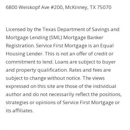
6800 Weiskopf Ave #200, McKinney, TX 75070
Licensed by the Texas Department of Savings and
Mortgage Lending (SML) Mortgage Banker
Registration. Service First Mortgage is an Equal
Housing Lender. This is not an offer of credit or
commitment to lend. Loans are subject to buyer
and property qualification. Rates and fees are
subject to change without notice. The views
expressed on this site are those of the individual
author and do not necessarily reflect the positions,
strategies or opinions of Service First Mortgage or
its affiliates.