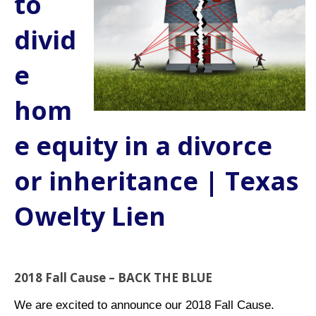
to
divid
e
hom
e equity in a divorce
or inheritance | Texas
Owelty Lien
2018 Fall Cause – BACK THE BLUE
We are excited to announce our 2018 Fall Cause.