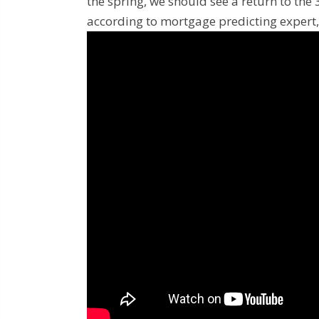
the spring, we should see a return to th
according to mortgage predicting expert