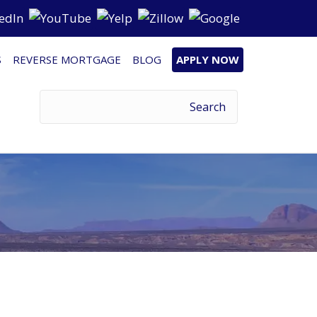
S
REVERSE MORTGAGE
BLOG
APPLY NOW