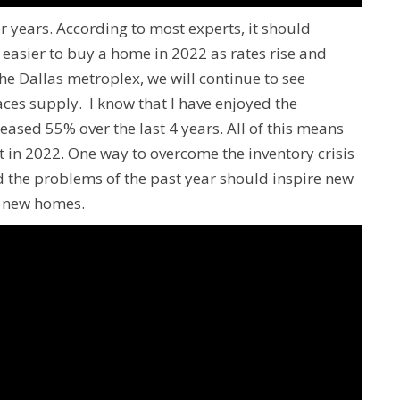
 years. According to most experts, it should
e easier to buy a home in 2022 as rates rise and
he Dallas metroplex, we will continue to see
es supply. I know that I have enjoyed the
ased 55% over the last 4 years. All of this means
ht in 2022. One way to overcome the inventory crisis
d the problems of the past year should inspire new
f new homes.