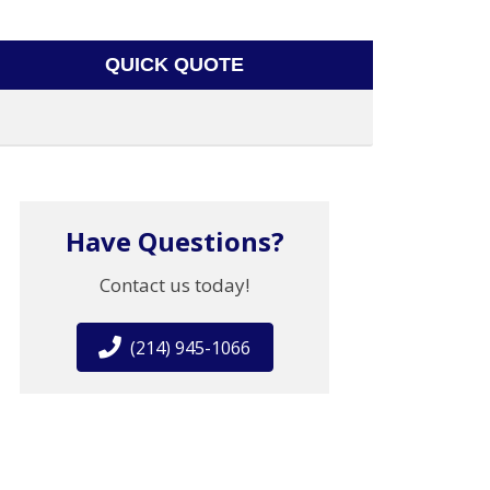
QUICK QUOTE
Have Questions?
Contact us today!
(214) 945-1066