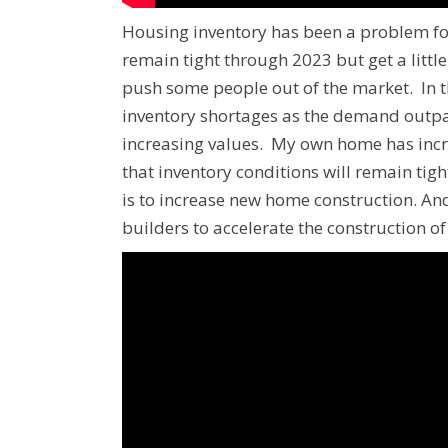
Housing inventory has been a problem for
remain tight through 2023 but get a littl
push some people out of the market. In t
inventory shortages as the demand outpac
increasing values. My own home has incre
that inventory conditions will remain tig
is to increase new home construction. An
builders to accelerate the construction o