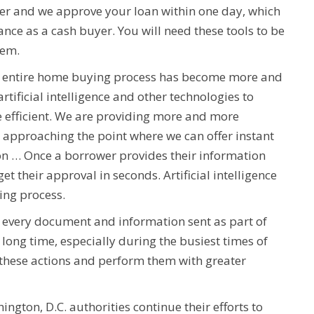
ver and we approve your loan within one day, which
ce as a cash buyer. You will need these tools to be
hem.
the entire home buying process has become more and
tificial intelligence and other technologies to
e efficient. We are providing more and more
 approaching the point where we can offer instant
ion … Once a borrower provides their information
get their approval in seconds. Artificial intelligence
ing process.
h every document and information sent as part of
long time, especially during the busiest times of
f these actions and perform them with greater
gton, D.C. authorities continue their efforts to