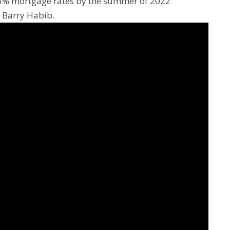
e 3% mortgage rates by the summer of 2022
, Barry Habib.