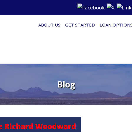
ABOUT US
GET STARTED
LOAN OPTION
Blog