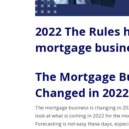
2022 The Rules 
mortgage busin
The Mortgage B
Changed in 2022
The mortgage business is changing in 202
look at what is coming in 2022 for the m
Forecasting is not easy these days, espec