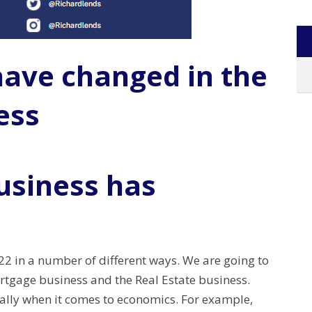
have changed in the
ess
usiness has
2 in a number of different ways. We are going to
ortgage business and the Real Estate business.
ially when it comes to economics. For example,