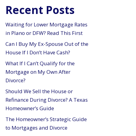
Recent Posts
Waiting for Lower Mortgage Rates
in Plano or DFW? Read This First
Can I Buy My Ex-Spouse Out of the
House If I Don’t Have Cash?
What If I Can’t Qualify for the
Mortgage on My Own After
Divorce?
Should We Sell the House or
Refinance During Divorce? A Texas
Homeowner’s Guide
The Homeowner’s Strategic Guide
to Mortgages and Divorce