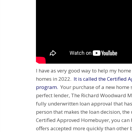
I have as very good way to help my hom
homes in 2022.
It is called the Certifi
program.
Your purchase of a new home st
perfect lender, The Richard Woodward M
fully underwritten loan approval that has
person that makes the loan decision, the
Certified Approved Homebuyer, you can 
offers accepted more quickly than other 