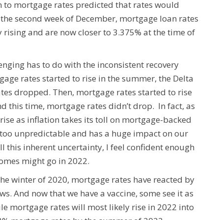
 to mortgage rates predicted that rates would
n the second week of December, mortgage loan rates
rising and are now closer to 3.375% at the time of
nging has to do with the inconsistent recovery
age rates started to rise in the summer, the Delta
es dropped. Then, mortgage rates started to rise
d this time, mortgage rates didn’t drop. In fact, as
rise as inflation takes its toll on mortgage-backed
s too unpredictable and has a huge impact on our
l this inherent uncertainty, I feel confident enough
omes might go in 2022.
he winter of 2020, mortgage rates have reacted by
news. And now that we have a vaccine, some see it as
ile mortgage rates will most likely rise in 2022 into