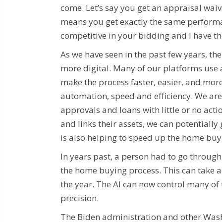
come. Let’s say you get an appraisal wai
means you get exactly the same performan
competitive in your bidding and I have t
As we have seen in the past few years, 
more digital. Many of our platforms use ar
make the process faster, easier, and mor
automation, speed and efficiency. We are
approvals and loans with little or no act
and links their assets, we can potentially 
is also helping to speed up the home buy
In years past, a person had to go throug
the home buying process. This can take a 
the year. The AI ​​can now control many o
precision.
The Biden administration and other Washin