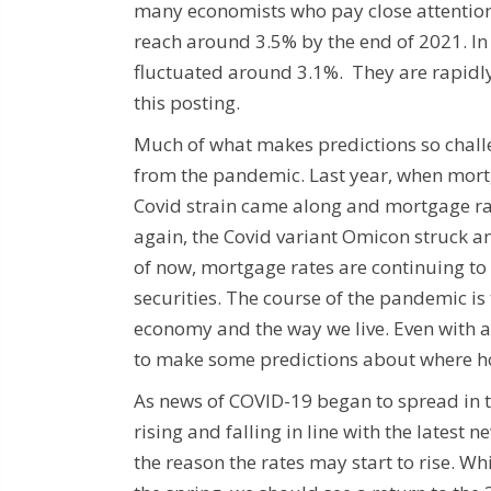
many economists who pay close attention
reach around 3.5% by the end of 2021. I
fluctuated around 3.1%. They are rapidly 
this posting.
Much of what makes predictions so challe
from the pandemic. Last year, when mortg
Covid strain came along and mortgage rat
again, the Covid variant Omicon struck an
of now, mortgage rates are continuing to 
securities. The course of the pandemic i
economy and the way we live. Even with al
to make some predictions about where h
As news of COVID-19 began to spread in t
rising and falling in line with the latest 
the reason the rates may start to rise. Wh