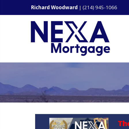
Richard Woodward
|
(214) 945-1066