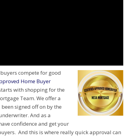
e buyers compete for good
ed Approved Home Buyer
arts with shopping for the
ortgage Team. We offer a
 been signed off on by the
 underwriter. And as a
have confidence and get your
buyers. And this is where really quick approval can